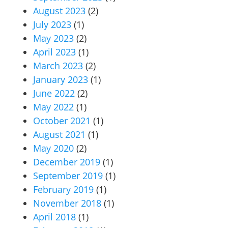
August 2023
(2)
July 2023
(1)
May 2023
(2)
April 2023
(1)
March 2023
(2)
January 2023
(1)
June 2022
(2)
May 2022
(1)
October 2021
(1)
August 2021
(1)
May 2020
(2)
December 2019
(1)
September 2019
(1)
February 2019
(1)
November 2018
(1)
April 2018
(1)