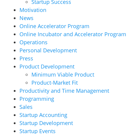
Startup Success
Motivation
News
Online Accelerator Program
Online Incubator and Accelerator Program
Operations
Personal Development
Press
Product Development
Minimum Viable Product
Product-Market Fit
Productivity and Time Management
Programming
Sales
Startup Accounting
Startup Development
Startup Events