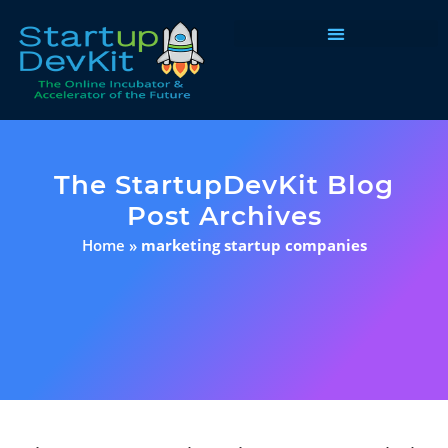
Programs & Courses
The StartupDevKit Blog
Post Archives
Home
»
marketing startup companies