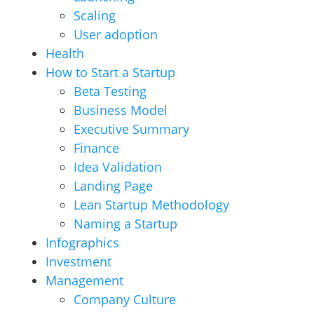
Scaling
User adoption
Health
How to Start a Startup
Beta Testing
Business Model
Executive Summary
Finance
Idea Validation
Landing Page
Lean Startup Methodology
Naming a Startup
Infographics
Investment
Management
Company Culture