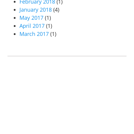
February 2018
(1)
January 2018
(4)
May 2017
(1)
April 2017
(1)
March 2017
(1)