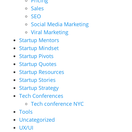
Pricing
Sales
SEO
Social Media Marketing
Viral Marketing
Startup Mentors
Startup Mindset
Startup Pivots
Startup Quotes
Startup Resources
Startup Stories
Startup Strategy
Tech Conferences
Tech conference NYC
Tools
Uncategorized
UX/UI