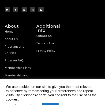
About
Additional
Info
Home
Contact Us
About Us
Terms of Use
Programs and
Privacy Policy
Courses
Program FAQ
Membership Plans
Membership and
Billing Info
We use cookies on our site to give you the most relevant
Blog Posts
experience by remembering your preferences and repeat
visits. By clicking “Accept”, you consent to the use of all the
cookies. .