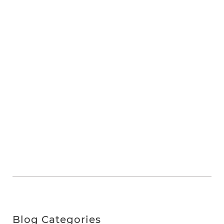
Blog Categories