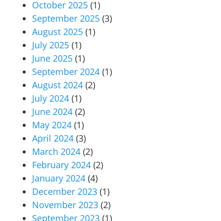
October 2025
(1)
September 2025
(3)
August 2025
(1)
July 2025
(1)
June 2025
(1)
September 2024
(1)
August 2024
(2)
July 2024
(1)
June 2024
(2)
May 2024
(1)
April 2024
(3)
March 2024
(2)
February 2024
(2)
January 2024
(4)
December 2023
(1)
November 2023
(2)
September 2023
(1)