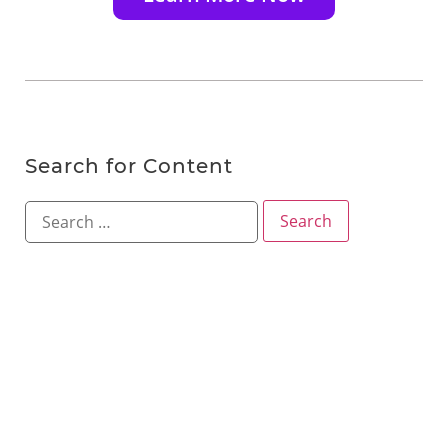
Search for Content