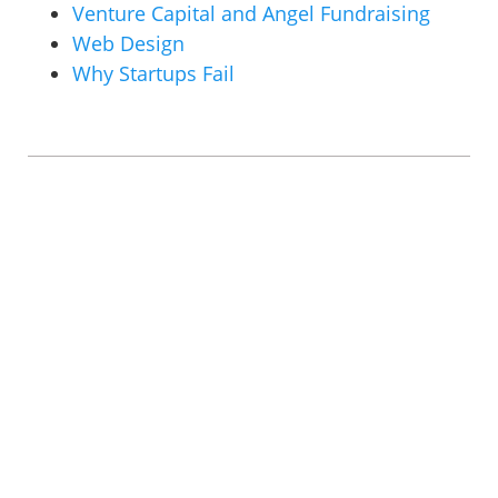
Venture Capital and Angel Fundraising
Web Design
Why Startups Fail