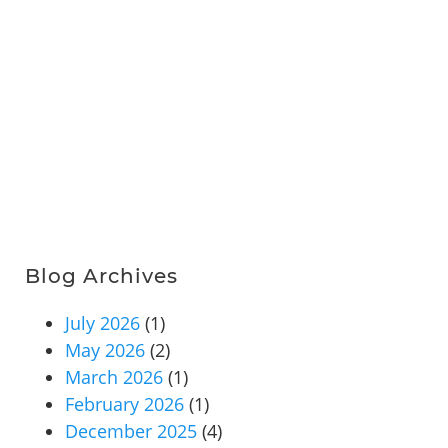
Blog Archives
July 2026
(1)
May 2026
(2)
March 2026
(1)
February 2026
(1)
December 2025
(4)