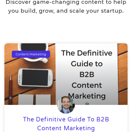
Discover game-changing content to help
you build, grow, and scale your startup.
Content Marketing
The Definitive Guide To B2B
Content Marketing