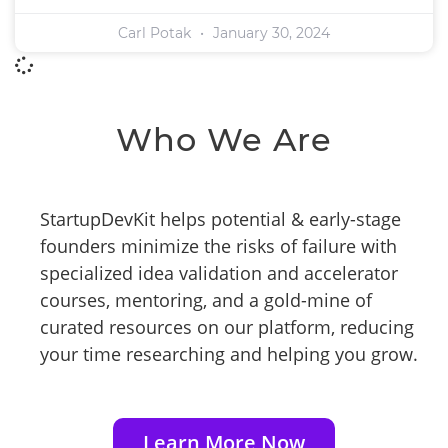
Carl Potak
January 30, 2024
Who We Are
StartupDevKit helps potential & early-stage
founders minimize the risks of failure with
specialized idea validation and accelerator
courses, mentoring, and a gold-mine of
curated resources on our platform, reducing
your time researching and helping you grow.
Learn More Now