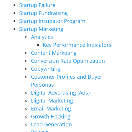
Startup Failure
Startup Fundraising
Startup Incubator Program
Startup Marketing
Analytics
Key Performance Indicators
Content Marketing
Conversion Rate Optimization
Copywriting
Customer Profiles and Buyer
Personas
Digital Advertising (Ads)
Digital Marketing
Email Marketing
Growth Hacking
Lead Generation