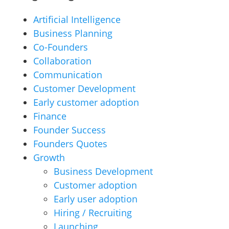
Artificial Intelligence
Business Planning
Co-Founders
Collaboration
Communication
Customer Development
Early customer adoption
Finance
Founder Success
Founders Quotes
Growth
Business Development
Customer adoption
Early user adoption
Hiring / Recruiting
Launching