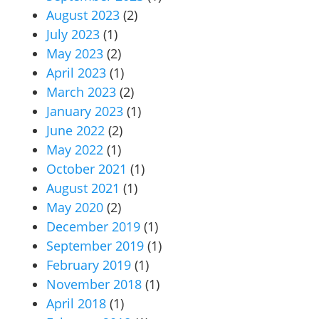
August 2023
(2)
July 2023
(1)
May 2023
(2)
April 2023
(1)
March 2023
(2)
January 2023
(1)
June 2022
(2)
May 2022
(1)
October 2021
(1)
August 2021
(1)
May 2020
(2)
December 2019
(1)
September 2019
(1)
February 2019
(1)
November 2018
(1)
April 2018
(1)