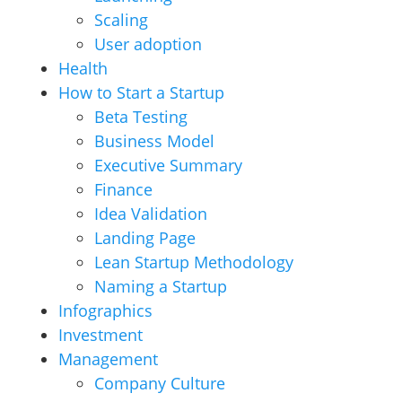
Scaling
User adoption
Health
How to Start a Startup
Beta Testing
Business Model
Executive Summary
Finance
Idea Validation
Landing Page
Lean Startup Methodology
Naming a Startup
Infographics
Investment
Management
Company Culture