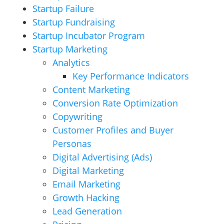
Startup Failure
Startup Fundraising
Startup Incubator Program
Startup Marketing
Analytics
Key Performance Indicators
Content Marketing
Conversion Rate Optimization
Copywriting
Customer Profiles and Buyer
Personas
Digital Advertising (Ads)
Digital Marketing
Email Marketing
Growth Hacking
Lead Generation