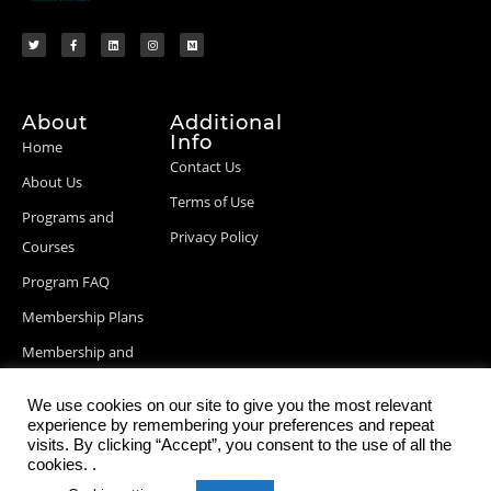
About
Additional
Info
Home
Contact Us
About Us
Terms of Use
Programs and
Privacy Policy
Courses
Program FAQ
Membership Plans
Membership and
Billing Info
We use cookies on our site to give you the most relevant
Blog Posts
experience by remembering your preferences and repeat
visits. By clicking “Accept”, you consent to the use of all the
cookies. .