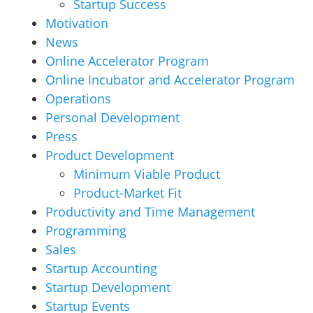
Startup Success
Motivation
News
Online Accelerator Program
Online Incubator and Accelerator Program
Operations
Personal Development
Press
Product Development
Minimum Viable Product
Product-Market Fit
Productivity and Time Management
Programming
Sales
Startup Accounting
Startup Development
Startup Events