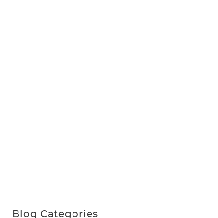
Blog Categories