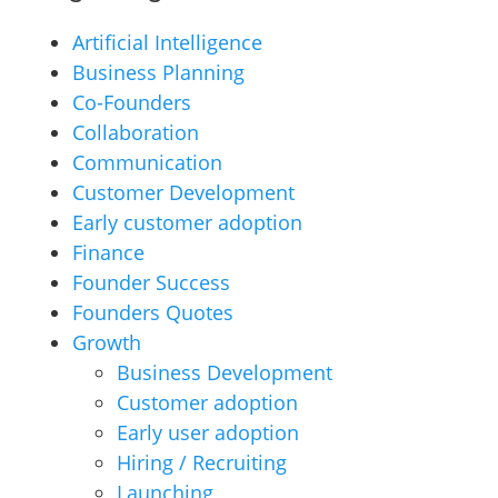
Artificial Intelligence
Business Planning
Co-Founders
Collaboration
Communication
Customer Development
Early customer adoption
Finance
Founder Success
Founders Quotes
Growth
Business Development
Customer adoption
Early user adoption
Hiring / Recruiting
Launching