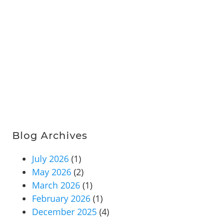
Blog Archives
July 2026
(1)
May 2026
(2)
March 2026
(1)
February 2026
(1)
December 2025
(4)