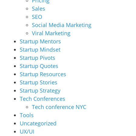
Pricing
Sales
SEO
Social Media Marketing
Viral Marketing
Startup Mentors
Startup Mindset
Startup Pivots
Startup Quotes
Startup Resources
Startup Stories
Startup Strategy
Tech Conferences
Tech conference NYC
Tools
Uncategorized
UX/UI