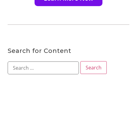
Search for Content