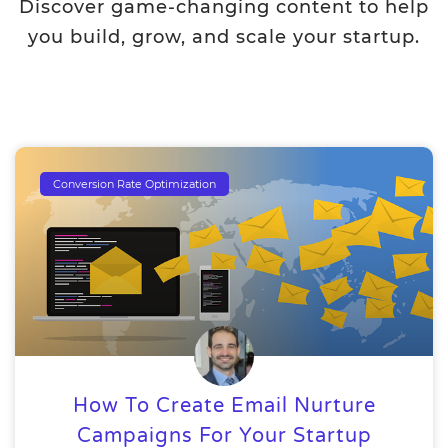
Discover game-changing content to help
you build, grow, and scale your startup.
Conversion Rate Optimization
How To Create Email Nurture
Campaigns For Your Startup