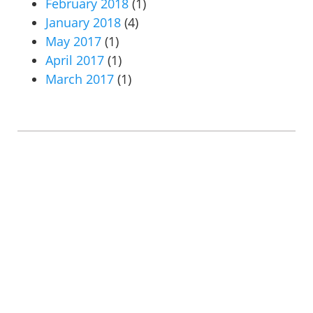
February 2018
(1)
January 2018
(4)
May 2017
(1)
April 2017
(1)
March 2017
(1)