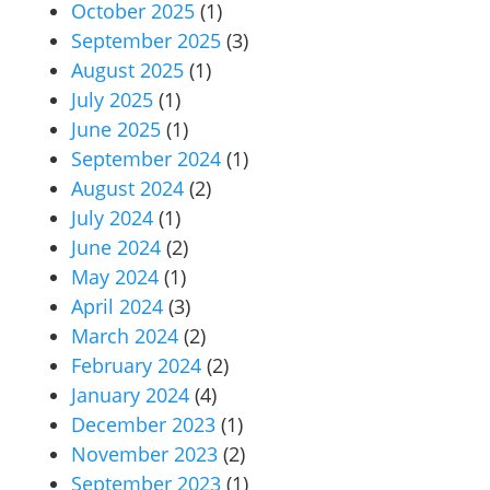
October 2025
(1)
September 2025
(3)
August 2025
(1)
July 2025
(1)
June 2025
(1)
September 2024
(1)
August 2024
(2)
July 2024
(1)
June 2024
(2)
May 2024
(1)
April 2024
(3)
March 2024
(2)
February 2024
(2)
January 2024
(4)
December 2023
(1)
November 2023
(2)
September 2023
(1)