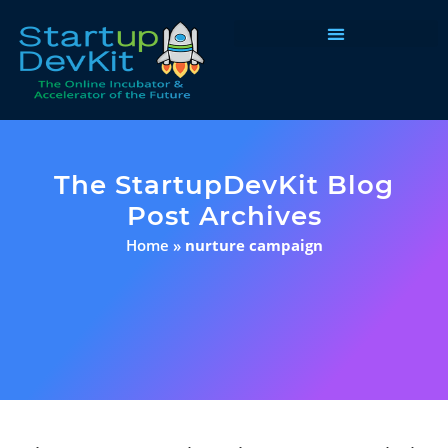
Programs & Courses
The StartupDevKit Blog
Post Archives
Home
»
nurture campaign