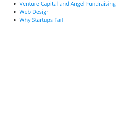
Venture Capital and Angel Fundraising
Web Design
Why Startups Fail