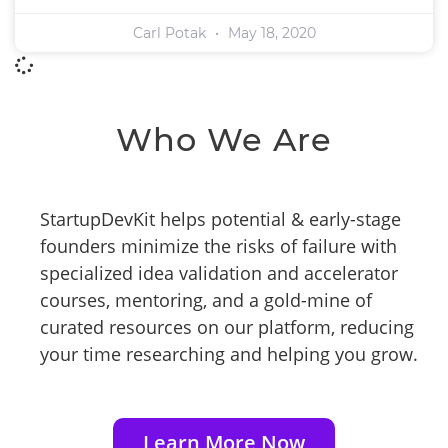
Carl Potak
May 18, 2020
Who We Are
StartupDevKit helps potential & early-stage
founders minimize the risks of failure with
specialized idea validation and accelerator
courses, mentoring, and a gold-mine of
curated resources on our platform, reducing
your time researching and helping you grow.
Learn More Now