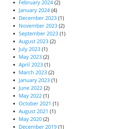
February 2024
(2)
January 2024
(4)
December 2023
(1)
November 2023
(2)
September 2023
(1)
August 2023
(2)
July 2023
(1)
May 2023
(2)
April 2023
(1)
March 2023
(2)
January 2023
(1)
June 2022
(2)
May 2022
(1)
October 2021
(1)
August 2021
(1)
May 2020
(2)
December 2019
(1)