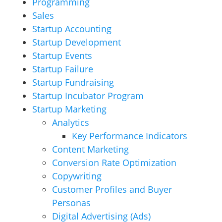
Programming
Sales
Startup Accounting
Startup Development
Startup Events
Startup Failure
Startup Fundraising
Startup Incubator Program
Startup Marketing
Analytics
Key Performance Indicators
Content Marketing
Conversion Rate Optimization
Copywriting
Customer Profiles and Buyer
Personas
Digital Advertising (Ads)