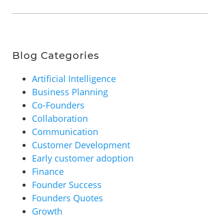
Blog Categories
Artificial Intelligence
Business Planning
Co-Founders
Collaboration
Communication
Customer Development
Early customer adoption
Finance
Founder Success
Founders Quotes
Growth