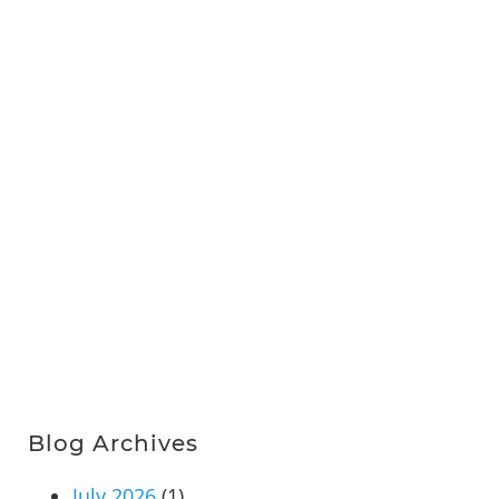
Blog Archives
July 2026
(1)