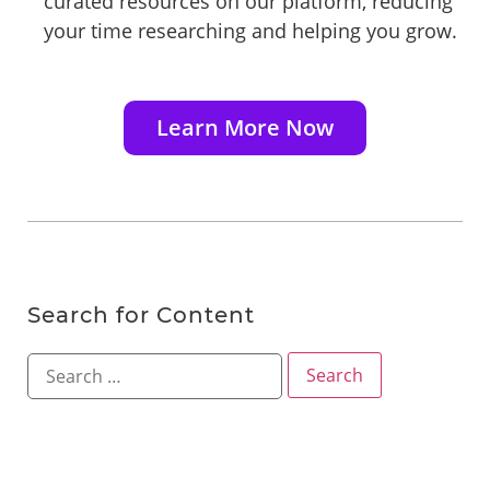
curated resources on our platform, reducing
your time researching and helping you grow.
Learn More Now
Search for Content