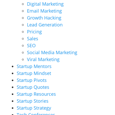
Digital Marketing
Email Marketing
Growth Hacking
Lead Generation
Pricing
Sales
SEO
Social Media Marketing
Viral Marketing
Startup Mentors
Startup Mindset
Startup Pivots
Startup Quotes
Startup Resources
Startup Stories
Startup Strategy
Tech Conferences