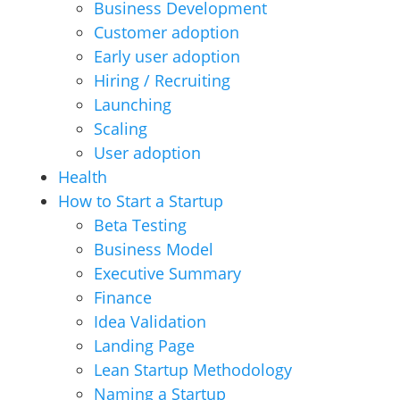
Business Development
Customer adoption
Early user adoption
Hiring / Recruiting
Launching
Scaling
User adoption
Health
How to Start a Startup
Beta Testing
Business Model
Executive Summary
Finance
Idea Validation
Landing Page
Lean Startup Methodology
Naming a Startup