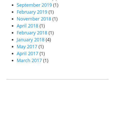
September 2019
(1)
February 2019
(1)
November 2018
(1)
April 2018
(1)
February 2018
(1)
January 2018
(4)
May 2017
(1)
April 2017
(1)
March 2017
(1)