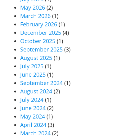
May 2026
(2)
March 2026
(1)
February 2026
(1)
December 2025
(4)
October 2025
(1)
September 2025
(3)
August 2025
(1)
July 2025
(1)
June 2025
(1)
September 2024
(1)
August 2024
(2)
July 2024
(1)
June 2024
(2)
May 2024
(1)
April 2024
(3)
March 2024
(2)