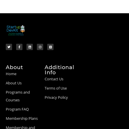
About
Additional
Info
Home
Contact Us
About Us
Terms of Use
Programs and
Privacy Policy
Courses
Program FAQ
Membership Plans
Membership and