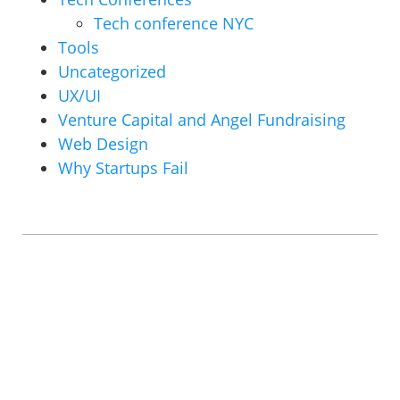
Tech conference NYC
Tools
Uncategorized
UX/UI
Venture Capital and Angel Fundraising
Web Design
Why Startups Fail