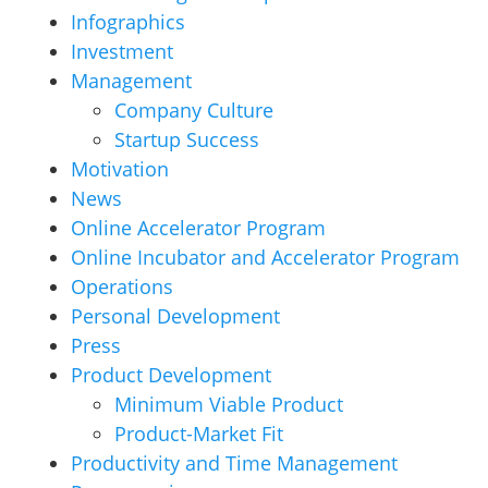
Infographics
Investment
Management
Company Culture
Startup Success
Motivation
News
Online Accelerator Program
Online Incubator and Accelerator Program
Operations
Personal Development
Press
Product Development
Minimum Viable Product
Product-Market Fit
Productivity and Time Management