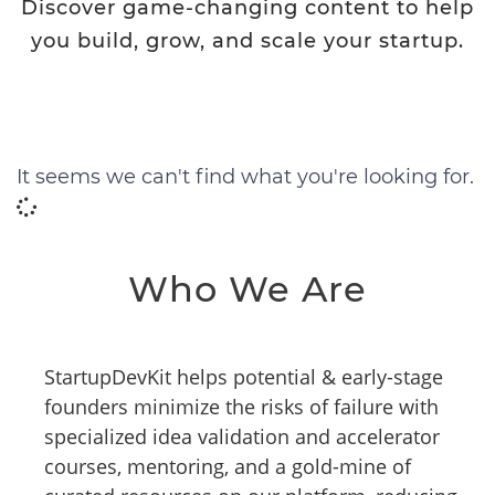
Discover game-changing content to help
you build, grow, and scale your startup.
It seems we can't find what you're looking for.
Who We Are
StartupDevKit helps potential & early-stage
founders minimize the risks of failure with
specialized idea validation and accelerator
courses, mentoring, and a gold-mine of