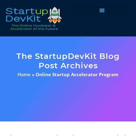
Programs & Courses
The StartupDevKit Blog
Post Archives
Home
»
Online Startup Accelerator Program