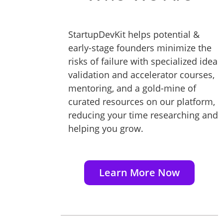
StartupDevKit helps potential &
early-stage founders minimize the
risks of failure with specialized idea
validation and accelerator courses,
mentoring, and a gold-mine of
curated resources on our platform,
reducing your time researching and
helping you grow.
Learn More Now