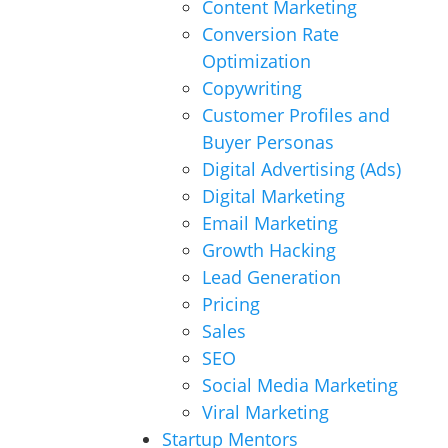
Content Marketing
Conversion Rate
Optimization
Copywriting
Customer Profiles and
Buyer Personas
Digital Advertising (Ads)
Digital Marketing
Email Marketing
Growth Hacking
Lead Generation
Pricing
Sales
SEO
Social Media Marketing
Viral Marketing
Startup Mentors