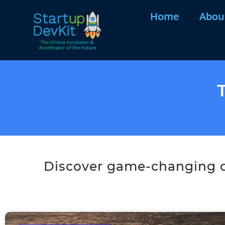
Home
Abou
Discover game-changing co