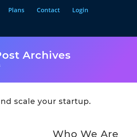
Plans
Contact
Login
ost Archives
s
nd scale your startup.
Who We Are