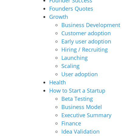
Founder Success
Founders Quotes
Growth
Business Development
Customer adoption
Early user adoption
Hiring / Recruiting
Launching
Scaling
User adoption
Health
How to Start a Startup
Beta Testing
Business Model
Executive Summary
Finance
Idea Validation