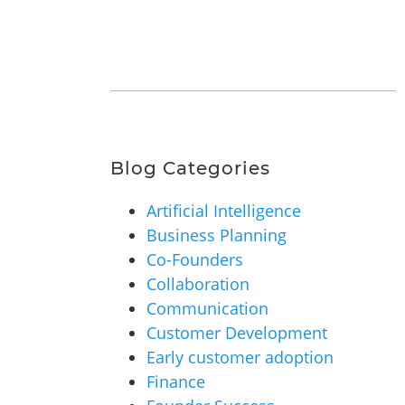
Blog Categories
Artificial Intelligence
Business Planning
Co-Founders
Collaboration
Communication
Customer Development
Early customer adoption
Finance