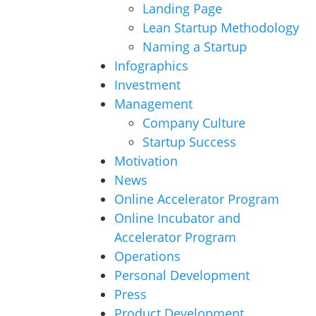
Landing Page
Lean Startup Methodology
Naming a Startup
Infographics
Investment
Management
Company Culture
Startup Success
Motivation
News
Online Accelerator Program
Online Incubator and
Accelerator Program
Operations
Personal Development
Press
Product Development