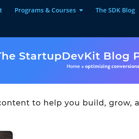
t
Programs & Courses
The SDK Blog
The StartupDevKit Blog P
Home
»
optimizing conversion
ntent to help you build, grow, a