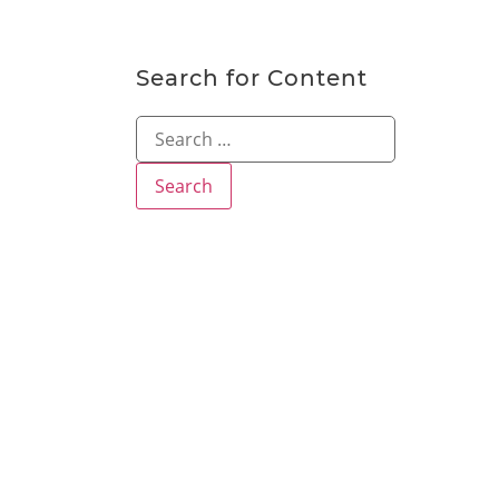
Search for Content