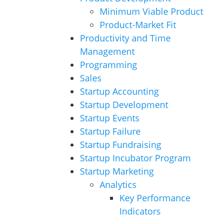
Minimum Viable Product
Product-Market Fit
Productivity and Time
Management
Programming
Sales
Startup Accounting
Startup Development
Startup Events
Startup Failure
Startup Fundraising
Startup Incubator Program
Startup Marketing
Analytics
Key Performance
Indicators