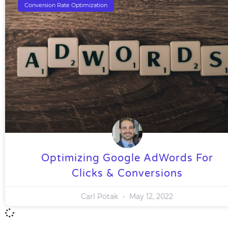
Conversion Rate Optimization
Optimizing Google AdWords For
Clicks & Conversions
Carl Potak
May 12, 2022