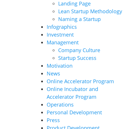
Landing Page
Lean Startup Methodology
Naming a Startup
Infographics
Investment
Management
Company Culture
Startup Success
Motivation
News
Online Accelerator Program
Online Incubator and
Accelerator Program
Operations
Personal Development
Press
Product Development