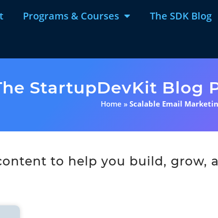
t
Programs & Courses
The SDK Blog
The StartupDevKit Blog P
Home
»
Scalable Email Marketi
ntent to help you build, grow, a