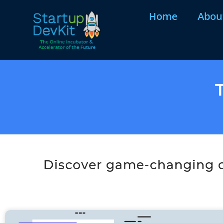
Home
Abou
Discover game-changing co