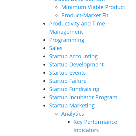
Minimum Viable Product
Product-Market Fit
Productivity and Time
Management
Programming
Sales
Startup Accounting
Startup Development
Startup Events
Startup Failure
Startup Fundraising
Startup Incubator Program
Startup Marketing
Analytics
Key Performance
Indicators