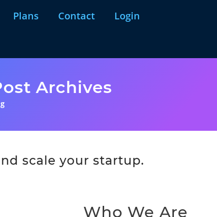
Plans
Contact
Login
ost Archives
ng
nd scale your startup.
Who We Are