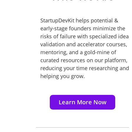
StartupDevKit helps potential &
early-stage founders minimize the
risks of failure with specialized idea
validation and accelerator courses,
mentoring, and a gold-mine of
curated resources on our platform,
reducing your time researching and
helping you grow.
Learn More Now