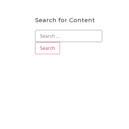
Search for Content