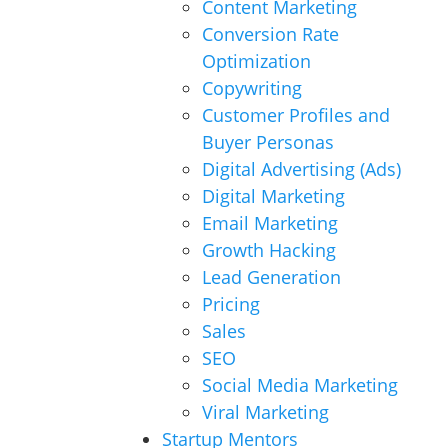
Content Marketing
Conversion Rate
Optimization
Copywriting
Customer Profiles and
Buyer Personas
Digital Advertising (Ads)
Digital Marketing
Email Marketing
Growth Hacking
Lead Generation
Pricing
Sales
SEO
Social Media Marketing
Viral Marketing
Startup Mentors