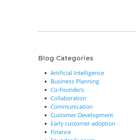
Blog Categories
Artificial Intelligence
Business Planning
Co-Founders
Collaboration
Communication
Customer Development
Early customer adoption
Finance