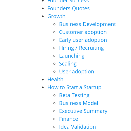
Founder Success
Founders Quotes
Growth
Business Development
Customer adoption
Early user adoption
Hiring / Recruiting
Launching
Scaling
User adoption
Health
How to Start a Startup
Beta Testing
Business Model
Executive Summary
Finance
Idea Validation