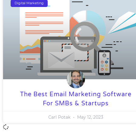
Digital Marketing
The Best Email Marketing Software
For SMBs & Startups
Carl Potak
May 12, 2023