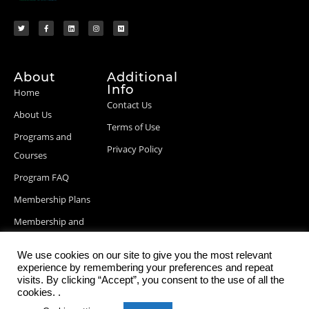
About
Additional
Info
Home
Contact Us
About Us
Terms of Use
Programs and
Privacy Policy
Courses
Program FAQ
Membership Plans
Membership and
Billing Info
We use cookies on our site to give you the most relevant
Blog Posts
experience by remembering your preferences and repeat
visits. By clicking “Accept”, you consent to the use of all the
cookies. .