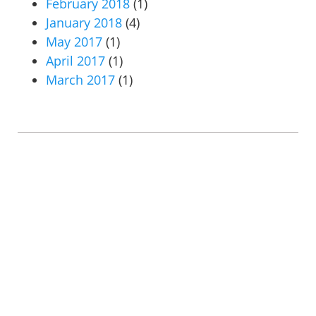
February 2018
(1)
January 2018
(4)
May 2017
(1)
April 2017
(1)
March 2017
(1)