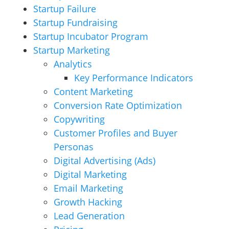
Startup Failure
Startup Fundraising
Startup Incubator Program
Startup Marketing
Analytics
Key Performance Indicators
Content Marketing
Conversion Rate Optimization
Copywriting
Customer Profiles and Buyer
Personas
Digital Advertising (Ads)
Digital Marketing
Email Marketing
Growth Hacking
Lead Generation