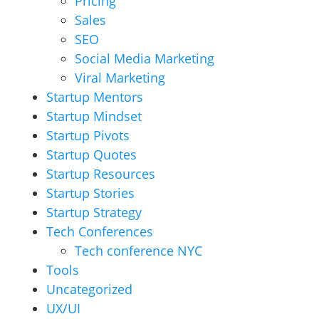
Pricing
Sales
SEO
Social Media Marketing
Viral Marketing
Startup Mentors
Startup Mindset
Startup Pivots
Startup Quotes
Startup Resources
Startup Stories
Startup Strategy
Tech Conferences
Tech conference NYC
Tools
Uncategorized
UX/UI