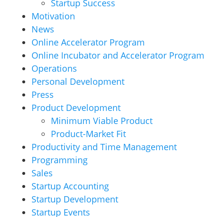
Startup Success
Motivation
News
Online Accelerator Program
Online Incubator and Accelerator Program
Operations
Personal Development
Press
Product Development
Minimum Viable Product
Product-Market Fit
Productivity and Time Management
Programming
Sales
Startup Accounting
Startup Development
Startup Events