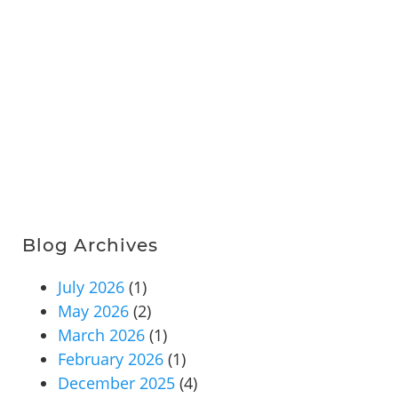
Blog Archives
July 2026
(1)
May 2026
(2)
March 2026
(1)
February 2026
(1)
December 2025
(4)