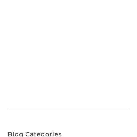
Blog Categories