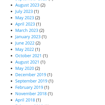
August 2023
(2)
July 2023
(1)
May 2023
(2)
April 2023
(1)
March 2023
(2)
January 2023
(1)
June 2022
(2)
May 2022
(1)
October 2021
(1)
August 2021
(1)
May 2020
(2)
December 2019
(1)
September 2019
(1)
February 2019
(1)
November 2018
(1)
April 2018
(1)