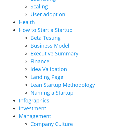
Scaling
User adoption
Health
How to Start a Startup
Beta Testing
Business Model
Executive Summary
Finance
Idea Validation
Landing Page
Lean Startup Methodology
Naming a Startup
Infographics
Investment
Management
Company Culture