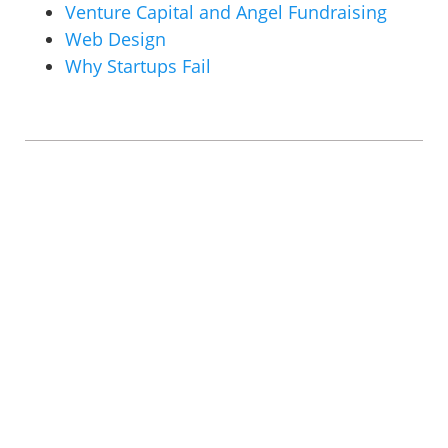
Venture Capital and Angel Fundraising
Web Design
Why Startups Fail