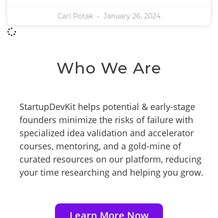
Carl Potak
January 26, 2024
Who We Are
StartupDevKit helps potential & early-stage
founders minimize the risks of failure with
specialized idea validation and accelerator
courses, mentoring, and a gold-mine of
curated resources on our platform, reducing
your time researching and helping you grow.
Learn More Now