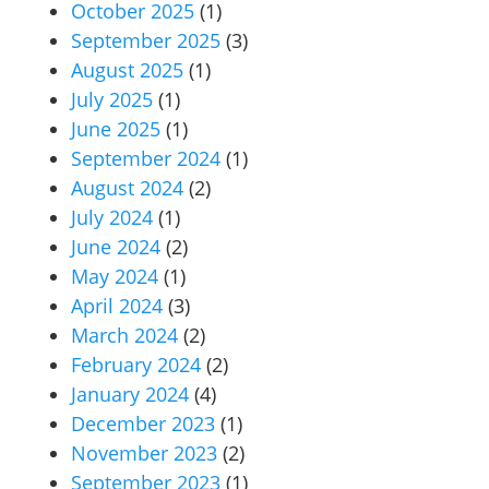
October 2025
(1)
September 2025
(3)
August 2025
(1)
July 2025
(1)
June 2025
(1)
September 2024
(1)
August 2024
(2)
July 2024
(1)
June 2024
(2)
May 2024
(1)
April 2024
(3)
March 2024
(2)
February 2024
(2)
January 2024
(4)
December 2023
(1)
November 2023
(2)
September 2023
(1)