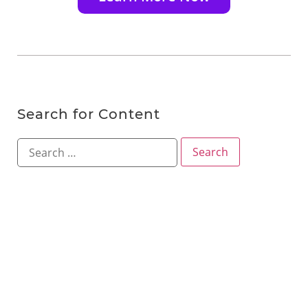
Search for Content