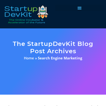
Programs & Courses
The StartupDevKit Blog
Post Archives
Home
»
Search Engine Marketing