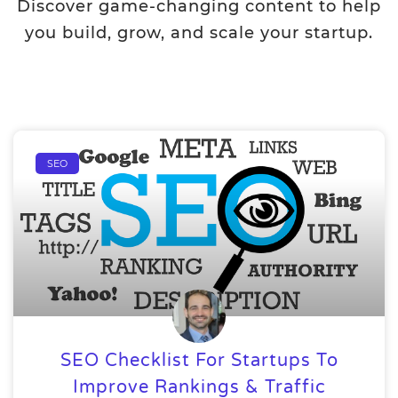
Discover game-changing content to help
you build, grow, and scale your startup.
SEO
SEO Checklist For Startups To
Improve Rankings & Traffic