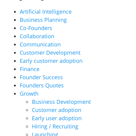
Artificial Intelligence
Business Planning
Co-Founders
Collaboration
Communication
Customer Development
Early customer adoption
Finance
Founder Success
Founders Quotes
Growth
Business Development
Customer adoption
Early user adoption
Hiring / Recruiting
Launching