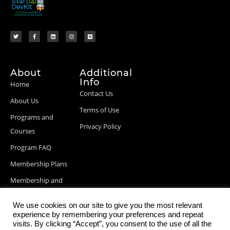
About
Additional
Info
Home
Contact Us
About Us
Terms of Use
Programs and
Privacy Policy
Courses
Program FAQ
Membership Plans
Membership and
Billing Info
We use cookies on our site to give you the most relevant
Blog Posts
experience by remembering your preferences and repeat
visits. By clicking “Accept”, you consent to the use of all the