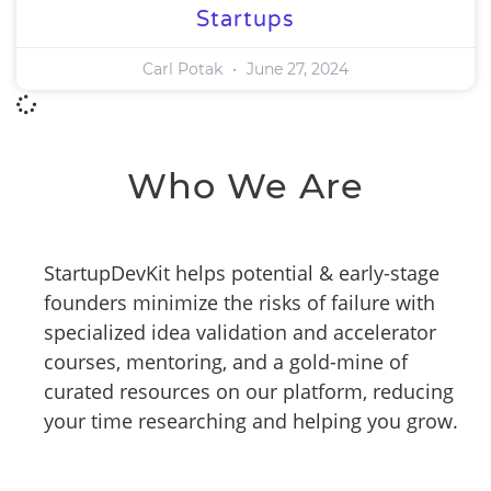
Startups
Carl Potak
June 27, 2024
Who We Are
StartupDevKit helps potential & early-stage
founders minimize the risks of failure with
specialized idea validation and accelerator
courses, mentoring, and a gold-mine of
curated resources on our platform, reducing
your time researching and helping you grow.