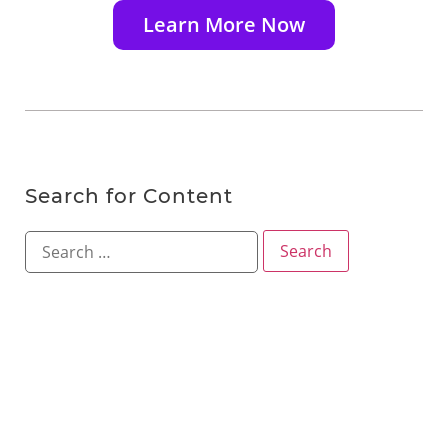
Learn More Now
Search for Content