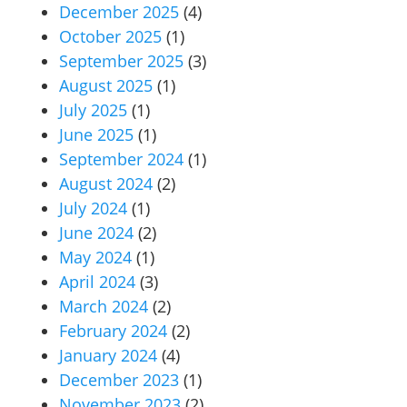
December 2025
(4)
October 2025
(1)
September 2025
(3)
August 2025
(1)
July 2025
(1)
June 2025
(1)
September 2024
(1)
August 2024
(2)
July 2024
(1)
June 2024
(2)
May 2024
(1)
April 2024
(3)
March 2024
(2)
February 2024
(2)
January 2024
(4)
December 2023
(1)
November 2023
(2)