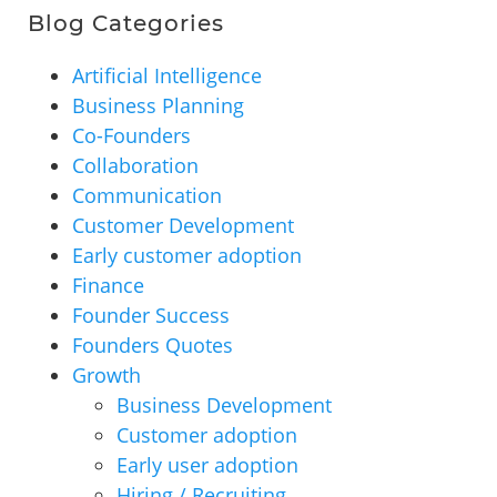
Blog Categories
Artificial Intelligence
Business Planning
Co-Founders
Collaboration
Communication
Customer Development
Early customer adoption
Finance
Founder Success
Founders Quotes
Growth
Business Development
Customer adoption
Early user adoption
Hiring / Recruiting