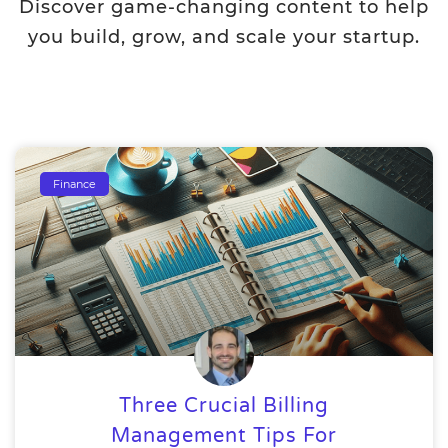
Discover game-changing content to help
you build, grow, and scale your startup.
Finance
Three Crucial Billing
Management Tips For