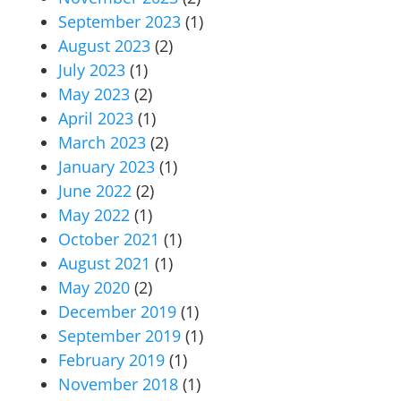
September 2023
(1)
August 2023
(2)
July 2023
(1)
May 2023
(2)
April 2023
(1)
March 2023
(2)
January 2023
(1)
June 2022
(2)
May 2022
(1)
October 2021
(1)
August 2021
(1)
May 2020
(2)
December 2019
(1)
September 2019
(1)
February 2019
(1)
November 2018
(1)