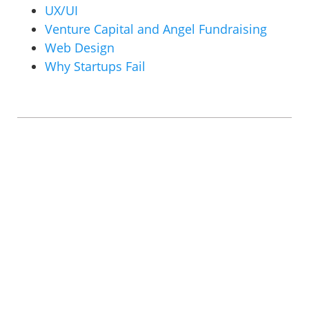
UX/UI
Venture Capital and Angel Fundraising
Web Design
Why Startups Fail