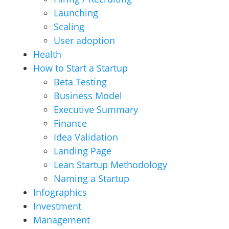
Launching
Scaling
User adoption
Health
How to Start a Startup
Beta Testing
Business Model
Executive Summary
Finance
Idea Validation
Landing Page
Lean Startup Methodology
Naming a Startup
Infographics
Investment
Management