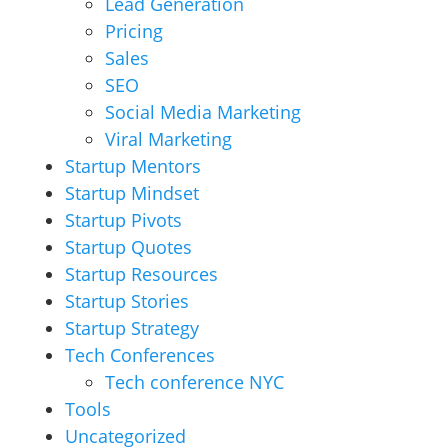
Lead Generation
Pricing
Sales
SEO
Social Media Marketing
Viral Marketing
Startup Mentors
Startup Mindset
Startup Pivots
Startup Quotes
Startup Resources
Startup Stories
Startup Strategy
Tech Conferences
Tech conference NYC
Tools
Uncategorized