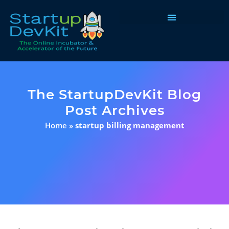
Programs & Courses
The StartupDevKit Blog
Post Archives
Home
»
startup billing management