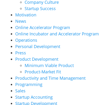
Company Culture
Startup Success
Motivation
News
Online Accelerator Program
Online Incubator and Accelerator Program
Operations
Personal Development
Press
Product Development
Minimum Viable Product
Product-Market Fit
Productivity and Time Management
Programming
Sales
Startup Accounting
Startup Development