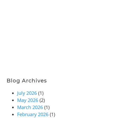
Blog Archives
July 2026
(1)
May 2026
(2)
March 2026
(1)
February 2026
(1)