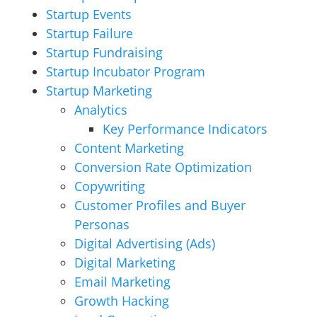
Startup Events
Startup Failure
Startup Fundraising
Startup Incubator Program
Startup Marketing
Analytics
Key Performance Indicators
Content Marketing
Conversion Rate Optimization
Copywriting
Customer Profiles and Buyer
Personas
Digital Advertising (Ads)
Digital Marketing
Email Marketing
Growth Hacking