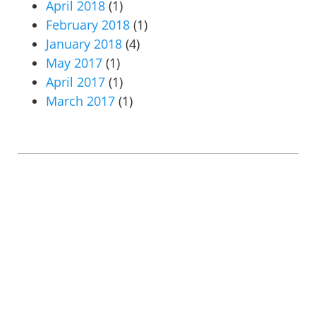
April 2018
(1)
February 2018
(1)
January 2018
(4)
May 2017
(1)
April 2017
(1)
March 2017
(1)