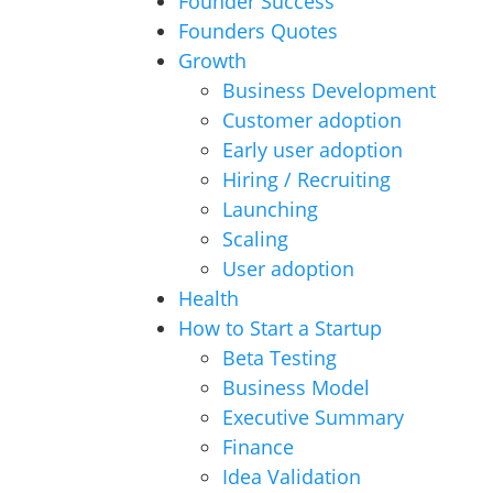
Founder Success
Founders Quotes
Growth
Business Development
Customer adoption
Early user adoption
Hiring / Recruiting
Launching
Scaling
User adoption
Health
How to Start a Startup
Beta Testing
Business Model
Executive Summary
Finance
Idea Validation