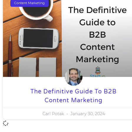
Content Marketing
The Definitive Guide To B2B
Content Marketing
Carl Potak
January 30, 2024