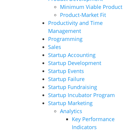
Minimum Viable Product
Product-Market Fit
Productivity and Time
Management
Programming
Sales
Startup Accounting
Startup Development
Startup Events
Startup Failure
Startup Fundraising
Startup Incubator Program
Startup Marketing
Analytics
Key Performance
Indicators