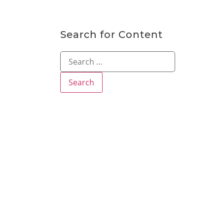
Search for Content