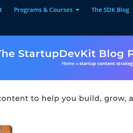
t
Programs & Courses
The SDK Blog
The StartupDevKit Blog P
Home
»
startup content strateg
ntent to help you build, grow, a