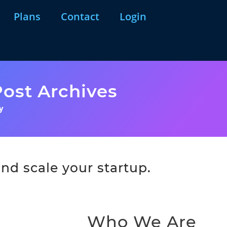
Plans
Contact
Login
ost Archives
y
nd scale your startup.
Who We Are