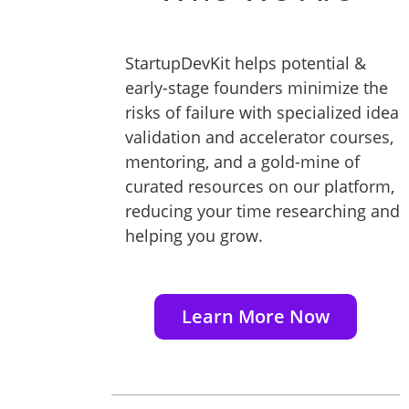
StartupDevKit helps potential &
early-stage founders minimize the
risks of failure with specialized idea
validation and accelerator courses,
mentoring, and a gold-mine of
curated resources on our platform,
reducing your time researching and
helping you grow.
Learn More Now