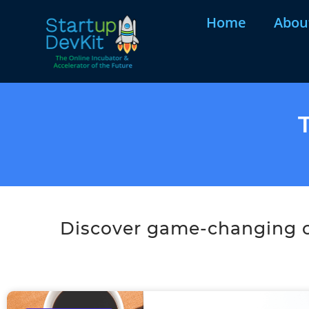
Home
Abou
Discover game-changing co