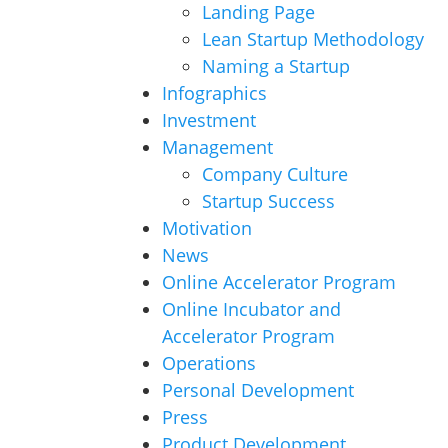
Landing Page
Lean Startup Methodology
Naming a Startup
Infographics
Investment
Management
Company Culture
Startup Success
Motivation
News
Online Accelerator Program
Online Incubator and
Accelerator Program
Operations
Personal Development
Press
Product Development