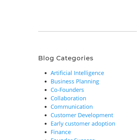
Blog Categories
Artificial Intelligence
Business Planning
Co-Founders
Collaboration
Communication
Customer Development
Early customer adoption
Finance