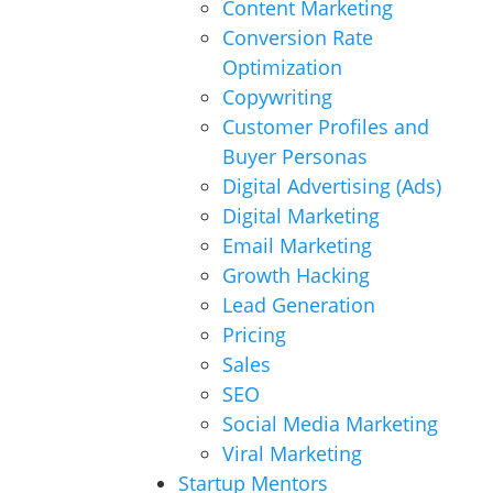
Content Marketing
Conversion Rate
Optimization
Copywriting
Customer Profiles and
Buyer Personas
Digital Advertising (Ads)
Digital Marketing
Email Marketing
Growth Hacking
Lead Generation
Pricing
Sales
SEO
Social Media Marketing
Viral Marketing
Startup Mentors