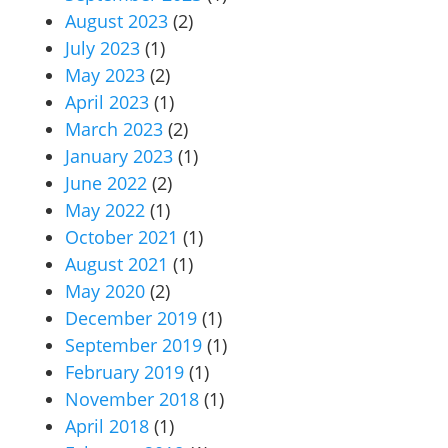
August 2023
(2)
July 2023
(1)
May 2023
(2)
April 2023
(1)
March 2023
(2)
January 2023
(1)
June 2022
(2)
May 2022
(1)
October 2021
(1)
August 2021
(1)
May 2020
(2)
December 2019
(1)
September 2019
(1)
February 2019
(1)
November 2018
(1)
April 2018
(1)