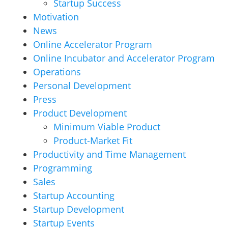
Startup Success
Motivation
News
Online Accelerator Program
Online Incubator and Accelerator Program
Operations
Personal Development
Press
Product Development
Minimum Viable Product
Product-Market Fit
Productivity and Time Management
Programming
Sales
Startup Accounting
Startup Development
Startup Events