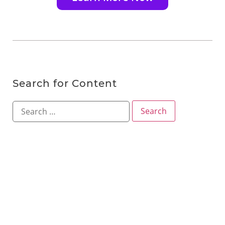
Search for Content