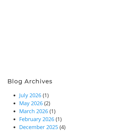
Blog Archives
July 2026
(1)
May 2026
(2)
March 2026
(1)
February 2026
(1)
December 2025
(4)