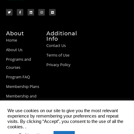
About
Additional
Info
Home
Contact Us
About Us
Terms of Use
Programs and
Privacy Policy
Courses
Program FAQ
Membership Plans
Membership and
Billing Info
We use cookies on our site to give you the most relevant
Blog Posts
experience by remembering your preferences and repeat
visits. By clicking “Accept”, you consent to the use of all the
cookies. .