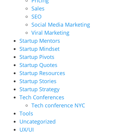
Pricing
Sales
SEO
Social Media Marketing
Viral Marketing
Startup Mentors
Startup Mindset
Startup Pivots
Startup Quotes
Startup Resources
Startup Stories
Startup Strategy
Tech Conferences
Tech conference NYC
Tools
Uncategorized
UX/UI