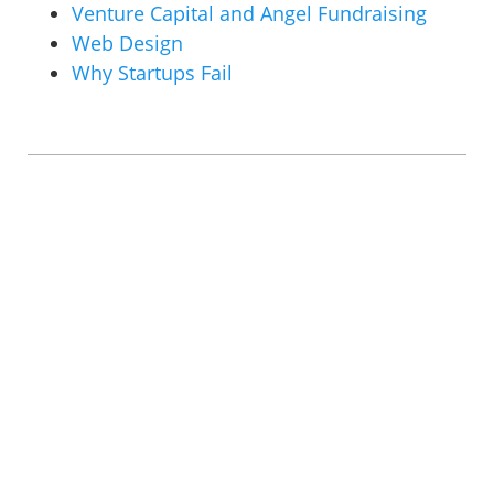
Venture Capital and Angel Fundraising
Web Design
Why Startups Fail