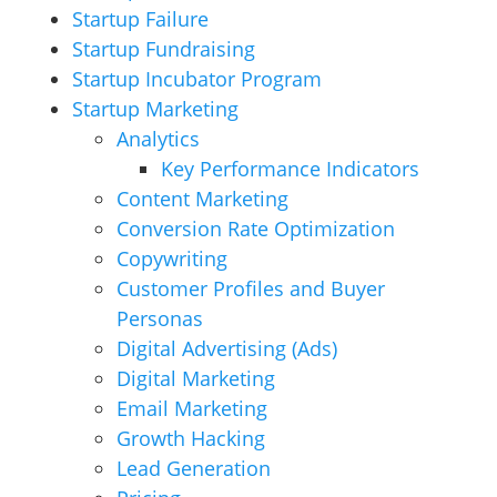
Startup Failure
Startup Fundraising
Startup Incubator Program
Startup Marketing
Analytics
Key Performance Indicators
Content Marketing
Conversion Rate Optimization
Copywriting
Customer Profiles and Buyer
Personas
Digital Advertising (Ads)
Digital Marketing
Email Marketing
Growth Hacking
Lead Generation