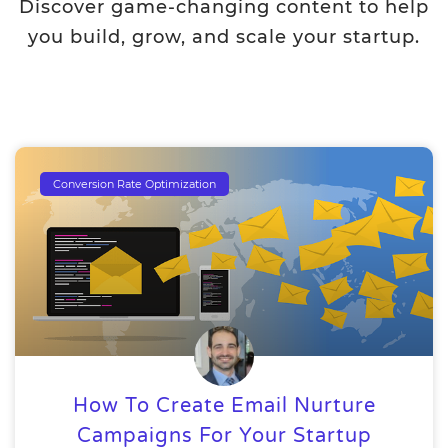
Discover game-changing content to help
you build, grow, and scale your startup.
Conversion Rate Optimization
How To Create Email Nurture
Campaigns For Your Startup