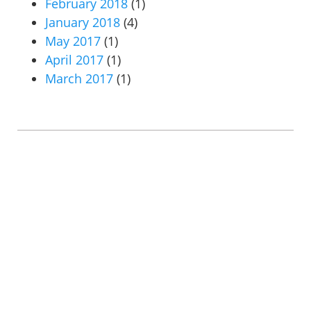
February 2018
(1)
January 2018
(4)
May 2017
(1)
April 2017
(1)
March 2017
(1)