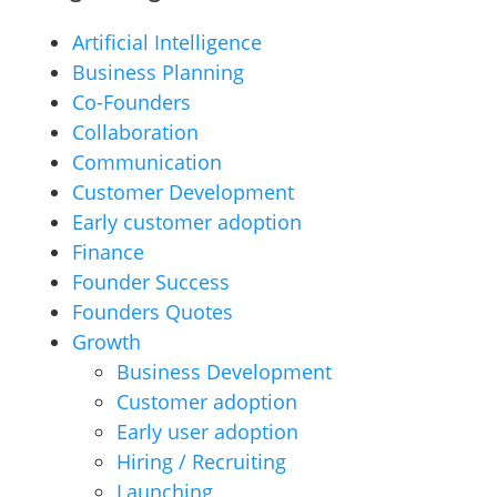
Artificial Intelligence
Business Planning
Co-Founders
Collaboration
Communication
Customer Development
Early customer adoption
Finance
Founder Success
Founders Quotes
Growth
Business Development
Customer adoption
Early user adoption
Hiring / Recruiting
Launching