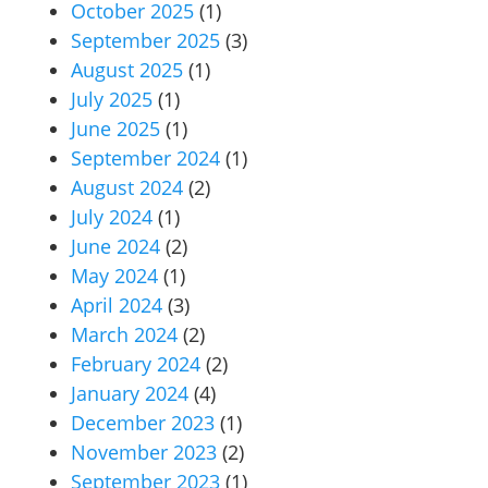
October 2025
(1)
September 2025
(3)
August 2025
(1)
July 2025
(1)
June 2025
(1)
September 2024
(1)
August 2024
(2)
July 2024
(1)
June 2024
(2)
May 2024
(1)
April 2024
(3)
March 2024
(2)
February 2024
(2)
January 2024
(4)
December 2023
(1)
November 2023
(2)
September 2023
(1)