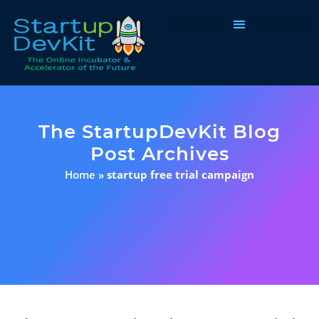
Programs & Courses
The StartupDevKit Blog
Post Archives
Home
»
startup free trial campaign