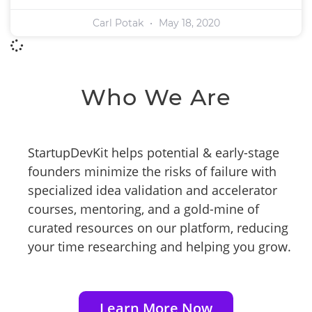
Carl Potak
May 18, 2020
Who We Are
StartupDevKit helps potential & early-stage
founders minimize the risks of failure with
specialized idea validation and accelerator
courses, mentoring, and a gold-mine of
curated resources on our platform, reducing
your time researching and helping you grow.
Learn More Now