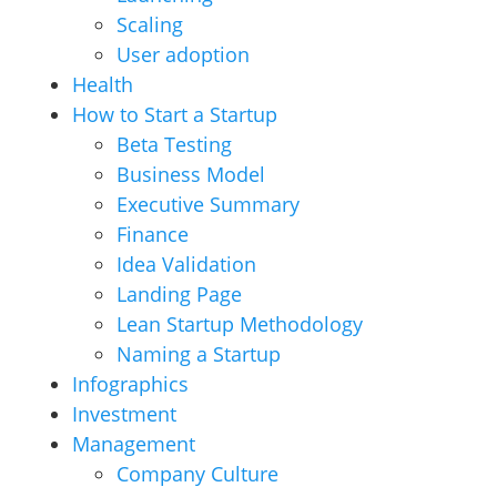
Scaling
User adoption
Health
How to Start a Startup
Beta Testing
Business Model
Executive Summary
Finance
Idea Validation
Landing Page
Lean Startup Methodology
Naming a Startup
Infographics
Investment
Management
Company Culture