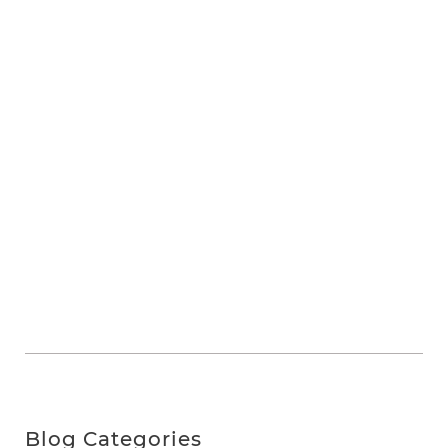
Blog Categories