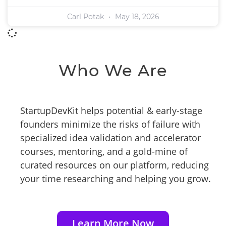
Carl Potak
May 18, 2026
Who We Are
StartupDevKit helps potential & early-stage
founders minimize the risks of failure with
specialized idea validation and accelerator
courses, mentoring, and a gold-mine of
curated resources on our platform, reducing
your time researching and helping you grow.
Learn More Now