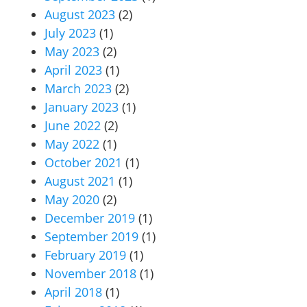
August 2023
(2)
July 2023
(1)
May 2023
(2)
April 2023
(1)
March 2023
(2)
January 2023
(1)
June 2022
(2)
May 2022
(1)
October 2021
(1)
August 2021
(1)
May 2020
(2)
December 2019
(1)
September 2019
(1)
February 2019
(1)
November 2018
(1)
April 2018
(1)