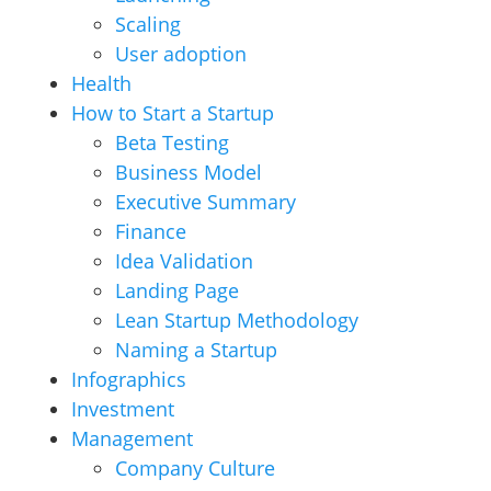
Scaling
User adoption
Health
How to Start a Startup
Beta Testing
Business Model
Executive Summary
Finance
Idea Validation
Landing Page
Lean Startup Methodology
Naming a Startup
Infographics
Investment
Management
Company Culture