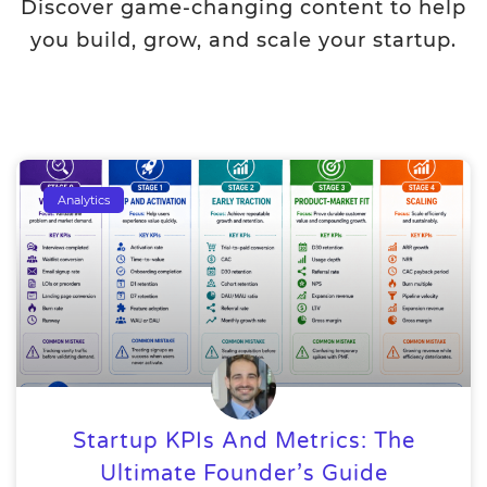
Discover game-changing content to help
you build, grow, and scale your startup.
Analytics
Startup KPIs And Metrics: The
Ultimate Founder’s Guide