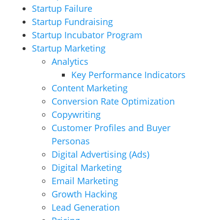
Startup Failure
Startup Fundraising
Startup Incubator Program
Startup Marketing
Analytics
Key Performance Indicators
Content Marketing
Conversion Rate Optimization
Copywriting
Customer Profiles and Buyer
Personas
Digital Advertising (Ads)
Digital Marketing
Email Marketing
Growth Hacking
Lead Generation