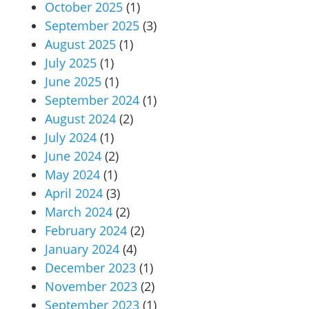
October 2025
(1)
September 2025
(3)
August 2025
(1)
July 2025
(1)
June 2025
(1)
September 2024
(1)
August 2024
(2)
July 2024
(1)
June 2024
(2)
May 2024
(1)
April 2024
(3)
March 2024
(2)
February 2024
(2)
January 2024
(4)
December 2023
(1)
November 2023
(2)
September 2023
(1)