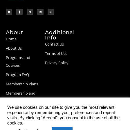
About
Additional
Info
Home
Contact Us
About Us
Terms of Use
Programs and
Privacy Policy
Courses
Program FAQ
Membership Plans
Membership and
Billing Info
We use cookies on our site to give you the most relevant
Blog Posts
experience by remembering your preferences and repeat
visits. By clicking “Accept”, you consent to the use of all the
cookies. .