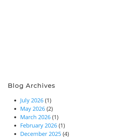
Blog Archives
July 2026
(1)
May 2026
(2)
March 2026
(1)
February 2026
(1)
December 2025
(4)