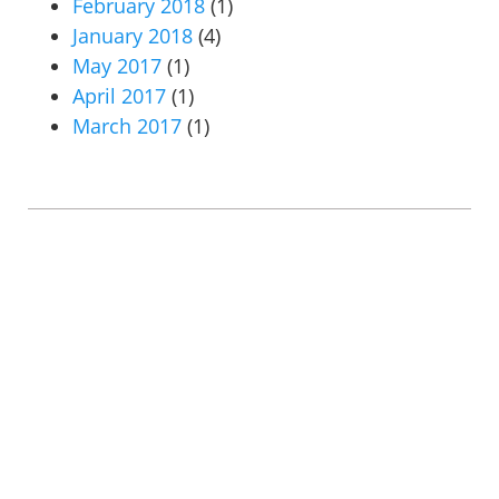
February 2018
(1)
January 2018
(4)
May 2017
(1)
April 2017
(1)
March 2017
(1)