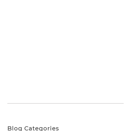
Blog Categories