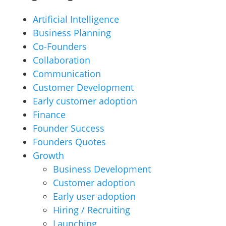
Artificial Intelligence
Business Planning
Co-Founders
Collaboration
Communication
Customer Development
Early customer adoption
Finance
Founder Success
Founders Quotes
Growth
Business Development
Customer adoption
Early user adoption
Hiring / Recruiting
Launching