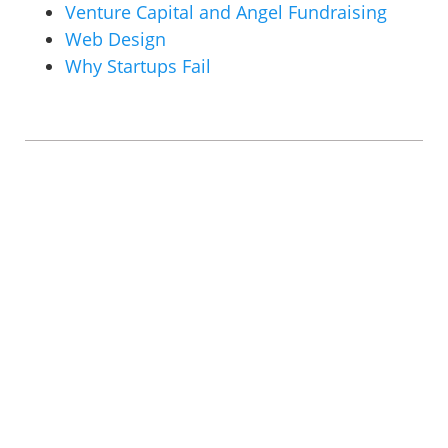
Venture Capital and Angel Fundraising
Web Design
Why Startups Fail