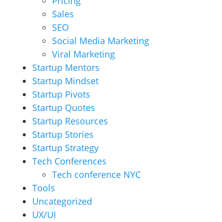
Pricing
Sales
SEO
Social Media Marketing
Viral Marketing
Startup Mentors
Startup Mindset
Startup Pivots
Startup Quotes
Startup Resources
Startup Stories
Startup Strategy
Tech Conferences
Tech conference NYC
Tools
Uncategorized
UX/UI