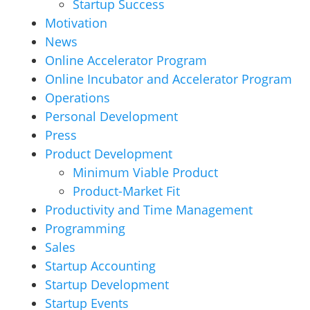
Startup Success
Motivation
News
Online Accelerator Program
Online Incubator and Accelerator Program
Operations
Personal Development
Press
Product Development
Minimum Viable Product
Product-Market Fit
Productivity and Time Management
Programming
Sales
Startup Accounting
Startup Development
Startup Events