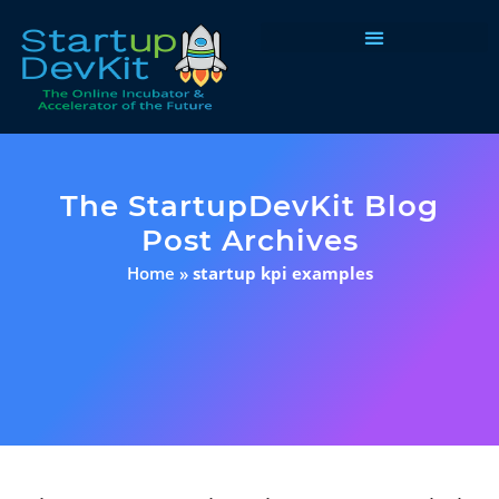
Programs & Courses
The StartupDevKit Blog
Post Archives
Home
»
startup kpi examples