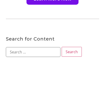
Search for Content