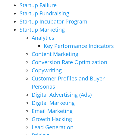
Startup Failure
Startup Fundraising
Startup Incubator Program
Startup Marketing
Analytics
Key Performance Indicators
Content Marketing
Conversion Rate Optimization
Copywriting
Customer Profiles and Buyer
Personas
Digital Advertising (Ads)
Digital Marketing
Email Marketing
Growth Hacking
Lead Generation