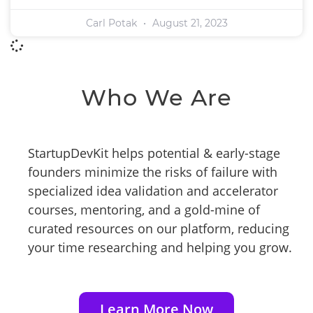
Carl Potak
August 21, 2023
Who We Are
StartupDevKit helps potential & early-stage
founders minimize the risks of failure with
specialized idea validation and accelerator
courses, mentoring, and a gold-mine of
curated resources on our platform, reducing
your time researching and helping you grow.
Learn More Now