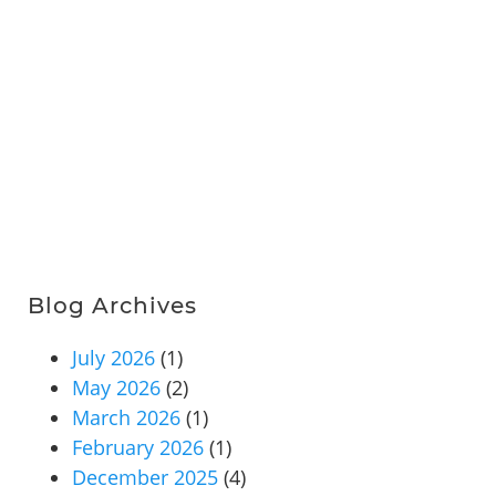
Blog Archives
July 2026
(1)
May 2026
(2)
March 2026
(1)
February 2026
(1)
December 2025
(4)