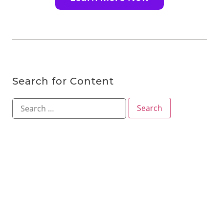
Search for Content