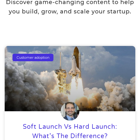
Discover game-changing content to help
you build, grow, and scale your startup.
Customer adoption
Soft Launch Vs Hard Launch:
What’s The Difference?