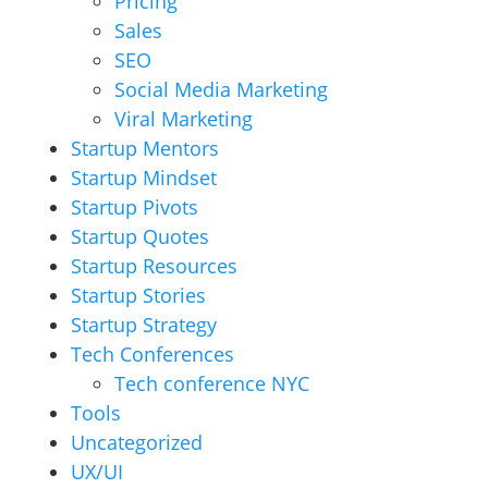
Pricing
Sales
SEO
Social Media Marketing
Viral Marketing
Startup Mentors
Startup Mindset
Startup Pivots
Startup Quotes
Startup Resources
Startup Stories
Startup Strategy
Tech Conferences
Tech conference NYC
Tools
Uncategorized
UX/UI