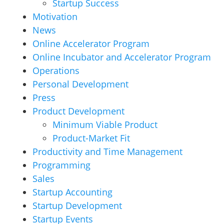
Startup Success
Motivation
News
Online Accelerator Program
Online Incubator and Accelerator Program
Operations
Personal Development
Press
Product Development
Minimum Viable Product
Product-Market Fit
Productivity and Time Management
Programming
Sales
Startup Accounting
Startup Development
Startup Events