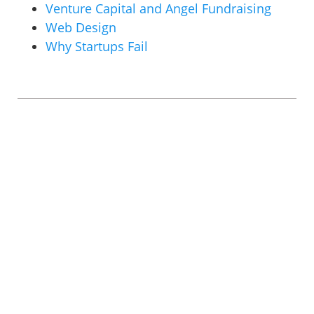
Venture Capital and Angel Fundraising
Web Design
Why Startups Fail