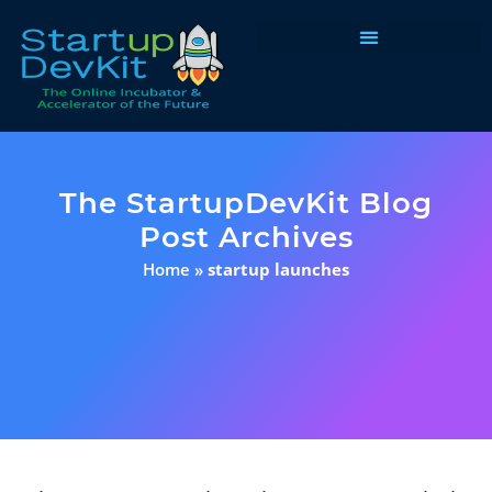
Programs & Courses
The StartupDevKit Blog
Post Archives
Home
»
startup launches