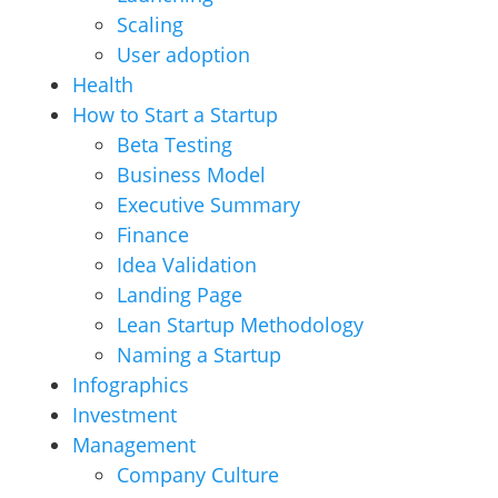
Scaling
User adoption
Health
How to Start a Startup
Beta Testing
Business Model
Executive Summary
Finance
Idea Validation
Landing Page
Lean Startup Methodology
Naming a Startup
Infographics
Investment
Management
Company Culture