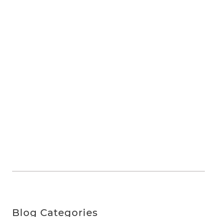
Blog Categories