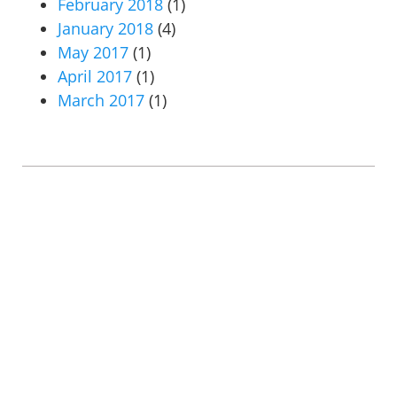
February 2018
(1)
January 2018
(4)
May 2017
(1)
April 2017
(1)
March 2017
(1)