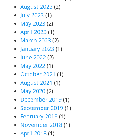
August 2023
(2)
July 2023
(1)
May 2023
(2)
April 2023
(1)
March 2023
(2)
January 2023
(1)
June 2022
(2)
May 2022
(1)
October 2021
(1)
August 2021
(1)
May 2020
(2)
December 2019
(1)
September 2019
(1)
February 2019
(1)
November 2018
(1)
April 2018
(1)