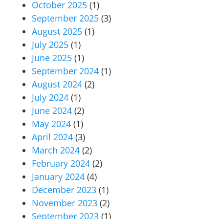
October 2025
(1)
September 2025
(3)
August 2025
(1)
July 2025
(1)
June 2025
(1)
September 2024
(1)
August 2024
(2)
July 2024
(1)
June 2024
(2)
May 2024
(1)
April 2024
(3)
March 2024
(2)
February 2024
(2)
January 2024
(4)
December 2023
(1)
November 2023
(2)
September 2023
(1)