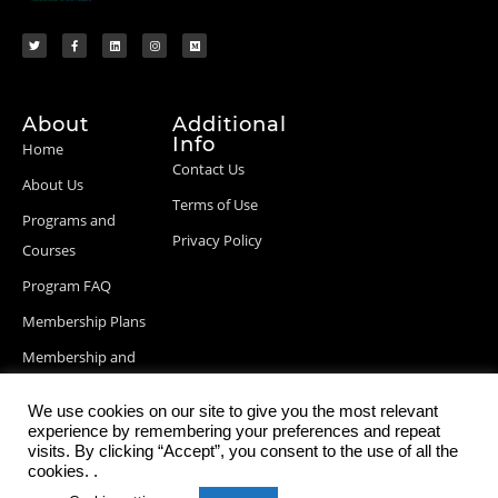
About
Additional
Info
Home
Contact Us
About Us
Terms of Use
Programs and
Privacy Policy
Courses
Program FAQ
Membership Plans
Membership and
Billing Info
We use cookies on our site to give you the most relevant
Blog Posts
experience by remembering your preferences and repeat
visits. By clicking “Accept”, you consent to the use of all the
cookies. .