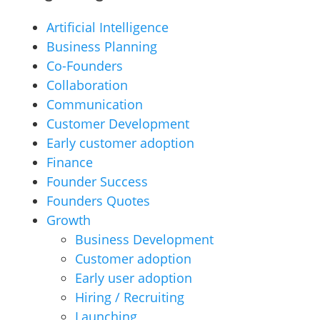
Artificial Intelligence
Business Planning
Co-Founders
Collaboration
Communication
Customer Development
Early customer adoption
Finance
Founder Success
Founders Quotes
Growth
Business Development
Customer adoption
Early user adoption
Hiring / Recruiting
Launching