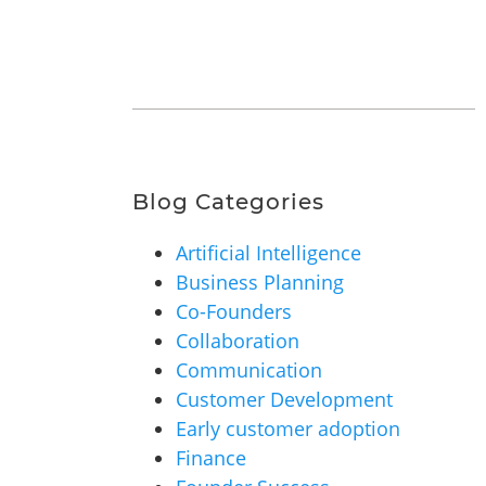
Blog Categories
Artificial Intelligence
Business Planning
Co-Founders
Collaboration
Communication
Customer Development
Early customer adoption
Finance