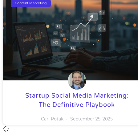
Content Marketing
Startup Social Media Marketing:
The Definitive Playbook
Carl Potak
September 25, 2025