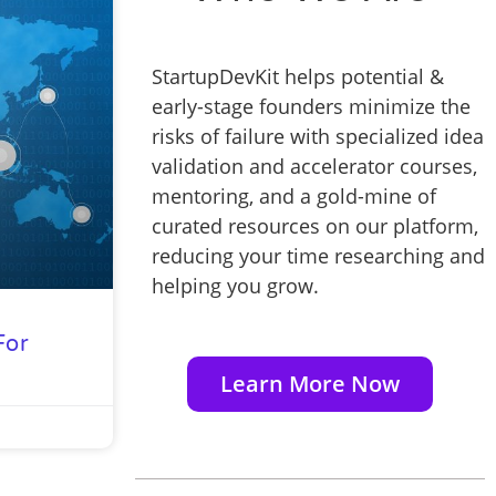
StartupDevKit helps potential &
early-stage founders minimize the
risks of failure with specialized idea
validation and accelerator courses,
mentoring, and a gold-mine of
curated resources on our platform,
reducing your time researching and
helping you grow.
For
Learn More Now