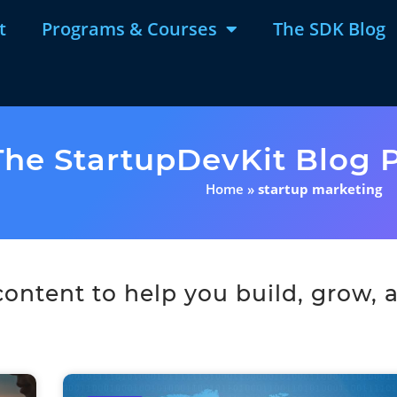
t
Programs & Courses
The SDK Blog
The StartupDevKit Blog P
Home
»
startup marketing
ntent to help you build, grow, a