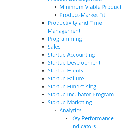
Minimum Viable Product
Product-Market Fit
Productivity and Time
Management
Programming
Sales
Startup Accounting
Startup Development
Startup Events
Startup Failure
Startup Fundraising
Startup Incubator Program
Startup Marketing
Analytics
Key Performance
Indicators