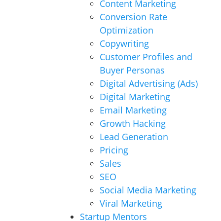
Content Marketing
Conversion Rate
Optimization
Copywriting
Customer Profiles and
Buyer Personas
Digital Advertising (Ads)
Digital Marketing
Email Marketing
Growth Hacking
Lead Generation
Pricing
Sales
SEO
Social Media Marketing
Viral Marketing
Startup Mentors