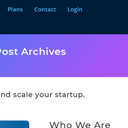
Plans
Contact
Login
ost Archives
nd scale your startup.
Who We Are