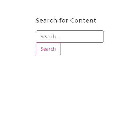
Search for Content