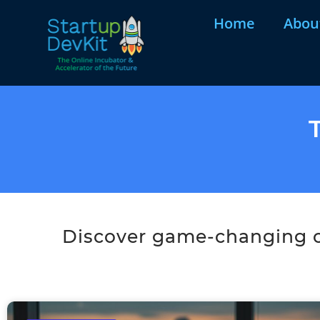
Home
Abou
Discover game-changing co