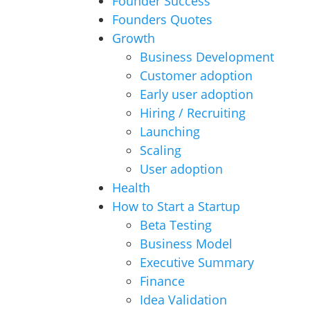
Founder Success
Founders Quotes
Growth
Business Development
Customer adoption
Early user adoption
Hiring / Recruiting
Launching
Scaling
User adoption
Health
How to Start a Startup
Beta Testing
Business Model
Executive Summary
Finance
Idea Validation