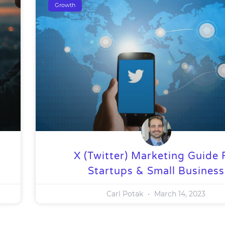
Growth
X (Twitter) Marketing Guide 
Startups & Small Business
Carl Potak
March 14, 2023