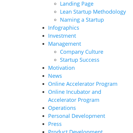
Landing Page
Lean Startup Methodology
Naming a Startup
Infographics
Investment
Management
Company Culture
Startup Success
Motivation
News
Online Accelerator Program
Online Incubator and
Accelerator Program
Operations
Personal Development
Press
Product Development