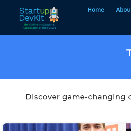
Home
Abou
Discover game-changing co