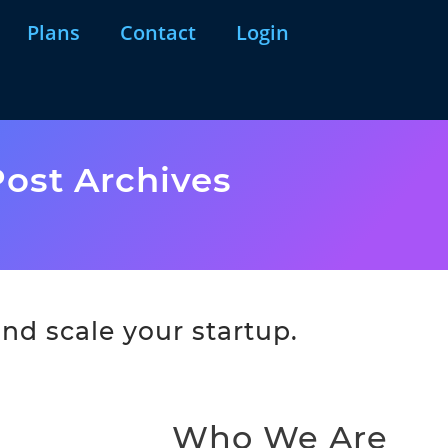
Plans
Contact
Login
ost Archives
nd scale your startup.
Who We Are