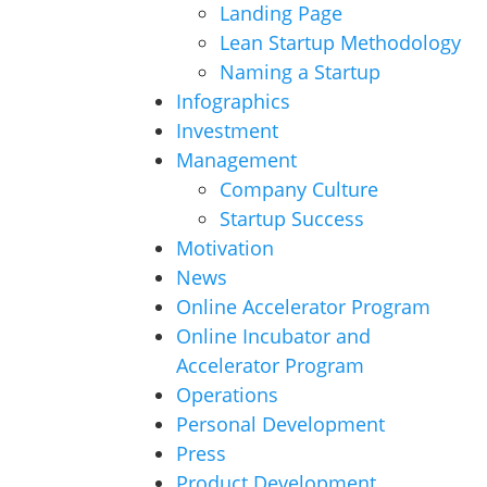
Landing Page
Lean Startup Methodology
Naming a Startup
Infographics
Investment
Management
Company Culture
Startup Success
Motivation
News
Online Accelerator Program
Online Incubator and
Accelerator Program
Operations
Personal Development
Press
Product Development