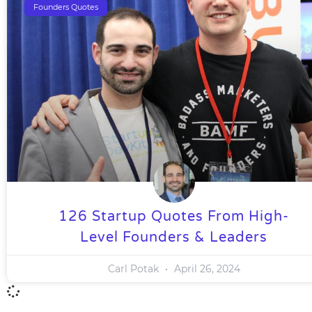
Founders Quotes
126 Startup Quotes From High-
Level Founders & Leaders
Carl Potak
April 26, 2024