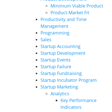
Minimum Viable Product
Product-Market Fit
Productivity and Time
Management
Programming
Sales
Startup Accounting
Startup Development
Startup Events
Startup Failure
Startup Fundraising
Startup Incubator Program
Startup Marketing
Analytics
Key Performance
Indicators