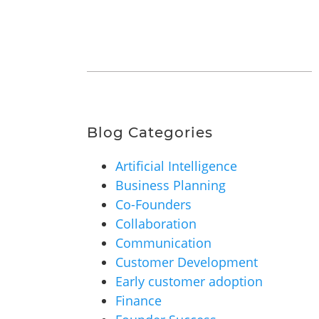
Blog Categories
Artificial Intelligence
Business Planning
Co-Founders
Collaboration
Communication
Customer Development
Early customer adoption
Finance