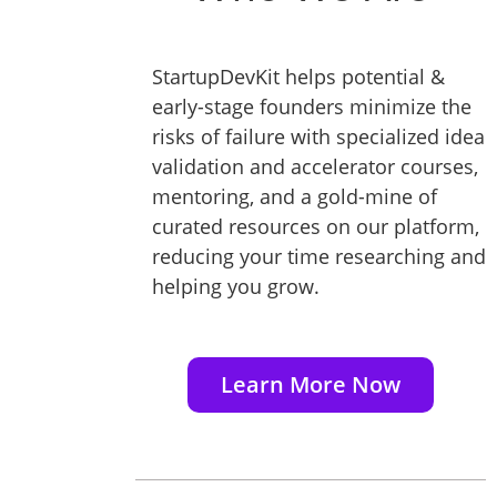
StartupDevKit helps potential &
early-stage founders minimize the
risks of failure with specialized idea
validation and accelerator courses,
mentoring, and a gold-mine of
curated resources on our platform,
reducing your time researching and
helping you grow.
Learn More Now