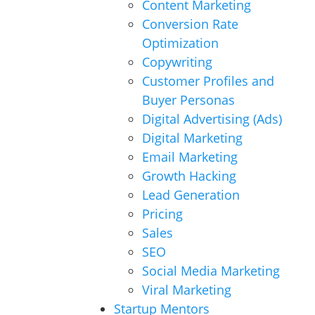
Content Marketing
Conversion Rate
Optimization
Copywriting
Customer Profiles and
Buyer Personas
Digital Advertising (Ads)
Digital Marketing
Email Marketing
Growth Hacking
Lead Generation
Pricing
Sales
SEO
Social Media Marketing
Viral Marketing
Startup Mentors