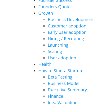
Founder Success
Founders Quotes
Growth
Business Development
Customer adoption
Early user adoption
Hiring / Recruiting
Launching
Scaling
User adoption
Health
How to Start a Startup
Beta Testing
Business Model
Executive Summary
Finance
Idea Validation