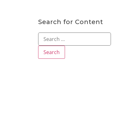
Search for Content