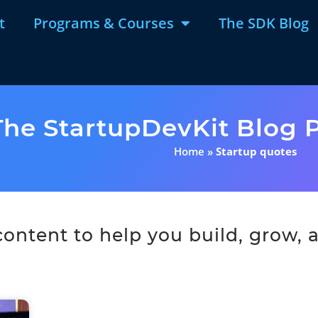
t
Programs & Courses
The SDK Blog
The StartupDevKit Blog P
Home
»
Startup quotes
ntent to help you build, grow, a