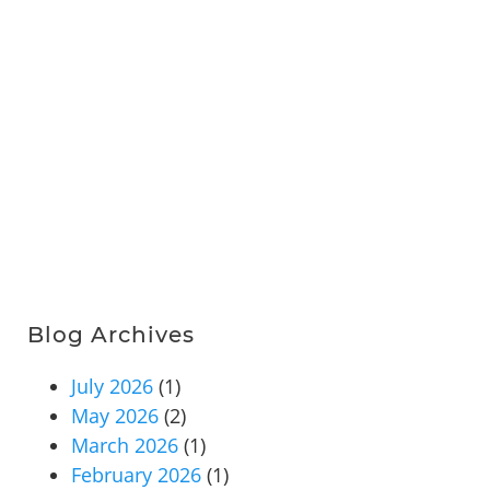
Blog Archives
July 2026
(1)
May 2026
(2)
March 2026
(1)
February 2026
(1)