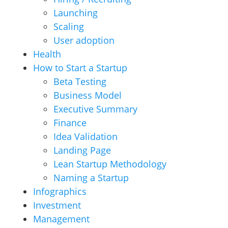
Launching
Scaling
User adoption
Health
How to Start a Startup
Beta Testing
Business Model
Executive Summary
Finance
Idea Validation
Landing Page
Lean Startup Methodology
Naming a Startup
Infographics
Investment
Management