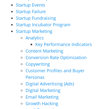
Startup Events
Startup Failure
Startup Fundraising
Startup Incubator Program
Startup Marketing
Analytics
Key Performance Indicators
Content Marketing
Conversion Rate Optimization
Copywriting
Customer Profiles and Buyer
Personas
Digital Advertising (Ads)
Digital Marketing
Email Marketing
Growth Hacking