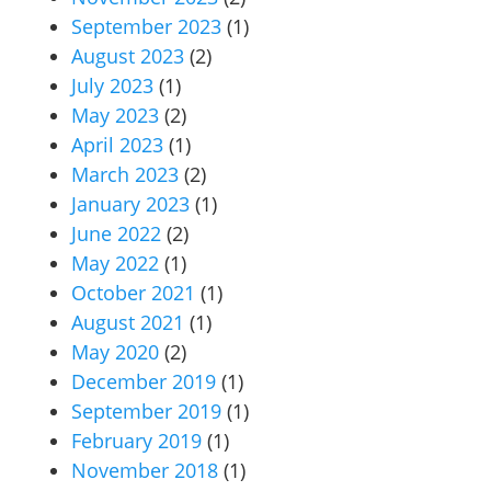
September 2023
(1)
August 2023
(2)
July 2023
(1)
May 2023
(2)
April 2023
(1)
March 2023
(2)
January 2023
(1)
June 2022
(2)
May 2022
(1)
October 2021
(1)
August 2021
(1)
May 2020
(2)
December 2019
(1)
September 2019
(1)
February 2019
(1)
November 2018
(1)