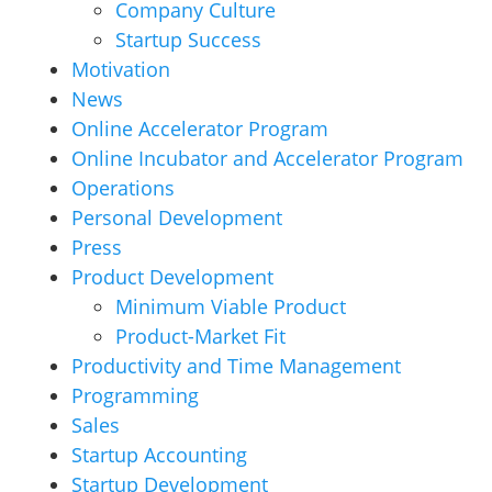
Company Culture
Startup Success
Motivation
News
Online Accelerator Program
Online Incubator and Accelerator Program
Operations
Personal Development
Press
Product Development
Minimum Viable Product
Product-Market Fit
Productivity and Time Management
Programming
Sales
Startup Accounting
Startup Development