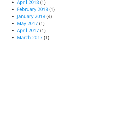
April 2018
(1)
February 2018
(1)
January 2018
(4)
May 2017
(1)
April 2017
(1)
March 2017
(1)