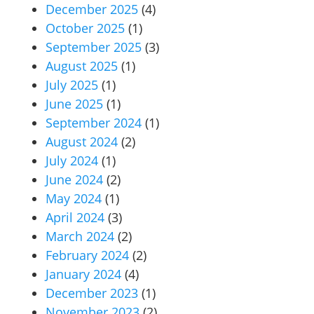
December 2025
(4)
October 2025
(1)
September 2025
(3)
August 2025
(1)
July 2025
(1)
June 2025
(1)
September 2024
(1)
August 2024
(2)
July 2024
(1)
June 2024
(2)
May 2024
(1)
April 2024
(3)
March 2024
(2)
February 2024
(2)
January 2024
(4)
December 2023
(1)
November 2023
(2)