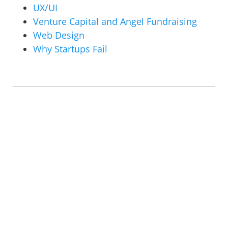
UX/UI
Venture Capital and Angel Fundraising
Web Design
Why Startups Fail