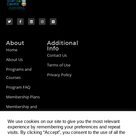
About
Additional
Info
Home
Contact Us
About Us
Terms of Use
Programs and
Privacy Policy
Courses
Program FAQ
Membership Plans
Membership and
Billing Info
We use cookies on our site to give you the most relevant
Blog Posts
experience by remembering your preferences and repeat
visits. By clicking “Accept”, you consent to the use of all the