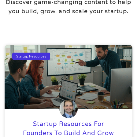
Discover game-changing content to help
you build, grow, and scale your startup.
Startup Resources
Startup Resources For
Founders To Build And Grow