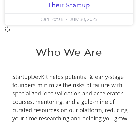
Their Startup
Carl Potak
July 30, 2025
Who We Are
StartupDevKit helps potential & early-stage
founders minimize the risks of failure with
specialized idea validation and accelerator
courses, mentoring, and a gold-mine of
curated resources on our platform, reducing
your time researching and helping you grow.