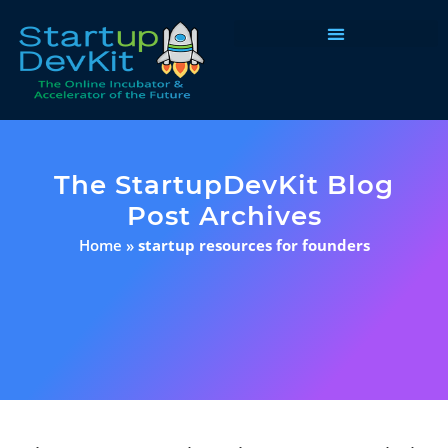
Programs & Courses
The StartupDevKit Blog
Post Archives
Home
»
startup resources for founders