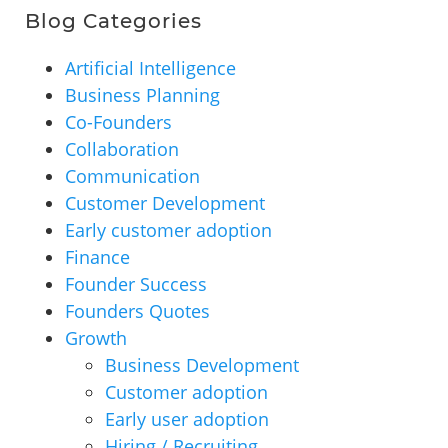
Blog Categories
Artificial Intelligence
Business Planning
Co-Founders
Collaboration
Communication
Customer Development
Early customer adoption
Finance
Founder Success
Founders Quotes
Growth
Business Development
Customer adoption
Early user adoption
Hiring / Recruiting