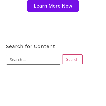
Learn More Now
Search for Content