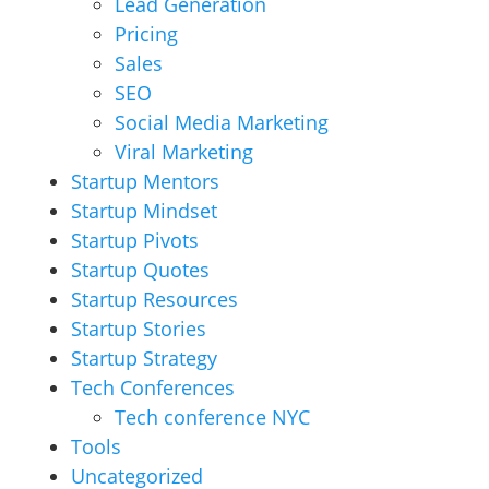
Lead Generation
Pricing
Sales
SEO
Social Media Marketing
Viral Marketing
Startup Mentors
Startup Mindset
Startup Pivots
Startup Quotes
Startup Resources
Startup Stories
Startup Strategy
Tech Conferences
Tech conference NYC
Tools
Uncategorized