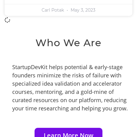
Carl Potak
May 3, 2023
Who We Are
StartupDevKit helps potential & early-stage
founders minimize the risks of failure with
specialized idea validation and accelerator
courses, mentoring, and a gold-mine of
curated resources on our platform, reducing
your time researching and helping you grow.
Learn More Now