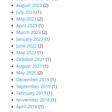
August 2023
(2)
July 2023
(1)
May 2023
(2)
April 2023
(1)
March 2023
(2)
January 2023
(1)
June 2022
(2)
May 2022
(1)
October 2021
(1)
August 2021
(1)
May 2020
(2)
December 2019
(1)
September 2019
(1)
February 2019
(1)
November 2018
(1)
April 2018
(1)