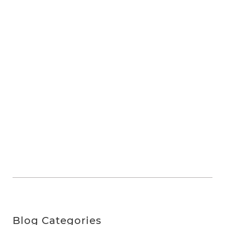
Blog Categories