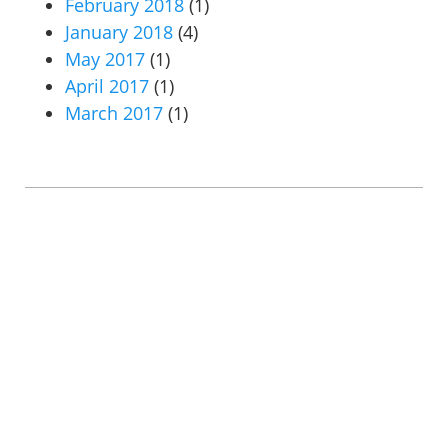
February 2018
(1)
January 2018
(4)
May 2017
(1)
April 2017
(1)
March 2017
(1)