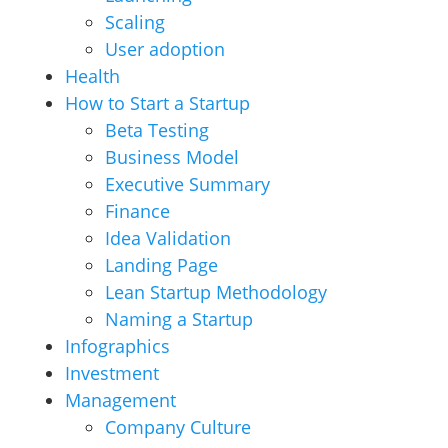
Scaling
User adoption
Health
How to Start a Startup
Beta Testing
Business Model
Executive Summary
Finance
Idea Validation
Landing Page
Lean Startup Methodology
Naming a Startup
Infographics
Investment
Management
Company Culture