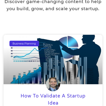
Discover game-changing content to help
you build, grow, and scale your startup.
Business Planning
How To Validate A Startup
Idea