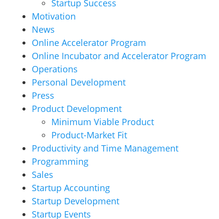
Startup Success
Motivation
News
Online Accelerator Program
Online Incubator and Accelerator Program
Operations
Personal Development
Press
Product Development
Minimum Viable Product
Product-Market Fit
Productivity and Time Management
Programming
Sales
Startup Accounting
Startup Development
Startup Events