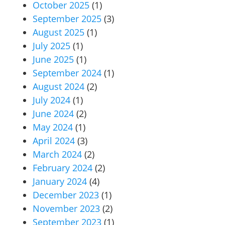
October 2025
(1)
September 2025
(3)
August 2025
(1)
July 2025
(1)
June 2025
(1)
September 2024
(1)
August 2024
(2)
July 2024
(1)
June 2024
(2)
May 2024
(1)
April 2024
(3)
March 2024
(2)
February 2024
(2)
January 2024
(4)
December 2023
(1)
November 2023
(2)
September 2023
(1)