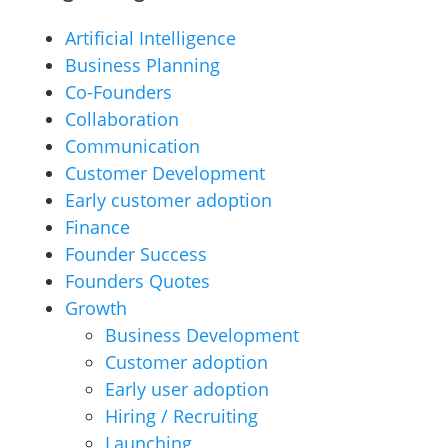
Artificial Intelligence
Business Planning
Co-Founders
Collaboration
Communication
Customer Development
Early customer adoption
Finance
Founder Success
Founders Quotes
Growth
Business Development
Customer adoption
Early user adoption
Hiring / Recruiting
Launching