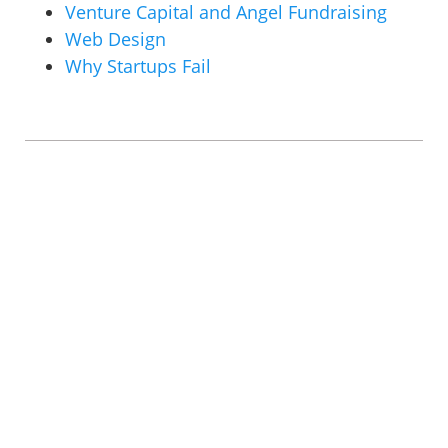
Venture Capital and Angel Fundraising
Web Design
Why Startups Fail