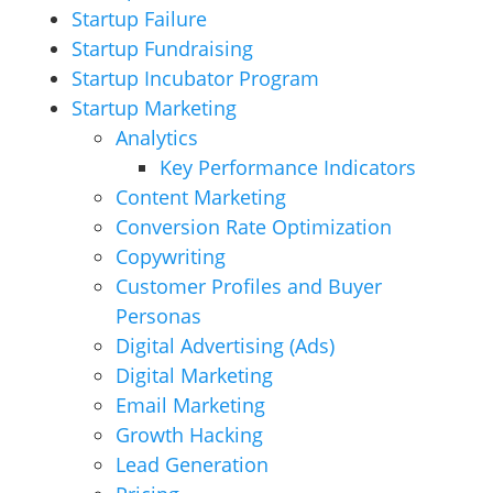
Startup Failure
Startup Fundraising
Startup Incubator Program
Startup Marketing
Analytics
Key Performance Indicators
Content Marketing
Conversion Rate Optimization
Copywriting
Customer Profiles and Buyer
Personas
Digital Advertising (Ads)
Digital Marketing
Email Marketing
Growth Hacking
Lead Generation