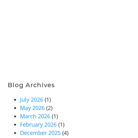
Blog Archives
July 2026
(1)
May 2026
(2)
March 2026
(1)
February 2026
(1)
December 2025
(4)