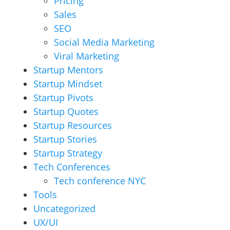
Pricing
Sales
SEO
Social Media Marketing
Viral Marketing
Startup Mentors
Startup Mindset
Startup Pivots
Startup Quotes
Startup Resources
Startup Stories
Startup Strategy
Tech Conferences
Tech conference NYC
Tools
Uncategorized
UX/UI