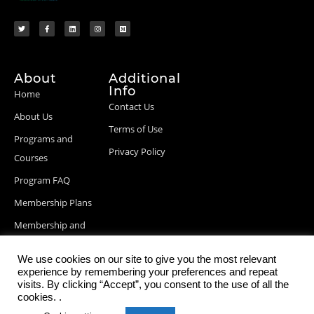
About
Additional
Info
Home
Contact Us
About Us
Terms of Use
Programs and
Privacy Policy
Courses
Program FAQ
Membership Plans
Membership and
Billing Info
We use cookies on our site to give you the most relevant
Blog Posts
experience by remembering your preferences and repeat
visits. By clicking “Accept”, you consent to the use of all the
cookies. .