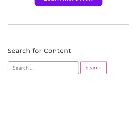
Search for Content