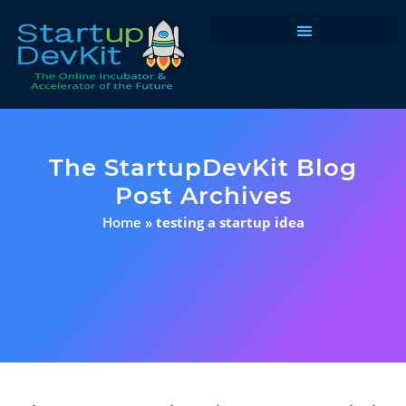
Programs & Courses
The StartupDevKit Blog
Post Archives
Home
»
testing a startup idea