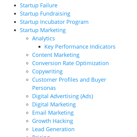
Startup Failure
Startup Fundraising
Startup Incubator Program
Startup Marketing
Analytics
Key Performance Indicators
Content Marketing
Conversion Rate Optimization
Copywriting
Customer Profiles and Buyer
Personas
Digital Advertising (Ads)
Digital Marketing
Email Marketing
Growth Hacking
Lead Generation