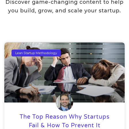
Discover game-changing content to help
you build, grow, and scale your startup.
Lean Startup Methodology
The Top Reason Why Startups
Fail & How To Prevent It