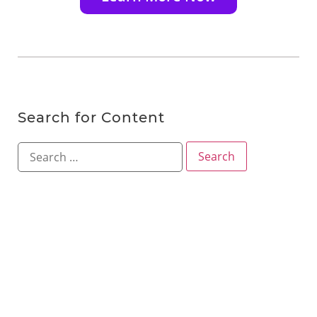
Search for Content