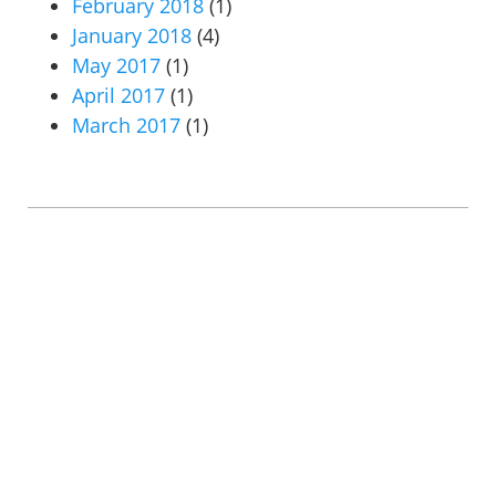
February 2018
(1)
January 2018
(4)
May 2017
(1)
April 2017
(1)
March 2017
(1)