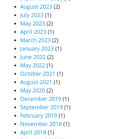
August 2023
(2)
July 2023
(1)
May 2023
(2)
April 2023
(1)
March 2023
(2)
January 2023
(1)
June 2022
(2)
May 2022
(1)
October 2021
(1)
August 2021
(1)
May 2020
(2)
December 2019
(1)
September 2019
(1)
February 2019
(1)
November 2018
(1)
April 2018
(1)