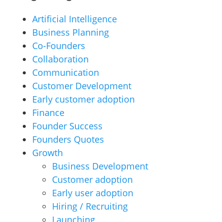
Artificial Intelligence
Business Planning
Co-Founders
Collaboration
Communication
Customer Development
Early customer adoption
Finance
Founder Success
Founders Quotes
Growth
Business Development
Customer adoption
Early user adoption
Hiring / Recruiting
Launching