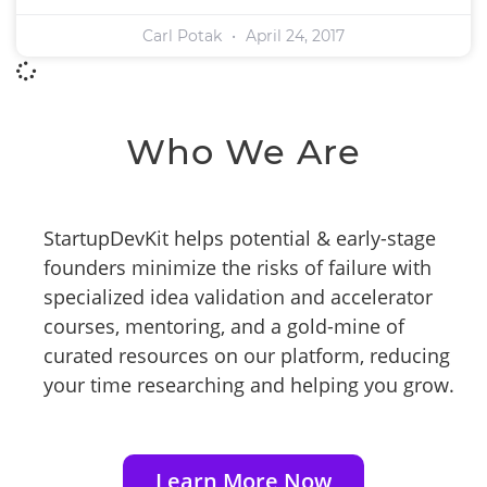
Carl Potak
April 24, 2017
Who We Are
StartupDevKit helps potential & early-stage
founders minimize the risks of failure with
specialized idea validation and accelerator
courses, mentoring, and a gold-mine of
curated resources on our platform, reducing
your time researching and helping you grow.
Learn More Now