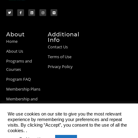
About
Additional
Info
Home
Contact Us
About Us
Terms of Use
Programs and
Privacy Policy
Courses
Program FAQ
Membership Plans
Membership and
Billing Info
We use cookies on our site to give you the most relevant
Blog Posts
experience by remembering your preferences and repeat
visits. By clicking “Accept”, you consent to the use of all the
cookies. .