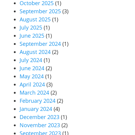
October 2025
(1)
September 2025
(3)
August 2025
(1)
July 2025
(1)
June 2025
(1)
September 2024
(1)
August 2024
(2)
July 2024
(1)
June 2024
(2)
May 2024
(1)
April 2024
(3)
March 2024
(2)
February 2024
(2)
January 2024
(4)
December 2023
(1)
November 2023
(2)
September 2023
(1)