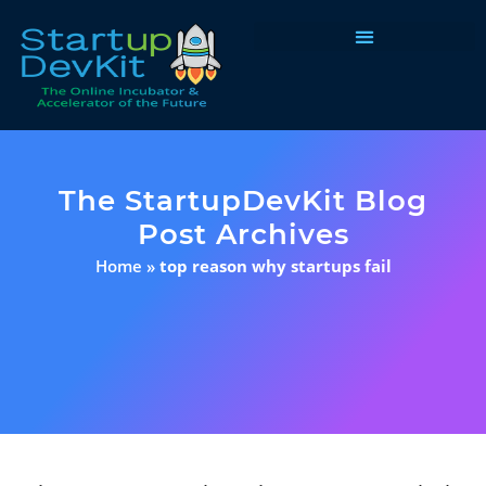
Programs & Courses
The StartupDevKit Blog
Post Archives
Home
»
top reason why startups fail