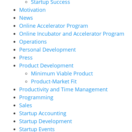
Startup Success
Motivation
News
Online Accelerator Program
Online Incubator and Accelerator Program
Operations
Personal Development
Press
Product Development
Minimum Viable Product
Product-Market Fit
Productivity and Time Management
Programming
Sales
Startup Accounting
Startup Development
Startup Events