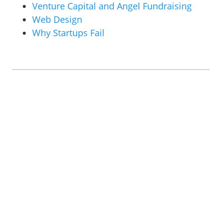
Venture Capital and Angel Fundraising
Web Design
Why Startups Fail