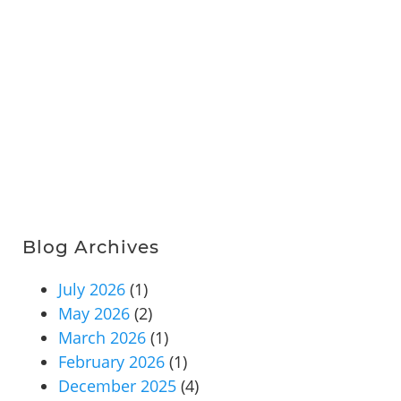
Blog Archives
July 2026
(1)
May 2026
(2)
March 2026
(1)
February 2026
(1)
December 2025
(4)