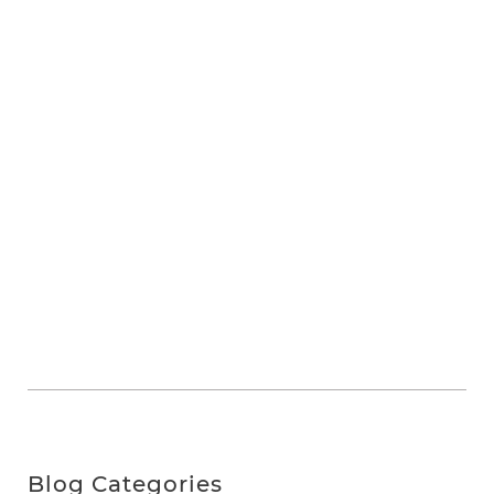
Blog Categories