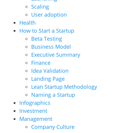
Scaling
User adoption
Health
How to Start a Startup
Beta Testing
Business Model
Executive Summary
Finance
Idea Validation
Landing Page
Lean Startup Methodology
Naming a Startup
Infographics
Investment
Management
Company Culture