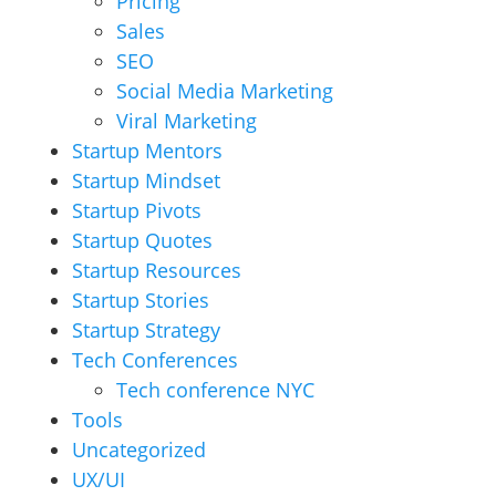
Pricing
Sales
SEO
Social Media Marketing
Viral Marketing
Startup Mentors
Startup Mindset
Startup Pivots
Startup Quotes
Startup Resources
Startup Stories
Startup Strategy
Tech Conferences
Tech conference NYC
Tools
Uncategorized
UX/UI