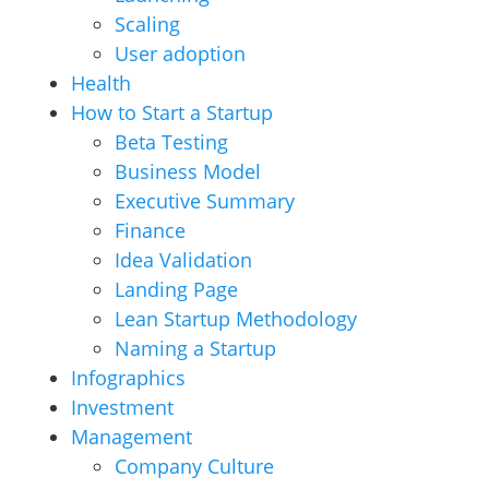
Scaling
User adoption
Health
How to Start a Startup
Beta Testing
Business Model
Executive Summary
Finance
Idea Validation
Landing Page
Lean Startup Methodology
Naming a Startup
Infographics
Investment
Management
Company Culture