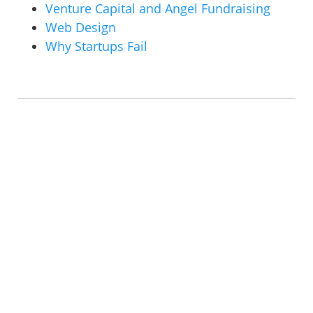
Venture Capital and Angel Fundraising
Web Design
Why Startups Fail