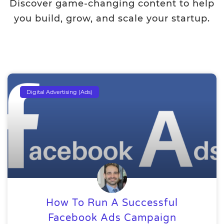
Discover game-changing content to help
you build, grow, and scale your startup.
Digital Advertising (Ads)
How To Run A Successful
Facebook Ads Campaign