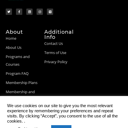
About
Additional
Info
Home
Contact Us
About Us
Terms of Use
Programs and
Privacy Policy
Courses
Program FAQ
Membership Plans
Membership and
Billing Info
We use cookies on our site to give you the most relevant
Blog Posts
experience by remembering your preferences and repeat
visits. By clicking “Accept”, you consent to the use of all the
cookies. .