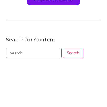
Search for Content