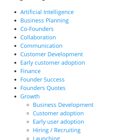
Artificial Intelligence
Business Planning
Co-Founders
Collaboration
Communication
Customer Development
Early customer adoption
Finance
Founder Success
Founders Quotes
Growth
Business Development
Customer adoption
Early user adoption
Hiring / Recruiting
Launching