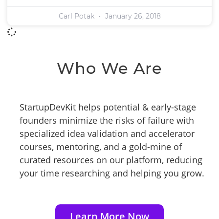
Carl Potak
January 26, 2018
Who We Are
StartupDevKit helps potential & early-stage
founders minimize the risks of failure with
specialized idea validation and accelerator
courses, mentoring, and a gold-mine of
curated resources on our platform, reducing
your time researching and helping you grow.
Learn More Now