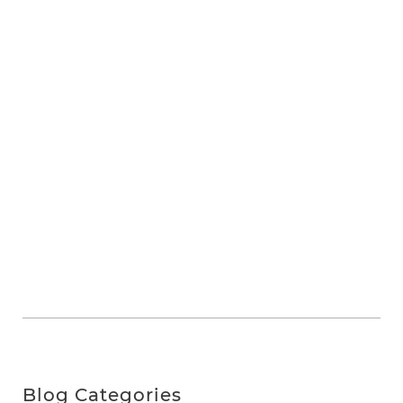
Blog Categories