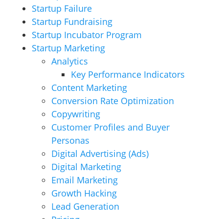
Startup Failure
Startup Fundraising
Startup Incubator Program
Startup Marketing
Analytics
Key Performance Indicators
Content Marketing
Conversion Rate Optimization
Copywriting
Customer Profiles and Buyer
Personas
Digital Advertising (Ads)
Digital Marketing
Email Marketing
Growth Hacking
Lead Generation