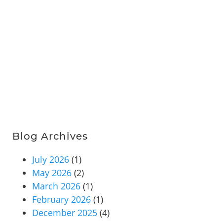
Blog Archives
July 2026
(1)
May 2026
(2)
March 2026
(1)
February 2026
(1)
December 2025
(4)