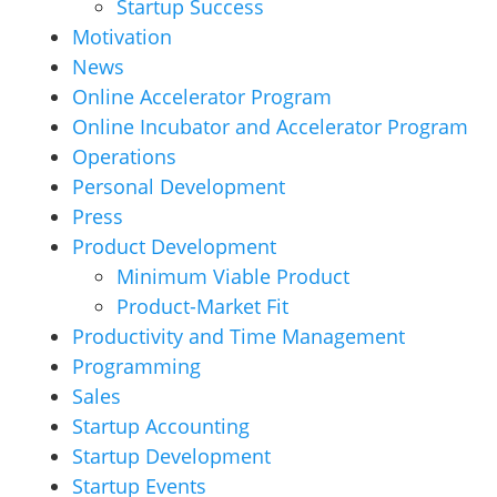
Startup Success
Motivation
News
Online Accelerator Program
Online Incubator and Accelerator Program
Operations
Personal Development
Press
Product Development
Minimum Viable Product
Product-Market Fit
Productivity and Time Management
Programming
Sales
Startup Accounting
Startup Development
Startup Events