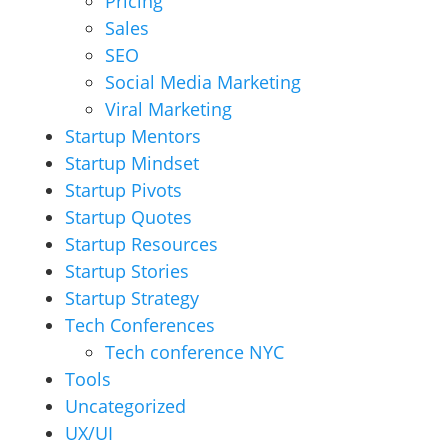
Pricing
Sales
SEO
Social Media Marketing
Viral Marketing
Startup Mentors
Startup Mindset
Startup Pivots
Startup Quotes
Startup Resources
Startup Stories
Startup Strategy
Tech Conferences
Tech conference NYC
Tools
Uncategorized
UX/UI