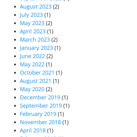
August 2023
(2)
July 2023
(1)
May 2023
(2)
April 2023
(1)
March 2023
(2)
January 2023
(1)
June 2022
(2)
May 2022
(1)
October 2021
(1)
August 2021
(1)
May 2020
(2)
December 2019
(1)
September 2019
(1)
February 2019
(1)
November 2018
(1)
April 2018
(1)