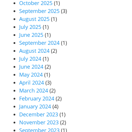
October 2025
(1)
September 2025
(3)
August 2025
(1)
July 2025
(1)
June 2025
(1)
September 2024
(1)
August 2024
(2)
July 2024
(1)
June 2024
(2)
May 2024
(1)
April 2024
(3)
March 2024
(2)
February 2024
(2)
January 2024
(4)
December 2023
(1)
November 2023
(2)
September 2023
(1)