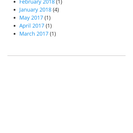
February 2018
(1)
January 2018
(4)
May 2017
(1)
April 2017
(1)
March 2017
(1)