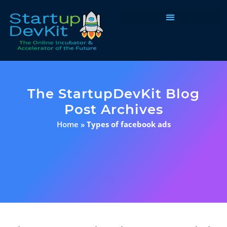
Programs & Courses
The StartupDevKit Blog
Post Archives
Home
»
Types of facebook ads