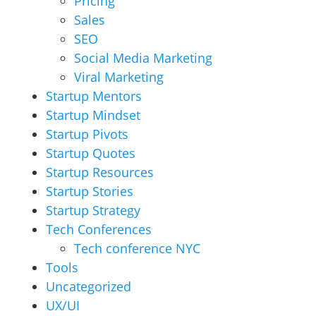
Pricing
Sales
SEO
Social Media Marketing
Viral Marketing
Startup Mentors
Startup Mindset
Startup Pivots
Startup Quotes
Startup Resources
Startup Stories
Startup Strategy
Tech Conferences
Tech conference NYC
Tools
Uncategorized
UX/UI