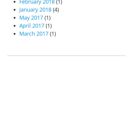
February 2018
(1)
January 2018
(4)
May 2017
(1)
April 2017
(1)
March 2017
(1)