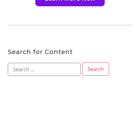
Search for Content