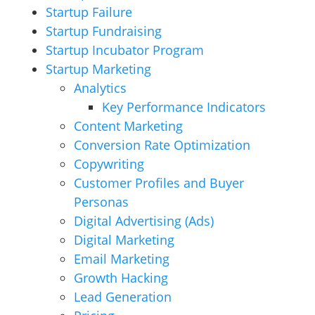
Startup Failure
Startup Fundraising
Startup Incubator Program
Startup Marketing
Analytics
Key Performance Indicators
Content Marketing
Conversion Rate Optimization
Copywriting
Customer Profiles and Buyer
Personas
Digital Advertising (Ads)
Digital Marketing
Email Marketing
Growth Hacking
Lead Generation