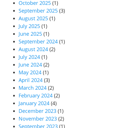
October 2025
(1)
September 2025
(3)
August 2025
(1)
July 2025
(1)
June 2025
(1)
September 2024
(1)
August 2024
(2)
July 2024
(1)
June 2024
(2)
May 2024
(1)
April 2024
(3)
March 2024
(2)
February 2024
(2)
January 2024
(4)
December 2023
(1)
November 2023
(2)
September 2023
(1)