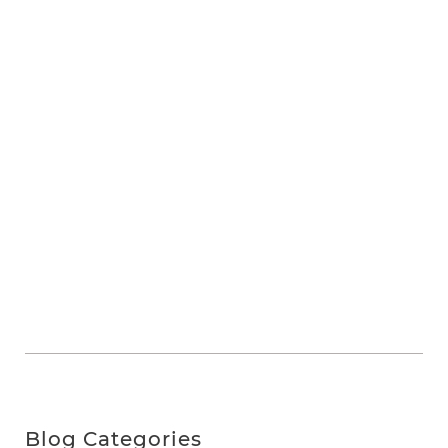
Blog Categories