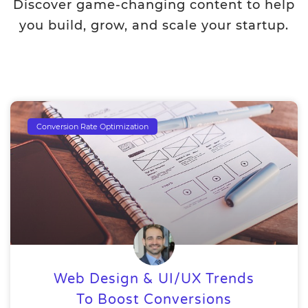
Discover game-changing content to help
you build, grow, and scale your startup.
Conversion Rate Optimization
Web Design & UI/UX Trends
To Boost Conversions