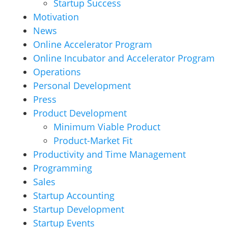
Startup Success
Motivation
News
Online Accelerator Program
Online Incubator and Accelerator Program
Operations
Personal Development
Press
Product Development
Minimum Viable Product
Product-Market Fit
Productivity and Time Management
Programming
Sales
Startup Accounting
Startup Development
Startup Events