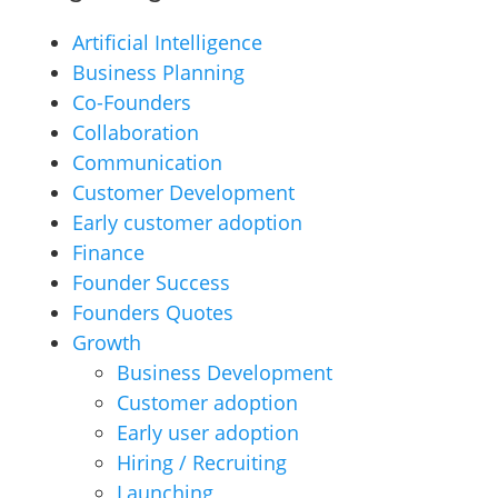
Artificial Intelligence
Business Planning
Co-Founders
Collaboration
Communication
Customer Development
Early customer adoption
Finance
Founder Success
Founders Quotes
Growth
Business Development
Customer adoption
Early user adoption
Hiring / Recruiting
Launching