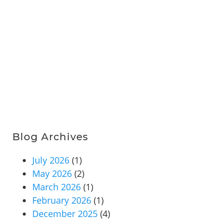
Blog Archives
July 2026
(1)
May 2026
(2)
March 2026
(1)
February 2026
(1)
December 2025
(4)