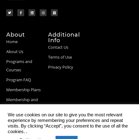
About
Additional
Info
Home
Contact Us
About Us
Terms of Use
Programs and
Privacy Policy
Courses
Program FAQ
Membership Plans
Membership and
Billing Info
We use cookies on our site to give you the most relevant
Blog Posts
experience by remembering your preferences and repeat
visits. By clicking “Accept”, you consent to the use of all the
cookies. .