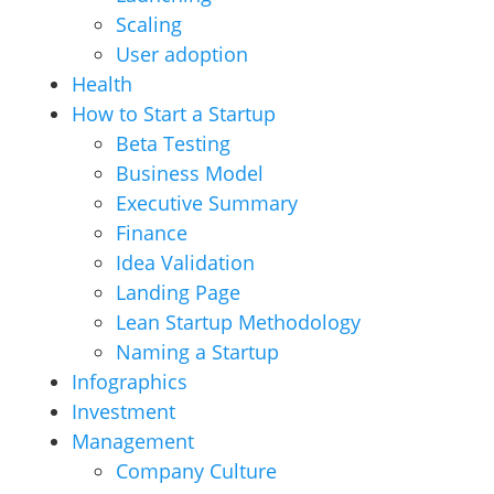
Scaling
User adoption
Health
How to Start a Startup
Beta Testing
Business Model
Executive Summary
Finance
Idea Validation
Landing Page
Lean Startup Methodology
Naming a Startup
Infographics
Investment
Management
Company Culture