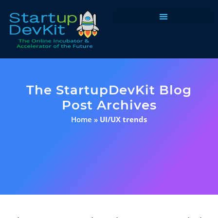
Programs & Courses
The StartupDevKit Blog
Post Archives
Home
»
UI/UX trends