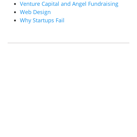
Venture Capital and Angel Fundraising
Web Design
Why Startups Fail