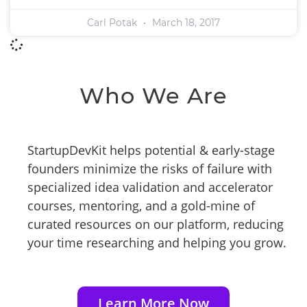
Carl Potak
March 18, 2017
Who We Are
StartupDevKit helps potential & early-stage
founders minimize the risks of failure with
specialized idea validation and accelerator
courses, mentoring, and a gold-mine of
curated resources on our platform, reducing
your time researching and helping you grow.
Learn More Now