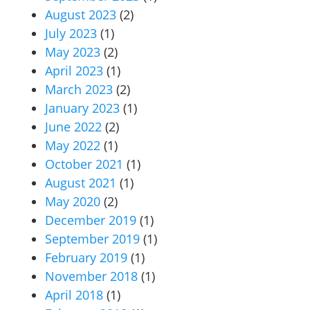
August 2023
(2)
July 2023
(1)
May 2023
(2)
April 2023
(1)
March 2023
(2)
January 2023
(1)
June 2022
(2)
May 2022
(1)
October 2021
(1)
August 2021
(1)
May 2020
(2)
December 2019
(1)
September 2019
(1)
February 2019
(1)
November 2018
(1)
April 2018
(1)