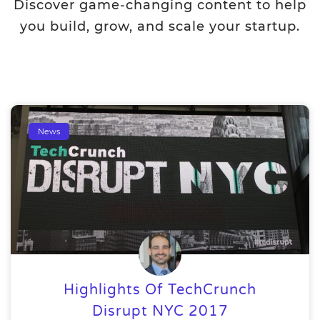
Discover game-changing content to help
you build, grow, and scale your startup.
News
Highlights Of TechCrunch
Disrupt NYC 2017