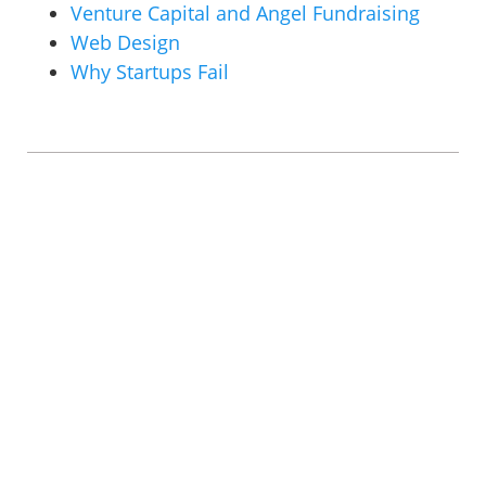
Venture Capital and Angel Fundraising
Web Design
Why Startups Fail