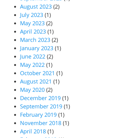
August 2023
(2)
July 2023
(1)
May 2023
(2)
April 2023
(1)
March 2023
(2)
January 2023
(1)
June 2022
(2)
May 2022
(1)
October 2021
(1)
August 2021
(1)
May 2020
(2)
December 2019
(1)
September 2019
(1)
February 2019
(1)
November 2018
(1)
April 2018
(1)