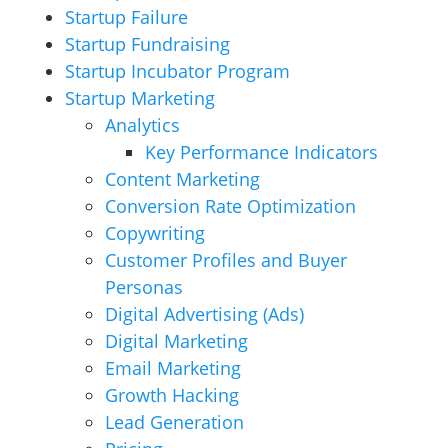
Startup Failure
Startup Fundraising
Startup Incubator Program
Startup Marketing
Analytics
Key Performance Indicators
Content Marketing
Conversion Rate Optimization
Copywriting
Customer Profiles and Buyer
Personas
Digital Advertising (Ads)
Digital Marketing
Email Marketing
Growth Hacking
Lead Generation