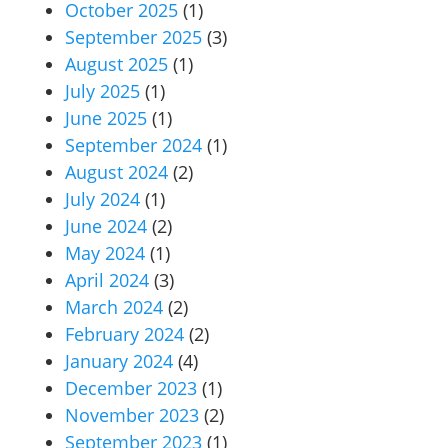
October 2025
(1)
September 2025
(3)
August 2025
(1)
July 2025
(1)
June 2025
(1)
September 2024
(1)
August 2024
(2)
July 2024
(1)
June 2024
(2)
May 2024
(1)
April 2024
(3)
March 2024
(2)
February 2024
(2)
January 2024
(4)
December 2023
(1)
November 2023
(2)
September 2023
(1)