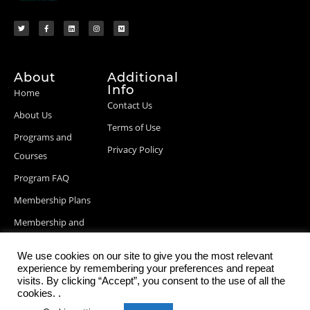
About
Additional
Info
Home
Contact Us
About Us
Terms of Use
Programs and
Privacy Policy
Courses
Program FAQ
Membership Plans
Membership and
Billing Info
We use cookies on our site to give you the most relevant
Blog Posts
experience by remembering your preferences and repeat
visits. By clicking “Accept”, you consent to the use of all the
cookies. .