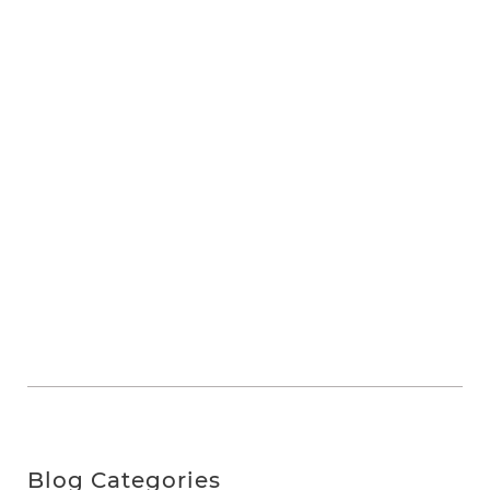
Blog Categories