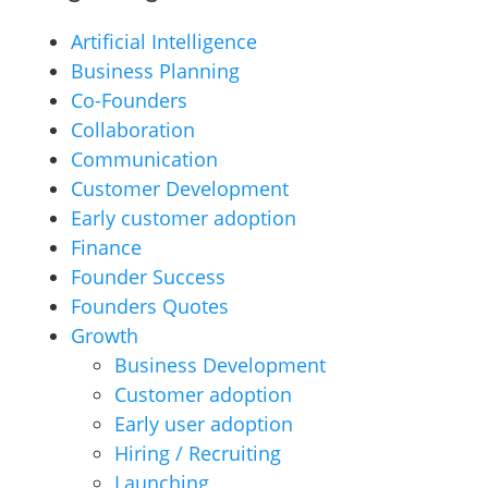
Artificial Intelligence
Business Planning
Co-Founders
Collaboration
Communication
Customer Development
Early customer adoption
Finance
Founder Success
Founders Quotes
Growth
Business Development
Customer adoption
Early user adoption
Hiring / Recruiting
Launching