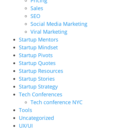
Pricing
Sales
SEO
Social Media Marketing
Viral Marketing
Startup Mentors
Startup Mindset
Startup Pivots
Startup Quotes
Startup Resources
Startup Stories
Startup Strategy
Tech Conferences
Tech conference NYC
Tools
Uncategorized
UX/UI