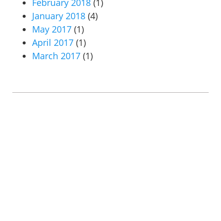
February 2018
(1)
January 2018
(4)
May 2017
(1)
April 2017
(1)
March 2017
(1)