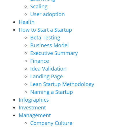
Scaling
User adoption
Health
How to Start a Startup
Beta Testing
Business Model
Executive Summary
Finance
Idea Validation
Landing Page
Lean Startup Methodology
Naming a Startup
Infographics
Investment
Management
Company Culture