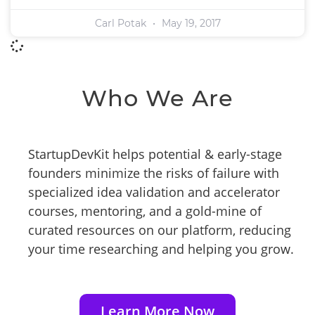
Carl Potak
May 19, 2017
Who We Are
StartupDevKit helps potential & early-stage
founders minimize the risks of failure with
specialized idea validation and accelerator
courses, mentoring, and a gold-mine of
curated resources on our platform, reducing
your time researching and helping you grow.
Learn More Now