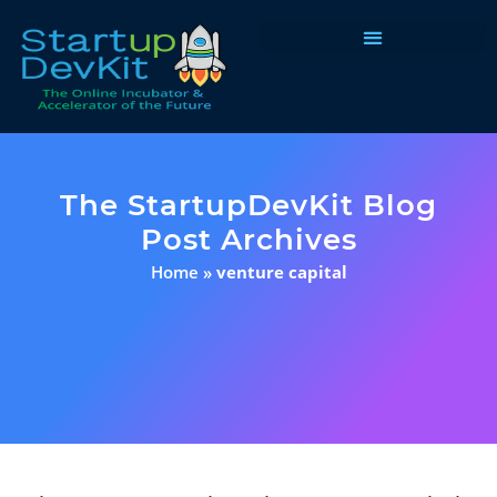
Programs & Courses
The StartupDevKit Blog
Post Archives
Home
»
venture capital