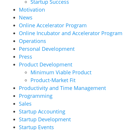
Startup Success
Motivation
News
Online Accelerator Program
Online Incubator and Accelerator Program
Operations
Personal Development
Press
Product Development
Minimum Viable Product
Product-Market Fit
Productivity and Time Management
Programming
Sales
Startup Accounting
Startup Development
Startup Events