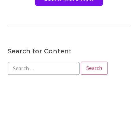
Search for Content