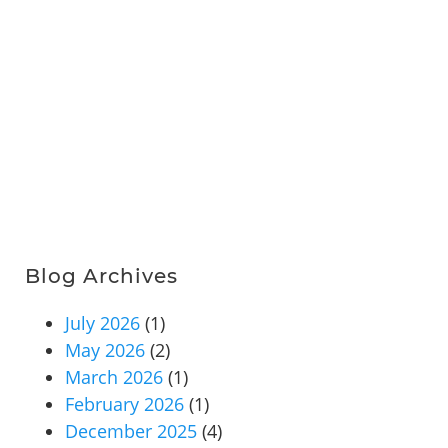
Blog Archives
July 2026
(1)
May 2026
(2)
March 2026
(1)
February 2026
(1)
December 2025
(4)