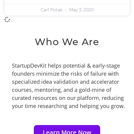
Carl Potak
May 3, 2020
Who We Are
StartupDevKit helps potential & early-stage
founders minimize the risks of failure with
specialized idea validation and accelerator
courses, mentoring, and a gold-mine of
curated resources on our platform, reducing
your time researching and helping you grow.
Learn More Now