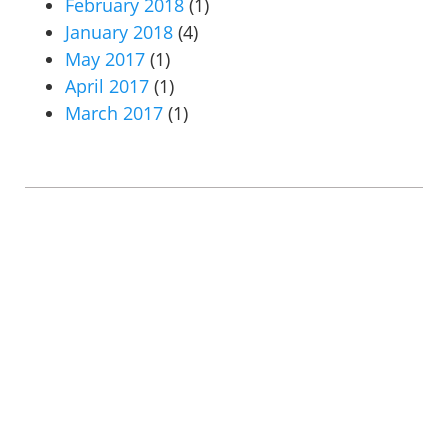
February 2018
(1)
January 2018
(4)
May 2017
(1)
April 2017
(1)
March 2017
(1)