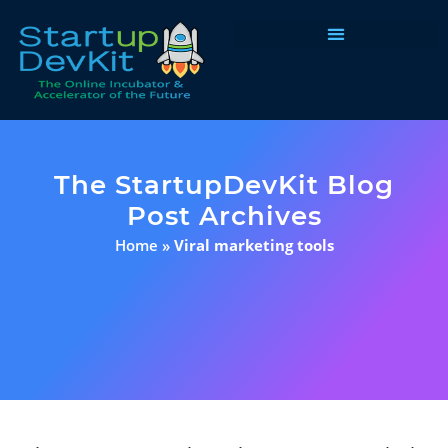
Programs & Courses
The StartupDevKit Blog
Post Archives
Home
»
Viral marketing tools