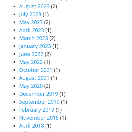
August 2023
(2)
July 2023
(1)
May 2023
(2)
April 2023
(1)
March 2023
(2)
January 2023
(1)
June 2022
(2)
May 2022
(1)
October 2021
(1)
August 2021
(1)
May 2020
(2)
December 2019
(1)
September 2019
(1)
February 2019
(1)
November 2018
(1)
April 2018
(1)