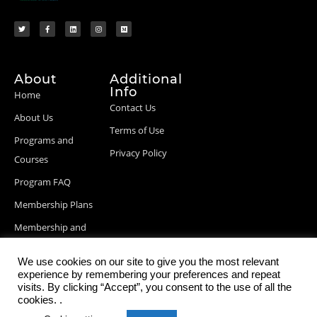
About
Additional
Info
Home
Contact Us
About Us
Terms of Use
Programs and
Privacy Policy
Courses
Program FAQ
Membership Plans
Membership and
Billing Info
We use cookies on our site to give you the most relevant
Blog Posts
experience by remembering your preferences and repeat
visits. By clicking “Accept”, you consent to the use of all the
cookies. .