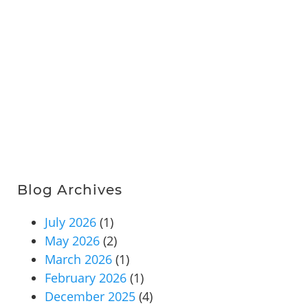
Blog Archives
July 2026
(1)
May 2026
(2)
March 2026
(1)
February 2026
(1)
December 2025
(4)