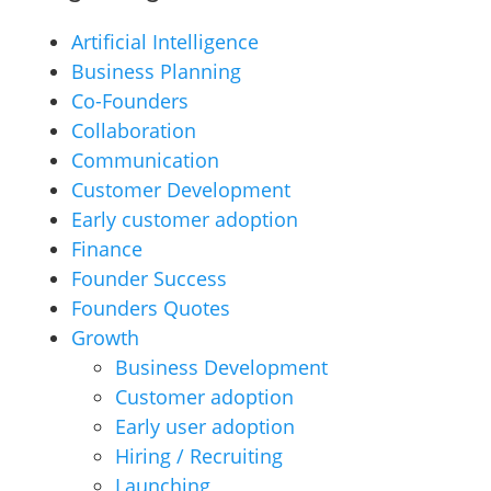
Artificial Intelligence
Business Planning
Co-Founders
Collaboration
Communication
Customer Development
Early customer adoption
Finance
Founder Success
Founders Quotes
Growth
Business Development
Customer adoption
Early user adoption
Hiring / Recruiting
Launching