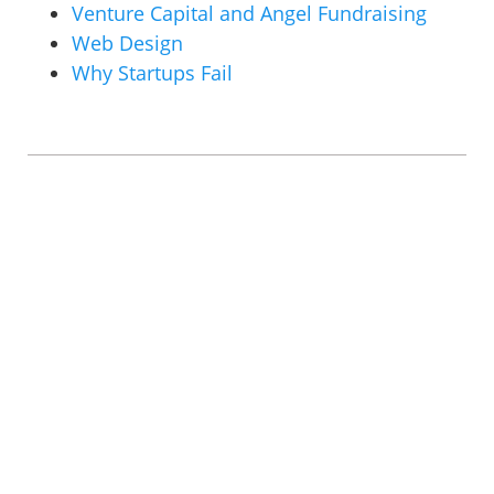
Venture Capital and Angel Fundraising
Web Design
Why Startups Fail