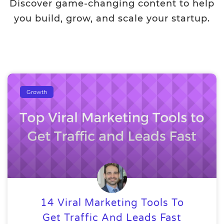
Discover game-changing content to help
you build, grow, and scale your startup.
Growth
14 Viral Marketing Tools To
Get Traffic And Leads Fast