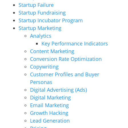
Startup Failure
Startup Fundraising
Startup Incubator Program
Startup Marketing
Analytics
Key Performance Indicators
Content Marketing
Conversion Rate Optimization
Copywriting
Customer Profiles and Buyer
Personas
Digital Advertising (Ads)
Digital Marketing
Email Marketing
Growth Hacking
Lead Generation