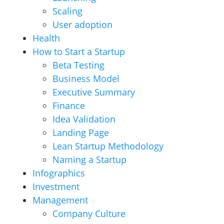
Scaling
User adoption
Health
How to Start a Startup
Beta Testing
Business Model
Executive Summary
Finance
Idea Validation
Landing Page
Lean Startup Methodology
Naming a Startup
Infographics
Investment
Management
Company Culture