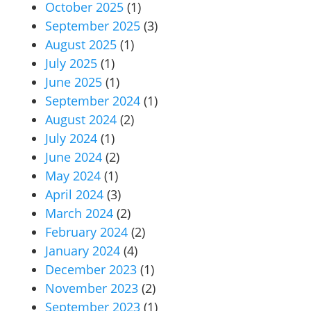
October 2025
(1)
September 2025
(3)
August 2025
(1)
July 2025
(1)
June 2025
(1)
September 2024
(1)
August 2024
(2)
July 2024
(1)
June 2024
(2)
May 2024
(1)
April 2024
(3)
March 2024
(2)
February 2024
(2)
January 2024
(4)
December 2023
(1)
November 2023
(2)
September 2023
(1)