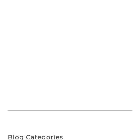
Blog Categories