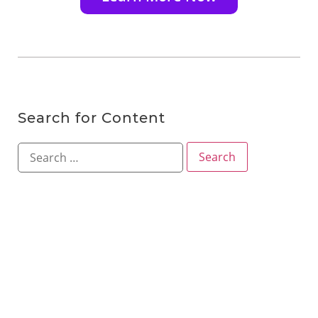
Search for Content