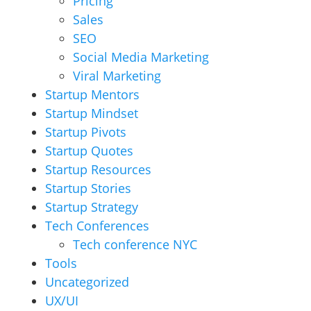
Pricing
Sales
SEO
Social Media Marketing
Viral Marketing
Startup Mentors
Startup Mindset
Startup Pivots
Startup Quotes
Startup Resources
Startup Stories
Startup Strategy
Tech Conferences
Tech conference NYC
Tools
Uncategorized
UX/UI