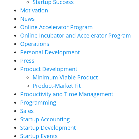
Startup Success
Motivation
News
Online Accelerator Program
Online Incubator and Accelerator Program
Operations
Personal Development
Press
Product Development
Minimum Viable Product
Product-Market Fit
Productivity and Time Management
Programming
Sales
Startup Accounting
Startup Development
Startup Events