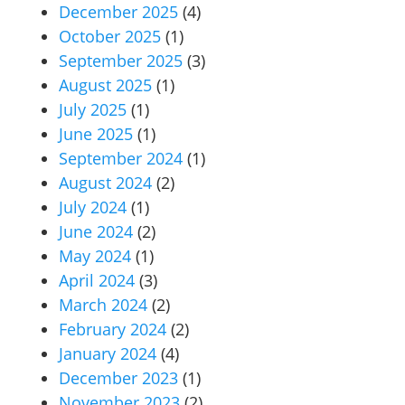
December 2025
(4)
October 2025
(1)
September 2025
(3)
August 2025
(1)
July 2025
(1)
June 2025
(1)
September 2024
(1)
August 2024
(2)
July 2024
(1)
June 2024
(2)
May 2024
(1)
April 2024
(3)
March 2024
(2)
February 2024
(2)
January 2024
(4)
December 2023
(1)
November 2023
(2)