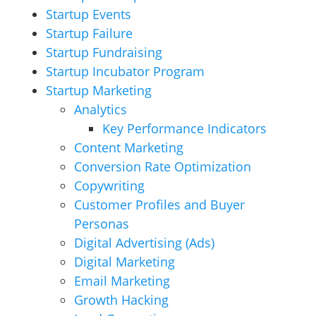
Startup Events
Startup Failure
Startup Fundraising
Startup Incubator Program
Startup Marketing
Analytics
Key Performance Indicators
Content Marketing
Conversion Rate Optimization
Copywriting
Customer Profiles and Buyer
Personas
Digital Advertising (Ads)
Digital Marketing
Email Marketing
Growth Hacking