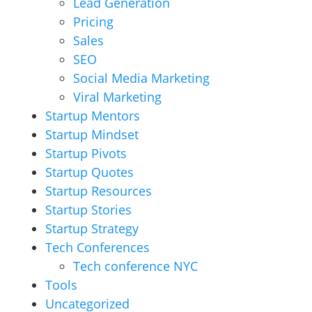
Lead Generation
Pricing
Sales
SEO
Social Media Marketing
Viral Marketing
Startup Mentors
Startup Mindset
Startup Pivots
Startup Quotes
Startup Resources
Startup Stories
Startup Strategy
Tech Conferences
Tech conference NYC
Tools
Uncategorized