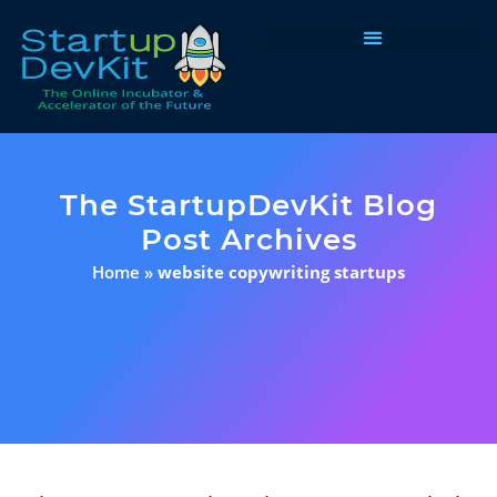
Programs & Courses
The StartupDevKit Blog
Post Archives
Home
»
website copywriting startups