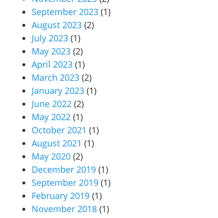
September 2023
(1)
August 2023
(2)
July 2023
(1)
May 2023
(2)
April 2023
(1)
March 2023
(2)
January 2023
(1)
June 2022
(2)
May 2022
(1)
October 2021
(1)
August 2021
(1)
May 2020
(2)
December 2019
(1)
September 2019
(1)
February 2019
(1)
November 2018
(1)