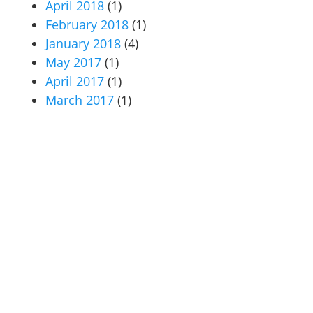
April 2018
(1)
February 2018
(1)
January 2018
(4)
May 2017
(1)
April 2017
(1)
March 2017
(1)