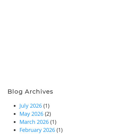
Blog Archives
July 2026
(1)
May 2026
(2)
March 2026
(1)
February 2026
(1)