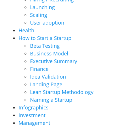
Launching
Scaling
User adoption
Health
How to Start a Startup
Beta Testing
Business Model
Executive Summary
Finance
Idea Validation
Landing Page
Lean Startup Methodology
Naming a Startup
Infographics
Investment
Management