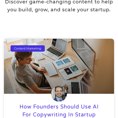
Discover game-changing content to help
you build, grow, and scale your startup.
Content Marketing
How Founders Should Use AI
For Copywriting In Startup