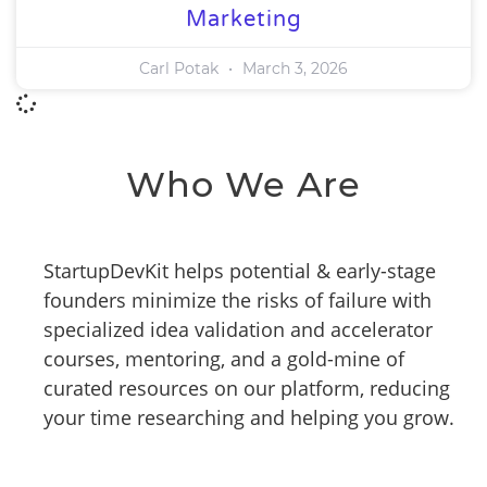
Marketing
Carl Potak
March 3, 2026
Who We Are
StartupDevKit helps potential & early-stage
founders minimize the risks of failure with
specialized idea validation and accelerator
courses, mentoring, and a gold-mine of
curated resources on our platform, reducing
your time researching and helping you grow.