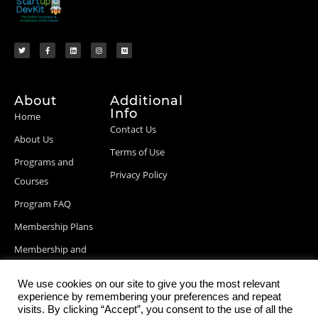
About
Additional
Info
Home
Contact Us
About Us
Terms of Use
Programs and
Privacy Policy
Courses
Program FAQ
Membership Plans
Membership and
Billing Info
We use cookies on our site to give you the most relevant
Blog Posts
experience by remembering your preferences and repeat
visits. By clicking “Accept”, you consent to the use of all the