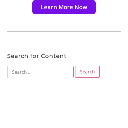
Learn More Now
Search for Content