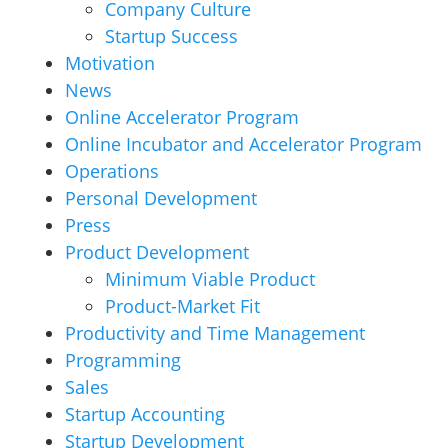
Company Culture
Startup Success
Motivation
News
Online Accelerator Program
Online Incubator and Accelerator Program
Operations
Personal Development
Press
Product Development
Minimum Viable Product
Product-Market Fit
Productivity and Time Management
Programming
Sales
Startup Accounting
Startup Development