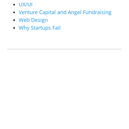
UX/UI
Venture Capital and Angel Fundraising
Web Design
Why Startups Fail