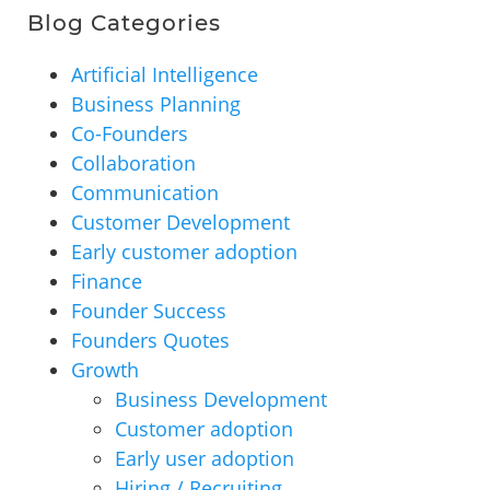
Blog Categories
Artificial Intelligence
Business Planning
Co-Founders
Collaboration
Communication
Customer Development
Early customer adoption
Finance
Founder Success
Founders Quotes
Growth
Business Development
Customer adoption
Early user adoption
Hiring / Recruiting