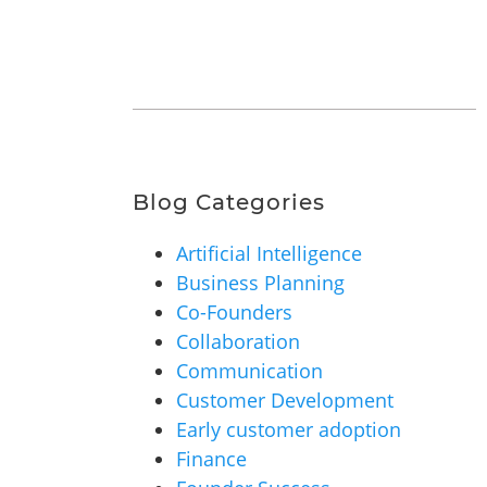
Blog Categories
Artificial Intelligence
Business Planning
Co-Founders
Collaboration
Communication
Customer Development
Early customer adoption
Finance