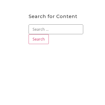
Search for Content