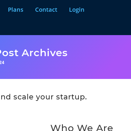
Plans
Contact
Login
ost Archives
24
nd scale your startup.
Who We Are