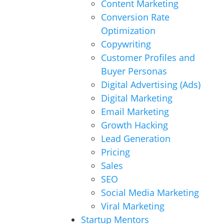
Content Marketing
Conversion Rate
Optimization
Copywriting
Customer Profiles and
Buyer Personas
Digital Advertising (Ads)
Digital Marketing
Email Marketing
Growth Hacking
Lead Generation
Pricing
Sales
SEO
Social Media Marketing
Viral Marketing
Startup Mentors