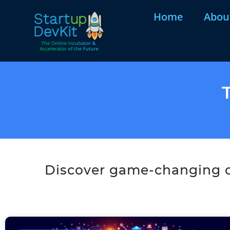
Home
Abou
Discover game-changing co