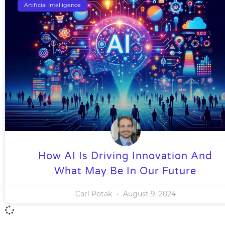
Artificial Intelligence
How AI Is Driving Innovation And
What May Be In Our Future
Carl Potak
August 9, 2024