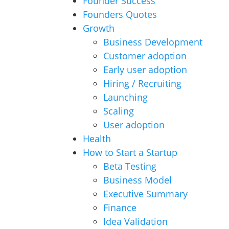
Founder Success
Founders Quotes
Growth
Business Development
Customer adoption
Early user adoption
Hiring / Recruiting
Launching
Scaling
User adoption
Health
How to Start a Startup
Beta Testing
Business Model
Executive Summary
Finance
Idea Validation