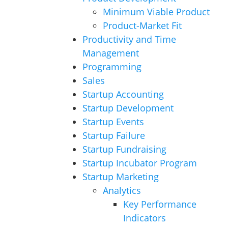
Minimum Viable Product
Product-Market Fit
Productivity and Time
Management
Programming
Sales
Startup Accounting
Startup Development
Startup Events
Startup Failure
Startup Fundraising
Startup Incubator Program
Startup Marketing
Analytics
Key Performance
Indicators