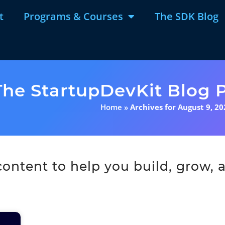
t
Programs & Courses
The SDK Blog
The StartupDevKit Blog P
Home
»
Archives for August 9, 20
ntent to help you build, grow, a