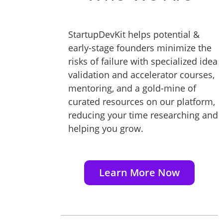
StartupDevKit helps potential &
early-stage founders minimize the
risks of failure with specialized idea
validation and accelerator courses,
mentoring, and a gold-mine of
curated resources on our platform,
reducing your time researching and
helping you grow.
Learn More Now