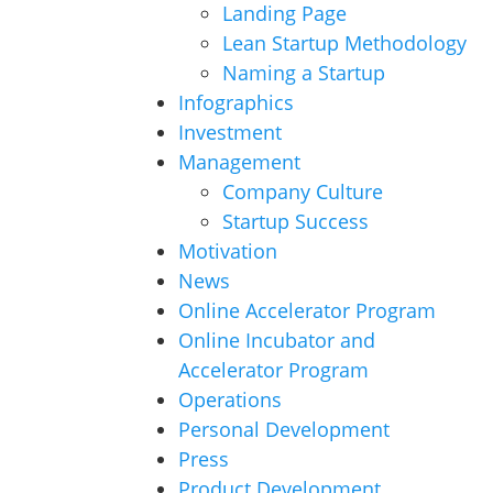
Landing Page
Lean Startup Methodology
Naming a Startup
Infographics
Investment
Management
Company Culture
Startup Success
Motivation
News
Online Accelerator Program
Online Incubator and
Accelerator Program
Operations
Personal Development
Press
Product Development