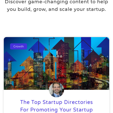
Discover game-changing content to help
you build, grow, and scale your startup.
Growth
The Top Startup Directories
For Promoting Your Startup