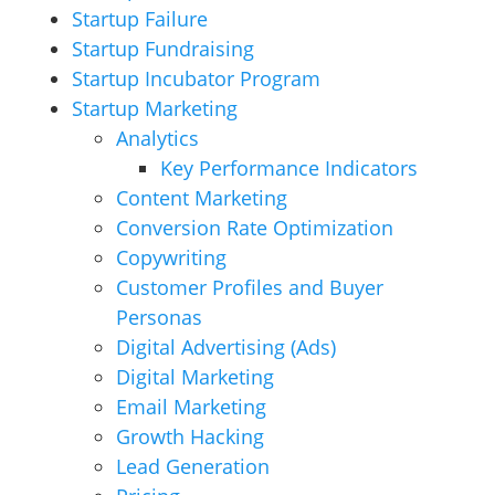
Startup Failure
Startup Fundraising
Startup Incubator Program
Startup Marketing
Analytics
Key Performance Indicators
Content Marketing
Conversion Rate Optimization
Copywriting
Customer Profiles and Buyer
Personas
Digital Advertising (Ads)
Digital Marketing
Email Marketing
Growth Hacking
Lead Generation