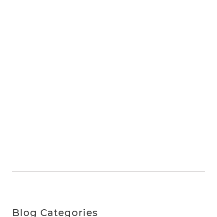
Blog Categories