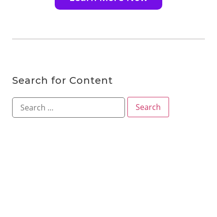
Search for Content