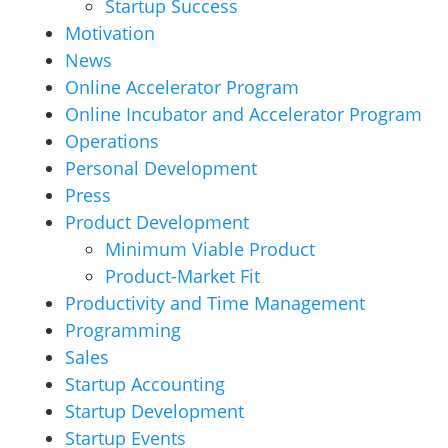
Startup Success
Motivation
News
Online Accelerator Program
Online Incubator and Accelerator Program
Operations
Personal Development
Press
Product Development
Minimum Viable Product
Product-Market Fit
Productivity and Time Management
Programming
Sales
Startup Accounting
Startup Development
Startup Events