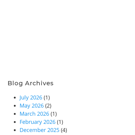
Blog Archives
July 2026
(1)
May 2026
(2)
March 2026
(1)
February 2026
(1)
December 2025
(4)