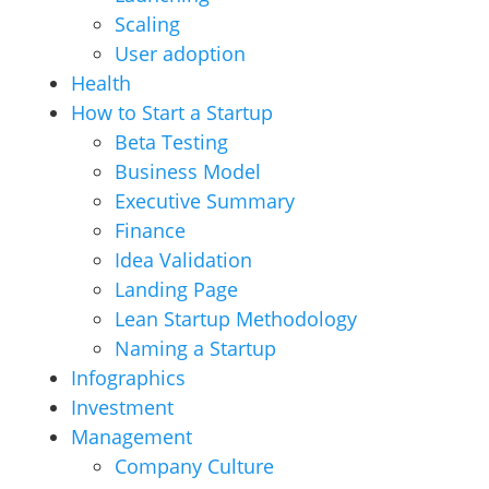
Scaling
User adoption
Health
How to Start a Startup
Beta Testing
Business Model
Executive Summary
Finance
Idea Validation
Landing Page
Lean Startup Methodology
Naming a Startup
Infographics
Investment
Management
Company Culture