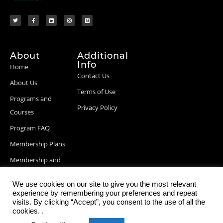
About
Additional
Info
Home
Contact Us
About Us
Terms of Use
Programs and
Privacy Policy
Courses
Program FAQ
Membership Plans
Membership and
Billing Info
We use cookies on our site to give you the most relevant
Blog Posts
experience by remembering your preferences and repeat
visits. By clicking “Accept”, you consent to the use of all the
cookies. .