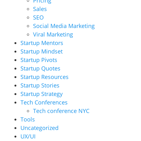
Pricing
Sales
SEO
Social Media Marketing
Viral Marketing
Startup Mentors
Startup Mindset
Startup Pivots
Startup Quotes
Startup Resources
Startup Stories
Startup Strategy
Tech Conferences
Tech conference NYC
Tools
Uncategorized
UX/UI