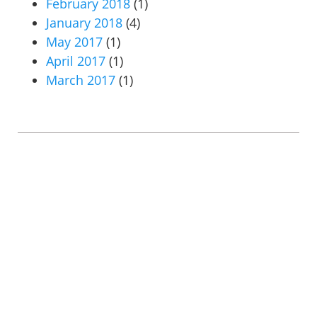
February 2018
(1)
January 2018
(4)
May 2017
(1)
April 2017
(1)
March 2017
(1)