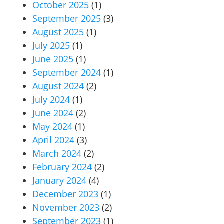
October 2025
(1)
September 2025
(3)
August 2025
(1)
July 2025
(1)
June 2025
(1)
September 2024
(1)
August 2024
(2)
July 2024
(1)
June 2024
(2)
May 2024
(1)
April 2024
(3)
March 2024
(2)
February 2024
(2)
January 2024
(4)
December 2023
(1)
November 2023
(2)
September 2023
(1)