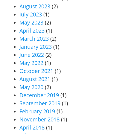
August 2023
(2)
July 2023
(1)
May 2023
(2)
April 2023
(1)
March 2023
(2)
January 2023
(1)
June 2022
(2)
May 2022
(1)
October 2021
(1)
August 2021
(1)
May 2020
(2)
December 2019
(1)
September 2019
(1)
February 2019
(1)
November 2018
(1)
April 2018
(1)