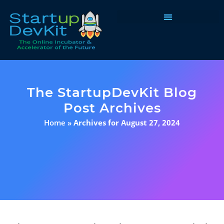
Programs & Courses
The StartupDevKit Blog
Post Archives
Home
»
Archives for August 27, 2024