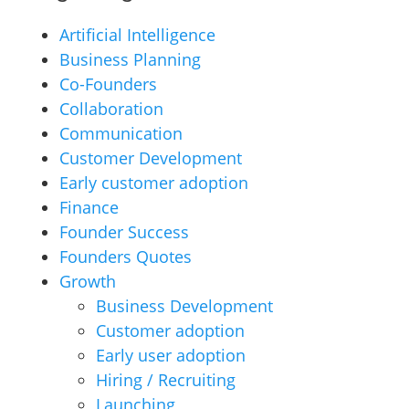
Artificial Intelligence
Business Planning
Co-Founders
Collaboration
Communication
Customer Development
Early customer adoption
Finance
Founder Success
Founders Quotes
Growth
Business Development
Customer adoption
Early user adoption
Hiring / Recruiting
Launching