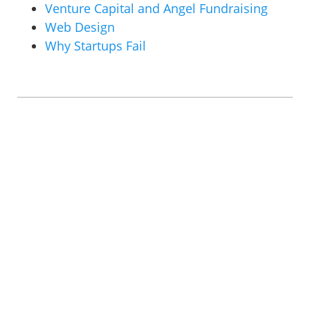
Venture Capital and Angel Fundraising
Web Design
Why Startups Fail