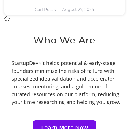
Carl Potak
August 27, 2024
Who We Are
StartupDevKit helps potential & early-stage
founders minimize the risks of failure with
specialized idea validation and accelerator
courses, mentoring, and a gold-mine of
curated resources on our platform, reducing
your time researching and helping you grow.
Learn More Now