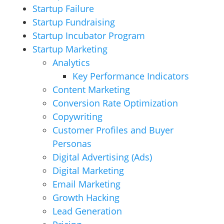
Startup Failure
Startup Fundraising
Startup Incubator Program
Startup Marketing
Analytics
Key Performance Indicators
Content Marketing
Conversion Rate Optimization
Copywriting
Customer Profiles and Buyer
Personas
Digital Advertising (Ads)
Digital Marketing
Email Marketing
Growth Hacking
Lead Generation