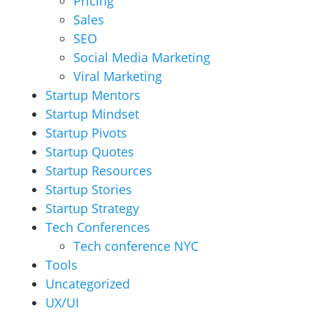
Pricing
Sales
SEO
Social Media Marketing
Viral Marketing
Startup Mentors
Startup Mindset
Startup Pivots
Startup Quotes
Startup Resources
Startup Stories
Startup Strategy
Tech Conferences
Tech conference NYC
Tools
Uncategorized
UX/UI