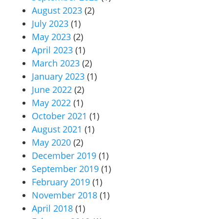
August 2023
(2)
July 2023
(1)
May 2023
(2)
April 2023
(1)
March 2023
(2)
January 2023
(1)
June 2022
(2)
May 2022
(1)
October 2021
(1)
August 2021
(1)
May 2020
(2)
December 2019
(1)
September 2019
(1)
February 2019
(1)
November 2018
(1)
April 2018
(1)