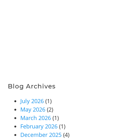
Blog Archives
July 2026
(1)
May 2026
(2)
March 2026
(1)
February 2026
(1)
December 2025
(4)