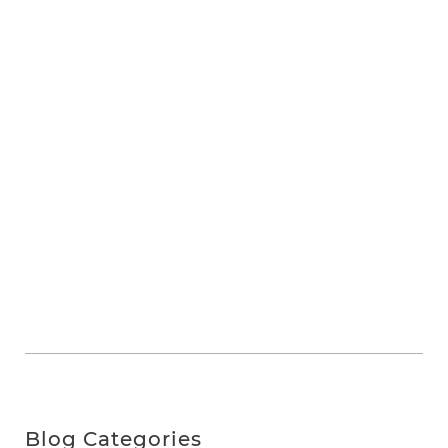
Blog Categories