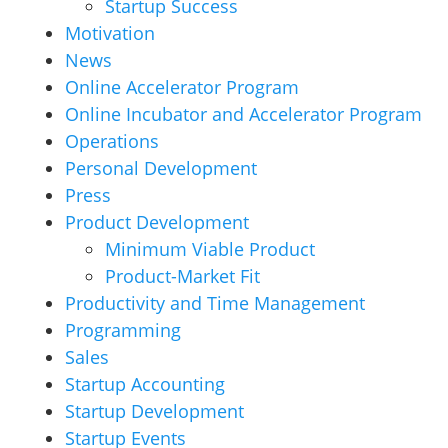
Startup Success
Motivation
News
Online Accelerator Program
Online Incubator and Accelerator Program
Operations
Personal Development
Press
Product Development
Minimum Viable Product
Product-Market Fit
Productivity and Time Management
Programming
Sales
Startup Accounting
Startup Development
Startup Events