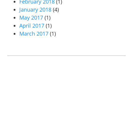
February 2018
(1)
January 2018
(4)
May 2017
(1)
April 2017
(1)
March 2017
(1)