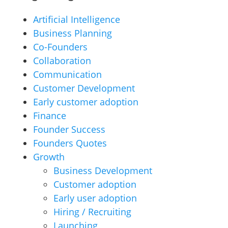
Artificial Intelligence
Business Planning
Co-Founders
Collaboration
Communication
Customer Development
Early customer adoption
Finance
Founder Success
Founders Quotes
Growth
Business Development
Customer adoption
Early user adoption
Hiring / Recruiting
Launching