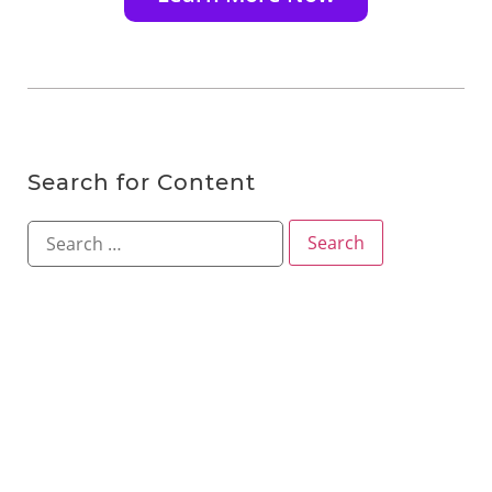
Search for Content