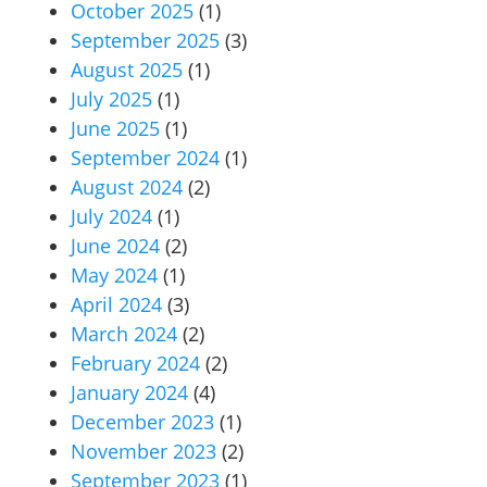
October 2025
(1)
September 2025
(3)
August 2025
(1)
July 2025
(1)
June 2025
(1)
September 2024
(1)
August 2024
(2)
July 2024
(1)
June 2024
(2)
May 2024
(1)
April 2024
(3)
March 2024
(2)
February 2024
(2)
January 2024
(4)
December 2023
(1)
November 2023
(2)
September 2023
(1)