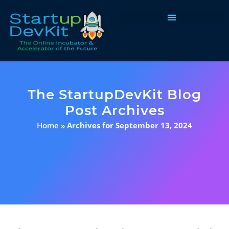
Programs & Courses
The StartupDevKit Blog
Post Archives
Home
»
Archives for September 13, 2024