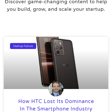
Discover game-changing content to help
you build, grow, and scale your startup.
Startup Failure
How HTC Lost Its Dominance
In The Smartphone Industry