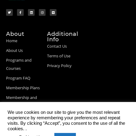
About
Additional
Info
Home
Contact Us
About Us
Terms of Use
Programs and
Privacy Policy
Courses
Program FAQ
Membership Plans
Membership and
Billing Info
We use cookies on our site to give you the most relevant
Blog Posts
experience by remembering your preferences and repeat
visits. By clicking “Accept”, you consent to the use of all the
cookies. .