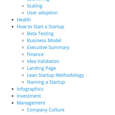
Scaling
User adoption
Health
How to Start a Startup
Beta Testing
Business Model
Executive Summary
Finance
Idea Validation
Landing Page
Lean Startup Methodology
Naming a Startup
Infographics
Investment
Management
Company Culture