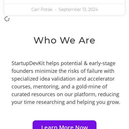
Carl Potak
September 13, 2024
Who We Are
StartupDevKit helps potential & early-stage
founders minimize the risks of failure with
specialized idea validation and accelerator
courses, mentoring, and a gold-mine of
curated resources on our platform, reducing
your time researching and helping you grow.
Learn More Now