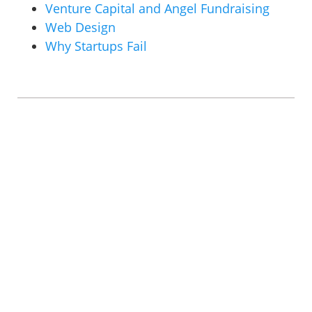
Venture Capital and Angel Fundraising
Web Design
Why Startups Fail