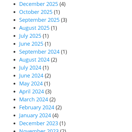
December 2025
(4)
October 2025
(1)
September 2025
(3)
August 2025
(1)
July 2025
(1)
June 2025
(1)
September 2024
(1)
August 2024
(2)
July 2024
(1)
June 2024
(2)
May 2024
(1)
April 2024
(3)
March 2024
(2)
February 2024
(2)
January 2024
(4)
December 2023
(1)
November 2023
(2)