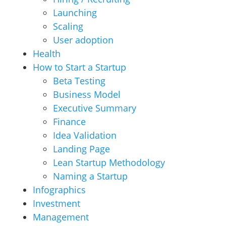
Launching
Scaling
User adoption
Health
How to Start a Startup
Beta Testing
Business Model
Executive Summary
Finance
Idea Validation
Landing Page
Lean Startup Methodology
Naming a Startup
Infographics
Investment
Management