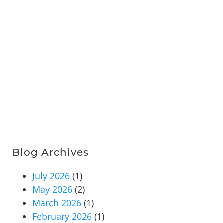
Blog Archives
July 2026
(1)
May 2026
(2)
March 2026
(1)
February 2026
(1)