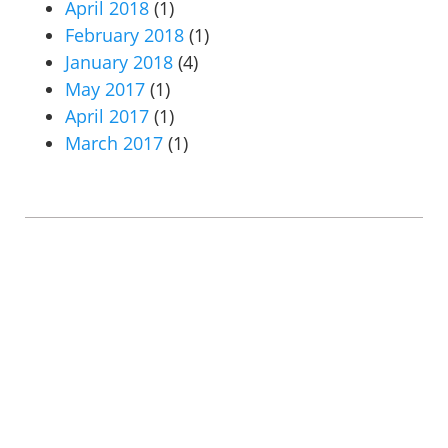
April 2018
(1)
February 2018
(1)
January 2018
(4)
May 2017
(1)
April 2017
(1)
March 2017
(1)