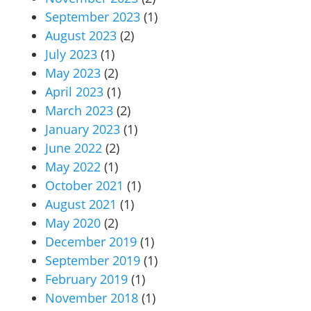
September 2023
(1)
August 2023
(2)
July 2023
(1)
May 2023
(2)
April 2023
(1)
March 2023
(2)
January 2023
(1)
June 2022
(2)
May 2022
(1)
October 2021
(1)
August 2021
(1)
May 2020
(2)
December 2019
(1)
September 2019
(1)
February 2019
(1)
November 2018
(1)