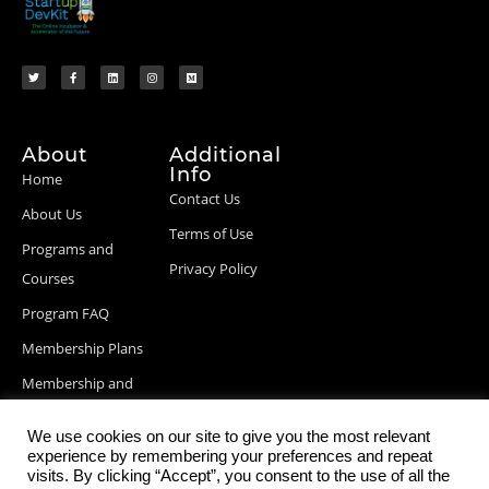
About
Additional
Info
Home
Contact Us
About Us
Terms of Use
Programs and
Privacy Policy
Courses
Program FAQ
Membership Plans
Membership and
Billing Info
We use cookies on our site to give you the most relevant
Blog Posts
experience by remembering your preferences and repeat
visits. By clicking “Accept”, you consent to the use of all the