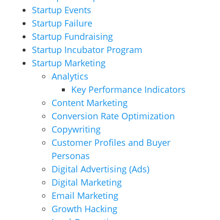
Startup Events
Startup Failure
Startup Fundraising
Startup Incubator Program
Startup Marketing
Analytics
Key Performance Indicators
Content Marketing
Conversion Rate Optimization
Copywriting
Customer Profiles and Buyer
Personas
Digital Advertising (Ads)
Digital Marketing
Email Marketing
Growth Hacking