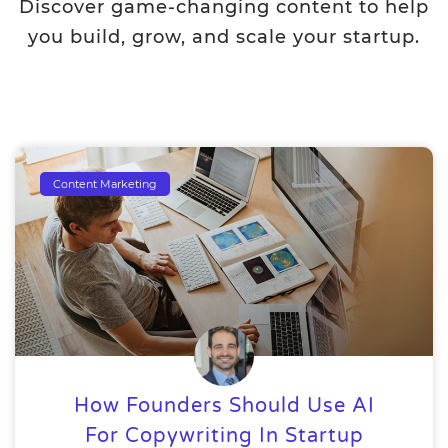
Discover game-changing content to help
you build, grow, and scale your startup.
Content Marketing
How Founders Should Use AI
For Copywriting In Startup