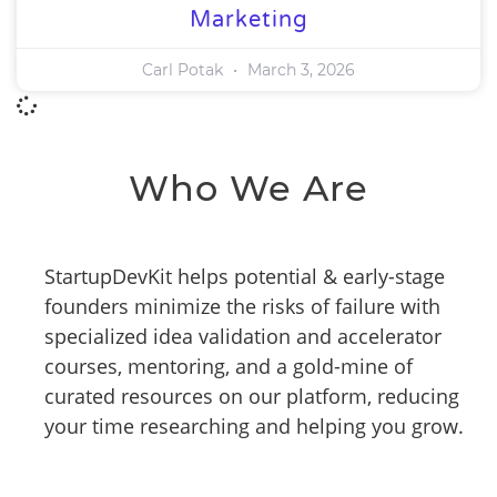
Marketing
Carl Potak
March 3, 2026
Who We Are
StartupDevKit helps potential & early-stage
founders minimize the risks of failure with
specialized idea validation and accelerator
courses, mentoring, and a gold-mine of
curated resources on our platform, reducing
your time researching and helping you grow.