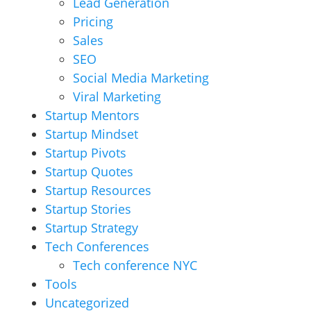
Lead Generation
Pricing
Sales
SEO
Social Media Marketing
Viral Marketing
Startup Mentors
Startup Mindset
Startup Pivots
Startup Quotes
Startup Resources
Startup Stories
Startup Strategy
Tech Conferences
Tech conference NYC
Tools
Uncategorized