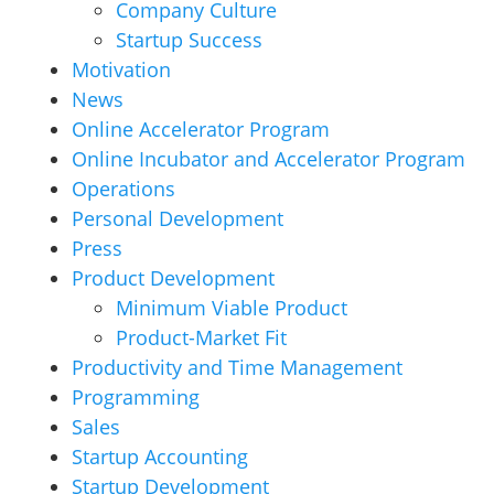
Company Culture
Startup Success
Motivation
News
Online Accelerator Program
Online Incubator and Accelerator Program
Operations
Personal Development
Press
Product Development
Minimum Viable Product
Product-Market Fit
Productivity and Time Management
Programming
Sales
Startup Accounting
Startup Development