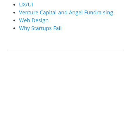
UX/UI
Venture Capital and Angel Fundraising
Web Design
Why Startups Fail