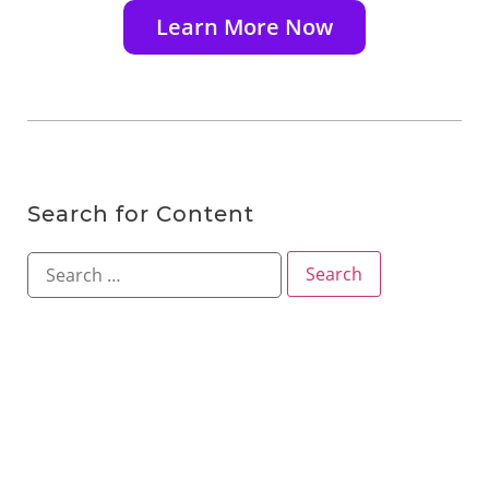
Learn More Now
Search for Content