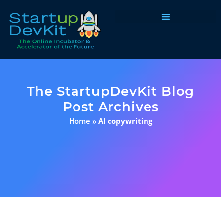
Programs & Courses
The StartupDevKit Blog
Post Archives
Home
»
AI copywriting