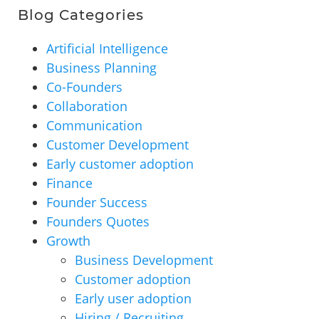
Blog Categories
Artificial Intelligence
Business Planning
Co-Founders
Collaboration
Communication
Customer Development
Early customer adoption
Finance
Founder Success
Founders Quotes
Growth
Business Development
Customer adoption
Early user adoption
Hiring / Recruiting