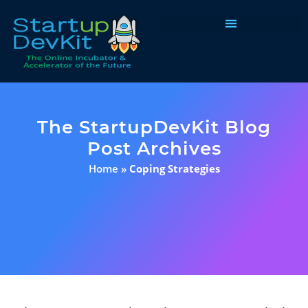
Programs & Courses
The StartupDevKit Blog
Post Archives
Home
»
Coping Strategies