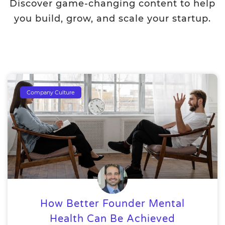
Discover game-changing content to help
you build, grow, and scale your startup.
Company Culture
How Better Founder Mental
Health Can Be Achieved