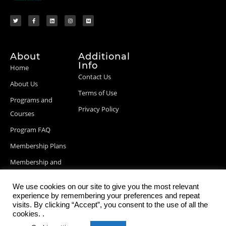
About
Additional
Info
Home
Contact Us
About Us
Terms of Use
Programs and
Privacy Policy
Courses
Program FAQ
Membership Plans
Membership and
Billing Info
We use cookies on our site to give you the most relevant
Blog Posts
experience by remembering your preferences and repeat
visits. By clicking “Accept”, you consent to the use of all the
cookies. .