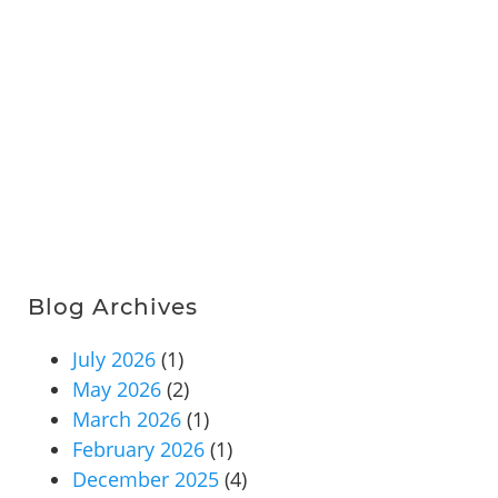
Blog Archives
July 2026
(1)
May 2026
(2)
March 2026
(1)
February 2026
(1)
December 2025
(4)