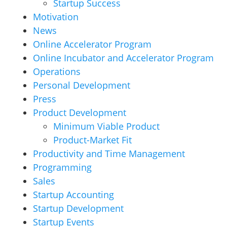
Startup Success
Motivation
News
Online Accelerator Program
Online Incubator and Accelerator Program
Operations
Personal Development
Press
Product Development
Minimum Viable Product
Product-Market Fit
Productivity and Time Management
Programming
Sales
Startup Accounting
Startup Development
Startup Events