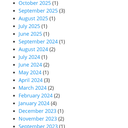
October 2025
(1)
September 2025
(3)
August 2025
(1)
July 2025
(1)
June 2025
(1)
September 2024
(1)
August 2024
(2)
July 2024
(1)
June 2024
(2)
May 2024
(1)
April 2024
(3)
March 2024
(2)
February 2024
(2)
January 2024
(4)
December 2023
(1)
November 2023
(2)
September 2023
(1)