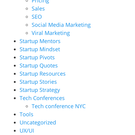
Pricing
Sales
SEO
Social Media Marketing
Viral Marketing
Startup Mentors
Startup Mindset
Startup Pivots
Startup Quotes
Startup Resources
Startup Stories
Startup Strategy
Tech Conferences
Tech conference NYC
Tools
Uncategorized
UX/UI