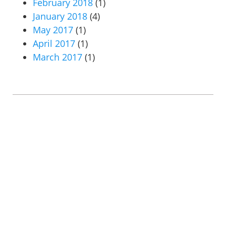
February 2018
(1)
January 2018
(4)
May 2017
(1)
April 2017
(1)
March 2017
(1)