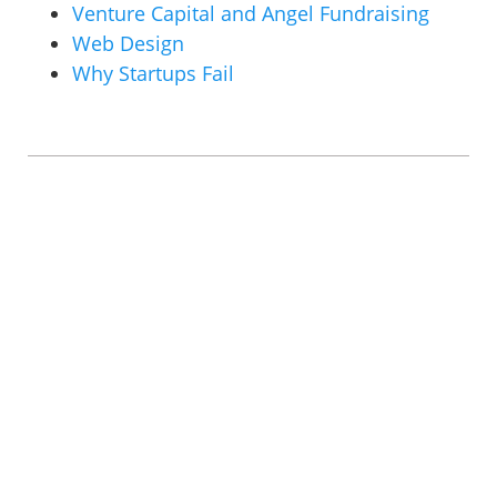
Venture Capital and Angel Fundraising
Web Design
Why Startups Fail