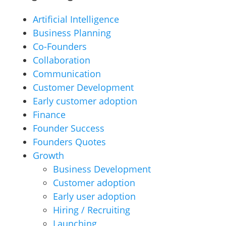
Artificial Intelligence
Business Planning
Co-Founders
Collaboration
Communication
Customer Development
Early customer adoption
Finance
Founder Success
Founders Quotes
Growth
Business Development
Customer adoption
Early user adoption
Hiring / Recruiting
Launching