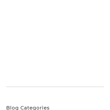
Blog Categories