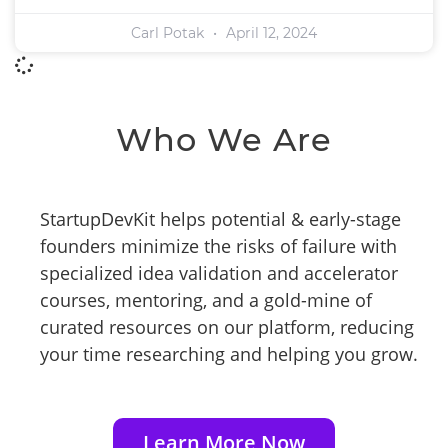
Carl Potak
April 12, 2024
Who We Are
StartupDevKit helps potential & early-stage
founders minimize the risks of failure with
specialized idea validation and accelerator
courses, mentoring, and a gold-mine of
curated resources on our platform, reducing
your time researching and helping you grow.
Learn More Now