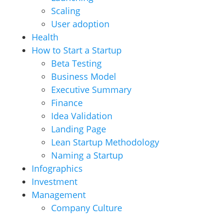
Scaling
User adoption
Health
How to Start a Startup
Beta Testing
Business Model
Executive Summary
Finance
Idea Validation
Landing Page
Lean Startup Methodology
Naming a Startup
Infographics
Investment
Management
Company Culture