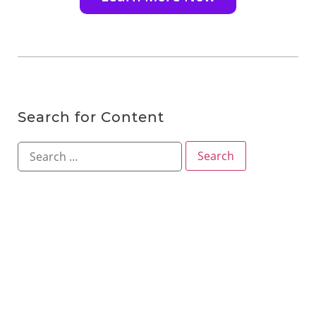
Search for Content