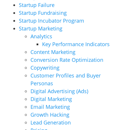
Startup Failure
Startup Fundraising
Startup Incubator Program
Startup Marketing
Analytics
Key Performance Indicators
Content Marketing
Conversion Rate Optimization
Copywriting
Customer Profiles and Buyer
Personas
Digital Advertising (Ads)
Digital Marketing
Email Marketing
Growth Hacking
Lead Generation