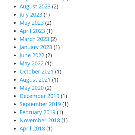
August 2023
(2)
July 2023
(1)
May 2023
(2)
April 2023
(1)
March 2023
(2)
January 2023
(1)
June 2022
(2)
May 2022
(1)
October 2021
(1)
August 2021
(1)
May 2020
(2)
December 2019
(1)
September 2019
(1)
February 2019
(1)
November 2018
(1)
April 2018
(1)