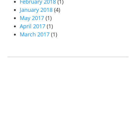
February 2018
(1)
January 2018
(4)
May 2017
(1)
April 2017
(1)
March 2017
(1)