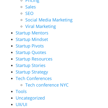
Pricing
Sales
SEO
Social Media Marketing
Viral Marketing
Startup Mentors
Startup Mindset
Startup Pivots
Startup Quotes
Startup Resources
Startup Stories
Startup Strategy
Tech Conferences
Tech conference NYC
Tools
Uncategorized
UX/UI