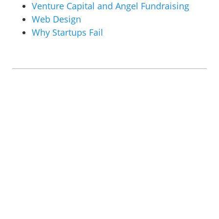
Venture Capital and Angel Fundraising
Web Design
Why Startups Fail