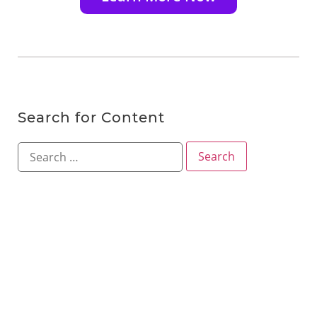
Search for Content