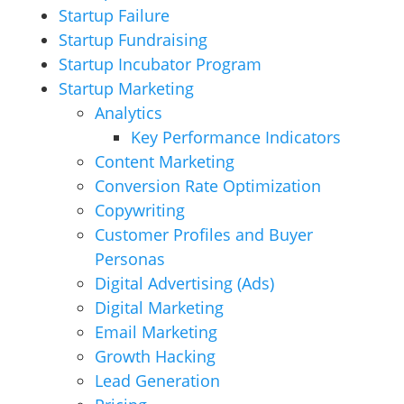
Startup Failure
Startup Fundraising
Startup Incubator Program
Startup Marketing
Analytics
Key Performance Indicators
Content Marketing
Conversion Rate Optimization
Copywriting
Customer Profiles and Buyer
Personas
Digital Advertising (Ads)
Digital Marketing
Email Marketing
Growth Hacking
Lead Generation