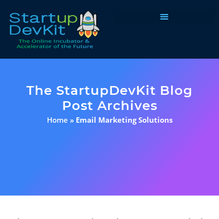
Programs & Courses
The StartupDevKit Blog
Post Archives
Home
»
Email Marketing Solutions