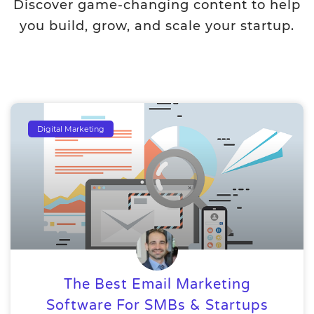
Discover game-changing content to help
you build, grow, and scale your startup.
Digital Marketing
The Best Email Marketing
Software For SMBs & Startups