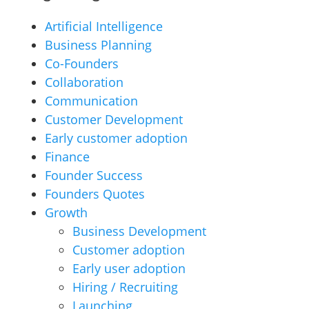
Artificial Intelligence
Business Planning
Co-Founders
Collaboration
Communication
Customer Development
Early customer adoption
Finance
Founder Success
Founders Quotes
Growth
Business Development
Customer adoption
Early user adoption
Hiring / Recruiting
Launching