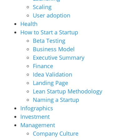
Scaling
User adoption
Health
How to Start a Startup
Beta Testing
Business Model
Executive Summary
Finance
Idea Validation
Landing Page
Lean Startup Methodology
Naming a Startup
Infographics
Investment
Management
Company Culture