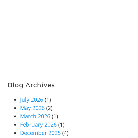
Blog Archives
July 2026
(1)
May 2026
(2)
March 2026
(1)
February 2026
(1)
December 2025
(4)