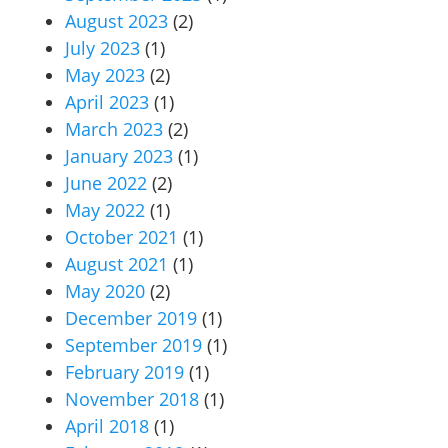
August 2023
(2)
July 2023
(1)
May 2023
(2)
April 2023
(1)
March 2023
(2)
January 2023
(1)
June 2022
(2)
May 2022
(1)
October 2021
(1)
August 2021
(1)
May 2020
(2)
December 2019
(1)
September 2019
(1)
February 2019
(1)
November 2018
(1)
April 2018
(1)