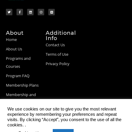
About
Additional
Info
Home
Contact Us
About Us
Terms of Use
Programs and
Privacy Policy
Courses
Program FAQ
Membership Plans
Membership and
Billing Info
We use cookies on our site to give you the most relevant
Blog Posts
experience by remembering your preferences and repeat
visits. By clicking “Accept”, you consent to the use of all the
cookies. .