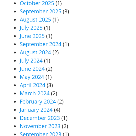
October 2025
(1)
September 2025
(3)
August 2025
(1)
July 2025
(1)
June 2025
(1)
September 2024
(1)
August 2024
(2)
July 2024
(1)
June 2024
(2)
May 2024
(1)
April 2024
(3)
March 2024
(2)
February 2024
(2)
January 2024
(4)
December 2023
(1)
November 2023
(2)
September 2023
(1)