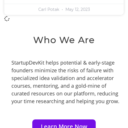
Carl Potak
May 12, 2023
Who We Are
StartupDevKit helps potential & early-stage
founders minimize the risks of failure with
specialized idea validation and accelerator
courses, mentoring, and a gold-mine of
curated resources on our platform, reducing
your time researching and helping you grow.
Learn More Now