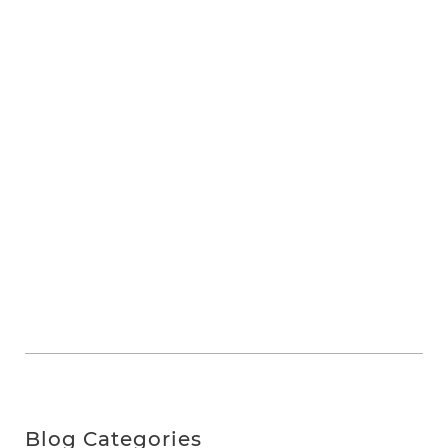
Blog Categories