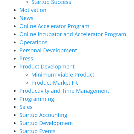
Startup Success
Motivation
News
Online Accelerator Program
Online Incubator and Accelerator Program
Operations
Personal Development
Press
Product Development
Minimum Viable Product
Product-Market Fit
Productivity and Time Management
Programming
Sales
Startup Accounting
Startup Development
Startup Events