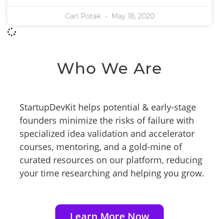
Carl Potak
May 18, 2020
Who We Are
StartupDevKit helps potential & early-stage
founders minimize the risks of failure with
specialized idea validation and accelerator
courses, mentoring, and a gold-mine of
curated resources on our platform, reducing
your time researching and helping you grow.
Learn More Now