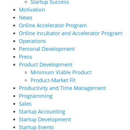
Startup Success
Motivation
News
Online Accelerator Program
Online Incubator and Accelerator Program
Operations
Personal Development
Press
Product Development
Minimum Viable Product
Product-Market Fit
Productivity and Time Management
Programming
Sales
Startup Accounting
Startup Development
Startup Events