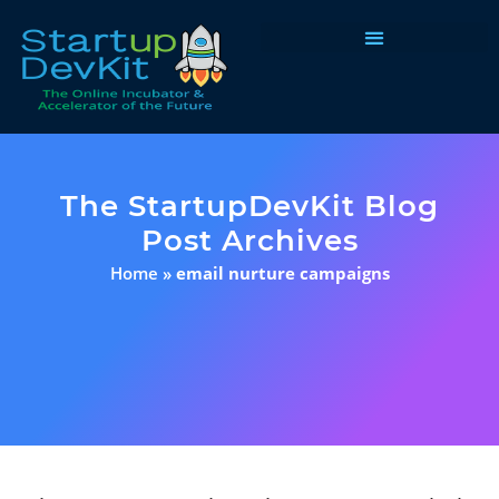
Programs & Courses
The StartupDevKit Blog
Post Archives
Home
»
email nurture campaigns