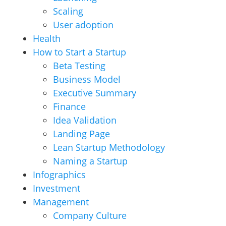
Scaling
User adoption
Health
How to Start a Startup
Beta Testing
Business Model
Executive Summary
Finance
Idea Validation
Landing Page
Lean Startup Methodology
Naming a Startup
Infographics
Investment
Management
Company Culture