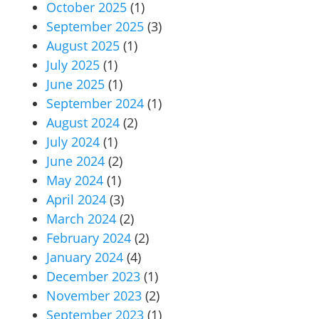
October 2025
(1)
September 2025
(3)
August 2025
(1)
July 2025
(1)
June 2025
(1)
September 2024
(1)
August 2024
(2)
July 2024
(1)
June 2024
(2)
May 2024
(1)
April 2024
(3)
March 2024
(2)
February 2024
(2)
January 2024
(4)
December 2023
(1)
November 2023
(2)
September 2023
(1)