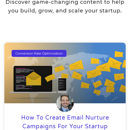
Discover game-changing content to help
you build, grow, and scale your startup.
Conversion Rate Optimization
How To Create Email Nurture
Campaigns For Your Startup