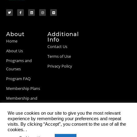
About
Additional
Info
Home
Contact Us
About Us
Terms of Use
Programs and
Privacy Policy
Courses
Program FAQ
Membership Plans
Membership and
Billing Info
We use cookies on our site to give you the most relevant
Blog Posts
experience by remembering your preferences and repeat
visits. By clicking “Accept”, you consent to the use of all the
cookies. .