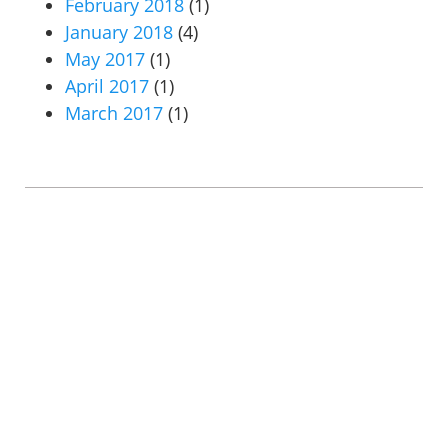
February 2018
(1)
January 2018
(4)
May 2017
(1)
April 2017
(1)
March 2017
(1)