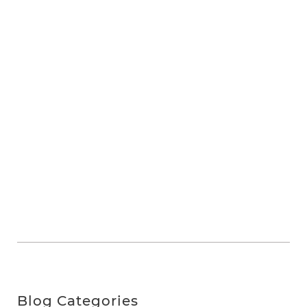
Blog Categories