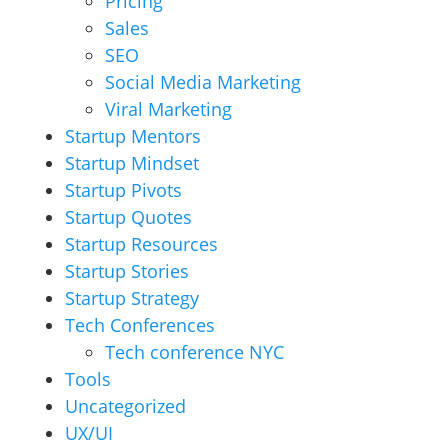
Pricing
Sales
SEO
Social Media Marketing
Viral Marketing
Startup Mentors
Startup Mindset
Startup Pivots
Startup Quotes
Startup Resources
Startup Stories
Startup Strategy
Tech Conferences
Tech conference NYC
Tools
Uncategorized
UX/UI