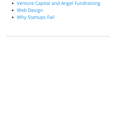
Venture Capital and Angel Fundraising
Web Design
Why Startups Fail