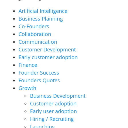
Artificial Intelligence
Business Planning
Co-Founders
Collaboration
Communication
Customer Development
Early customer adoption
Finance
Founder Success
Founders Quotes
Growth
Business Development
Customer adoption
Early user adoption
Hiring / Recruiting
Launching