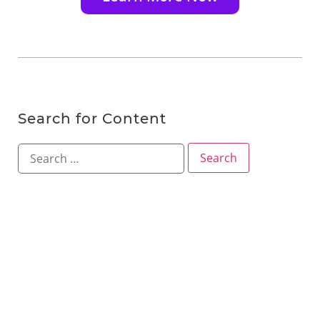
Search for Content