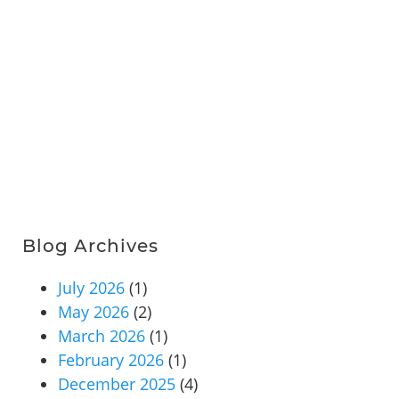
Blog Archives
July 2026
(1)
May 2026
(2)
March 2026
(1)
February 2026
(1)
December 2025
(4)