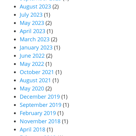
August 2023
(2)
July 2023
(1)
May 2023
(2)
April 2023
(1)
March 2023
(2)
January 2023
(1)
June 2022
(2)
May 2022
(1)
October 2021
(1)
August 2021
(1)
May 2020
(2)
December 2019
(1)
September 2019
(1)
February 2019
(1)
November 2018
(1)
April 2018
(1)