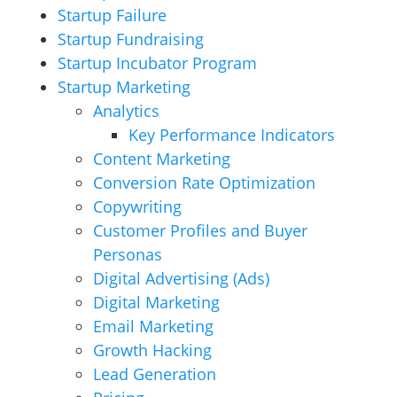
Startup Failure
Startup Fundraising
Startup Incubator Program
Startup Marketing
Analytics
Key Performance Indicators
Content Marketing
Conversion Rate Optimization
Copywriting
Customer Profiles and Buyer
Personas
Digital Advertising (Ads)
Digital Marketing
Email Marketing
Growth Hacking
Lead Generation