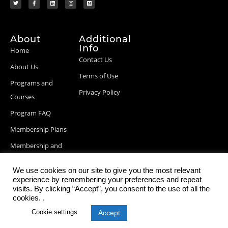
About
Additional
Info
Home
Contact Us
About Us
Terms of Use
Programs and
Privacy Policy
Courses
Program FAQ
Membership Plans
Membership and
Billing Info
We use cookies on our site to give you the most relevant
Blog Posts
experience by remembering your preferences and repeat
visits. By clicking “Accept”, you consent to the use of all the
cookies. .
Cookie settings
Accept
© 2026 StartupDevKit, Inc. All rights reserved