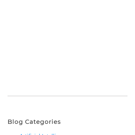
Blog Categories