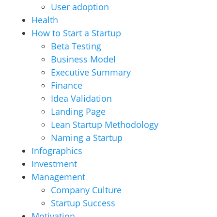
User adoption
Health
How to Start a Startup
Beta Testing
Business Model
Executive Summary
Finance
Idea Validation
Landing Page
Lean Startup Methodology
Naming a Startup
Infographics
Investment
Management
Company Culture
Startup Success
Motivation