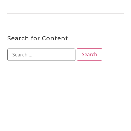
Search for Content