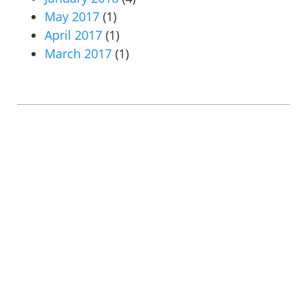
May 2017
(1)
April 2017
(1)
March 2017
(1)