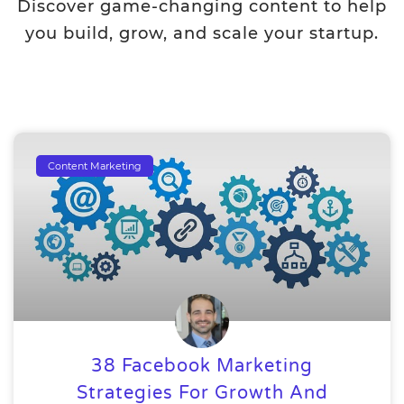
Discover game-changing content to help
you build, grow, and scale your startup.
Content Marketing
38 Facebook Marketing
Strategies For Growth And