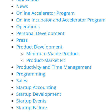
News
Online Accelerator Program
Online Incubator and Accelerator Program
Operations
Personal Development
Press
Product Development
Minimum Viable Product
Product-Market Fit
Productivity and Time Management
Programming
Sales
Startup Accounting
Startup Development
Startup Events
Startup Failure