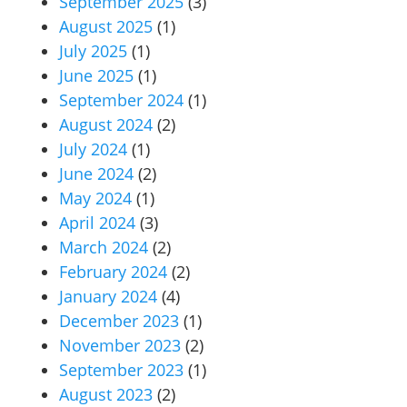
September 2025
(3)
August 2025
(1)
July 2025
(1)
June 2025
(1)
September 2024
(1)
August 2024
(2)
July 2024
(1)
June 2024
(2)
May 2024
(1)
April 2024
(3)
March 2024
(2)
February 2024
(2)
January 2024
(4)
December 2023
(1)
November 2023
(2)
September 2023
(1)
August 2023
(2)