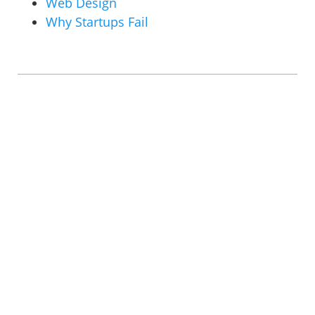
Web Design
Why Startups Fail