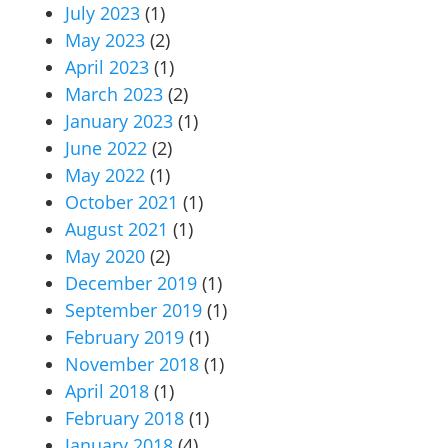
July 2023
(1)
May 2023
(2)
April 2023
(1)
March 2023
(2)
January 2023
(1)
June 2022
(2)
May 2022
(1)
October 2021
(1)
August 2021
(1)
May 2020
(2)
December 2019
(1)
September 2019
(1)
February 2019
(1)
November 2018
(1)
April 2018
(1)
February 2018
(1)
January 2018
(4)