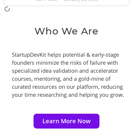
Who We Are
StartupDevKit helps potential & early-stage
founders minimize the risks of failure with
specialized idea validation and accelerator
courses, mentoring, and a gold-mine of
curated resources on our platform, reducing
your time researching and helping you grow.
Learn More Now