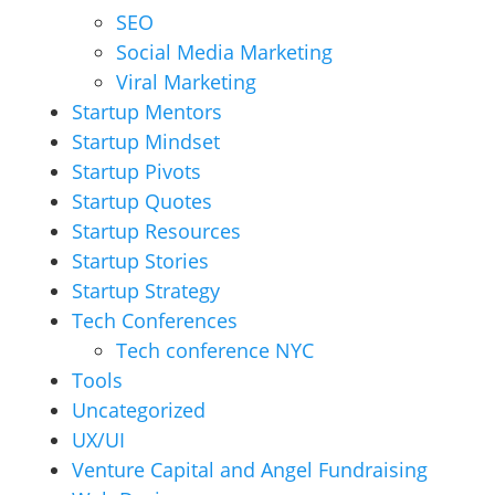
SEO
Social Media Marketing
Viral Marketing
Startup Mentors
Startup Mindset
Startup Pivots
Startup Quotes
Startup Resources
Startup Stories
Startup Strategy
Tech Conferences
Tech conference NYC
Tools
Uncategorized
UX/UI
Venture Capital and Angel Fundraising