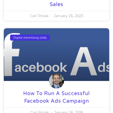
Sales
Carl Potak
January 26, 2023
Digital Advertising (Ads)
How To Run A Successful
Facebook Ads Campaign
Carl Potak
January 26, 2018