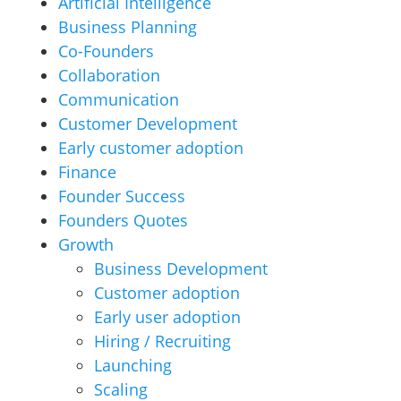
Artificial Intelligence
Business Planning
Co-Founders
Collaboration
Communication
Customer Development
Early customer adoption
Finance
Founder Success
Founders Quotes
Growth
Business Development
Customer adoption
Early user adoption
Hiring / Recruiting
Launching
Scaling