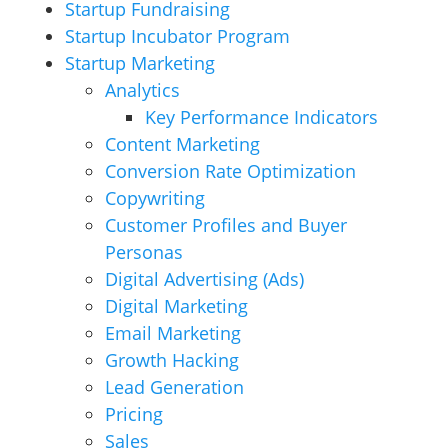
Startup Fundraising
Startup Incubator Program
Startup Marketing
Analytics
Key Performance Indicators
Content Marketing
Conversion Rate Optimization
Copywriting
Customer Profiles and Buyer
Personas
Digital Advertising (Ads)
Digital Marketing
Email Marketing
Growth Hacking
Lead Generation
Pricing
Sales