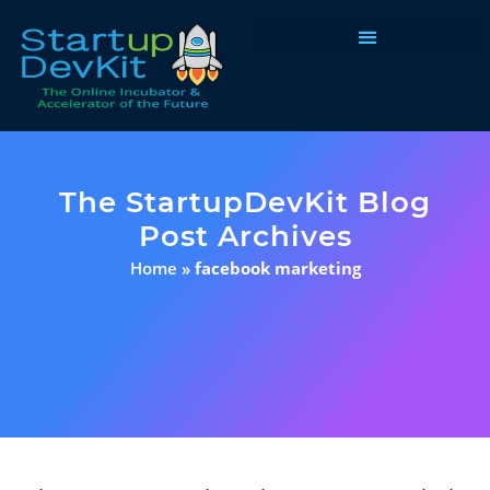
Programs & Courses
The StartupDevKit Blog
Post Archives
Home
»
facebook marketing