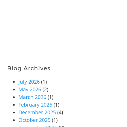
Blog Archives
July 2026
(1)
May 2026
(2)
March 2026
(1)
February 2026
(1)
December 2025
(4)
October 2025
(1)