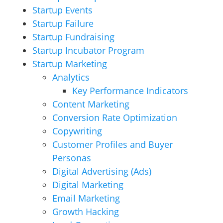
Startup Events
Startup Failure
Startup Fundraising
Startup Incubator Program
Startup Marketing
Analytics
Key Performance Indicators
Content Marketing
Conversion Rate Optimization
Copywriting
Customer Profiles and Buyer
Personas
Digital Advertising (Ads)
Digital Marketing
Email Marketing
Growth Hacking