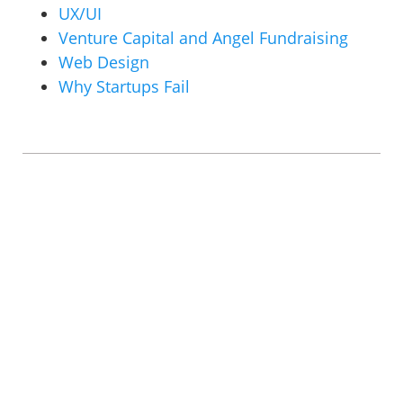
UX/UI
Venture Capital and Angel Fundraising
Web Design
Why Startups Fail