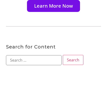
Learn More Now
Search for Content