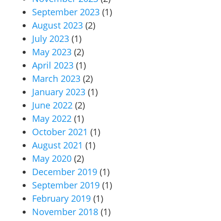
September 2023
(1)
August 2023
(2)
July 2023
(1)
May 2023
(2)
April 2023
(1)
March 2023
(2)
January 2023
(1)
June 2022
(2)
May 2022
(1)
October 2021
(1)
August 2021
(1)
May 2020
(2)
December 2019
(1)
September 2019
(1)
February 2019
(1)
November 2018
(1)