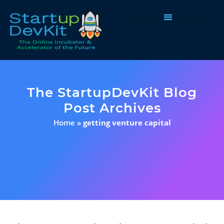
Programs & Courses
The StartupDevKit Blog
Post Archives
Home
»
getting venture capital