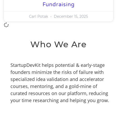
Fundraising
Carl Potak
December 15, 2025
Who We Are
StartupDevKit helps potential & early-stage
founders minimize the risks of failure with
specialized idea validation and accelerator
courses, mentoring, and a gold-mine of
curated resources on our platform, reducing
your time researching and helping you grow.