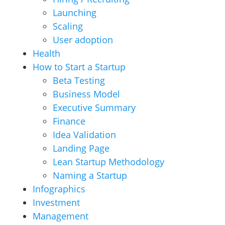
Launching
Scaling
User adoption
Health
How to Start a Startup
Beta Testing
Business Model
Executive Summary
Finance
Idea Validation
Landing Page
Lean Startup Methodology
Naming a Startup
Infographics
Investment
Management