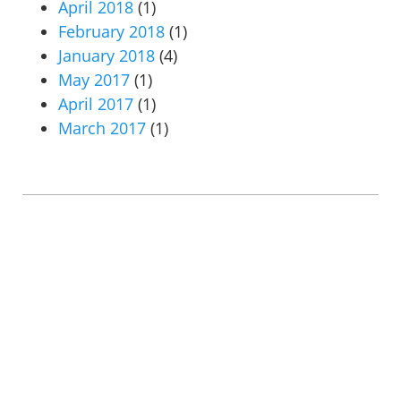
April 2018
(1)
February 2018
(1)
January 2018
(4)
May 2017
(1)
April 2017
(1)
March 2017
(1)