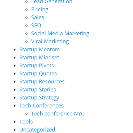
Lead Generation
Pricing
Sales
SEO
Social Media Marketing
Viral Marketing
Startup Mentors
Startup Mindset
Startup Pivots
Startup Quotes
Startup Resources
Startup Stories
Startup Strategy
Tech Conferences
Tech conference NYC
Tools
Uncategorized