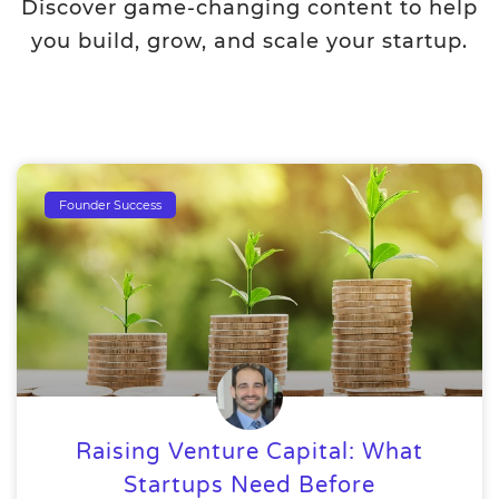
Discover game-changing content to help
you build, grow, and scale your startup.
Founder Success
Raising Venture Capital: What
Startups Need Before