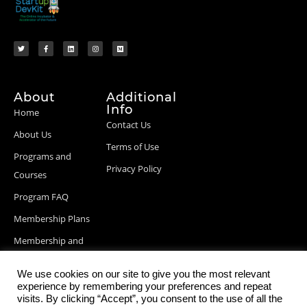
About
Additional
Info
Home
Contact Us
About Us
Terms of Use
Programs and
Privacy Policy
Courses
Program FAQ
Membership Plans
Membership and
Billing Info
We use cookies on our site to give you the most relevant
Blog Posts
experience by remembering your preferences and repeat
visits. By clicking “Accept”, you consent to the use of all the