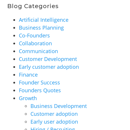
Blog Categories
Artificial Intelligence
Business Planning
Co-Founders
Collaboration
Communication
Customer Development
Early customer adoption
Finance
Founder Success
Founders Quotes
Growth
Business Development
Customer adoption
Early user adoption
Hiring / Recruiting