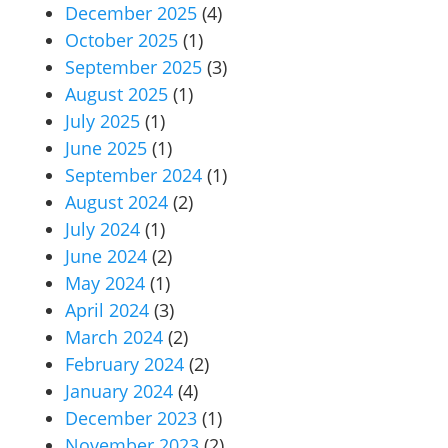
December 2025
(4)
October 2025
(1)
September 2025
(3)
August 2025
(1)
July 2025
(1)
June 2025
(1)
September 2024
(1)
August 2024
(2)
July 2024
(1)
June 2024
(2)
May 2024
(1)
April 2024
(3)
March 2024
(2)
February 2024
(2)
January 2024
(4)
December 2023
(1)
November 2023
(2)