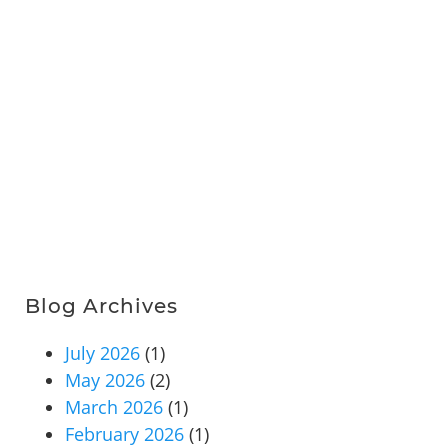
Blog Archives
July 2026
(1)
May 2026
(2)
March 2026
(1)
February 2026
(1)