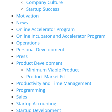
Company Culture
Startup Success
Motivation
News
Online Accelerator Program
Online Incubator and Accelerator Program
Operations
Personal Development
Press
Product Development
Minimum Viable Product
Product-Market Fit
Productivity and Time Management
Programming
Sales
Startup Accounting
Startup Development