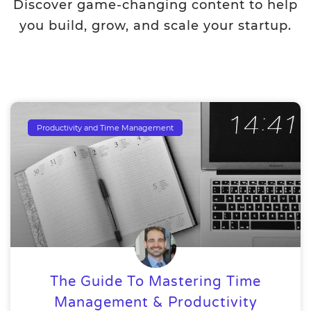
Discover game-changing content to help
you build, grow, and scale your startup.
Productivity and Time Management
The Guide To Mastering Time
Management & Productivity