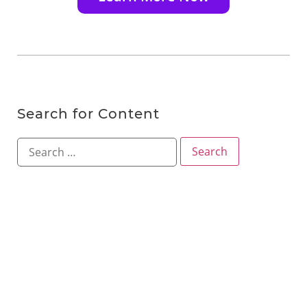
Search for Content