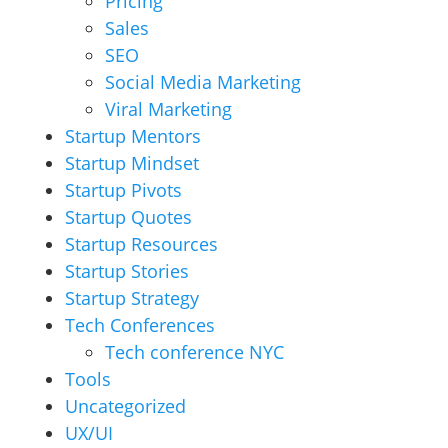
Pricing
Sales
SEO
Social Media Marketing
Viral Marketing
Startup Mentors
Startup Mindset
Startup Pivots
Startup Quotes
Startup Resources
Startup Stories
Startup Strategy
Tech Conferences
Tech conference NYC
Tools
Uncategorized
UX/UI