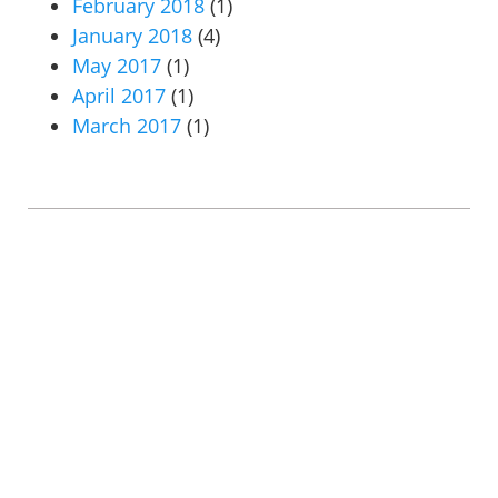
February 2018
(1)
January 2018
(4)
May 2017
(1)
April 2017
(1)
March 2017
(1)