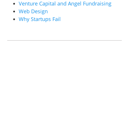
Venture Capital and Angel Fundraising
Web Design
Why Startups Fail