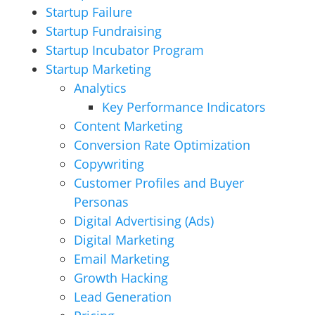
Startup Failure
Startup Fundraising
Startup Incubator Program
Startup Marketing
Analytics
Key Performance Indicators
Content Marketing
Conversion Rate Optimization
Copywriting
Customer Profiles and Buyer
Personas
Digital Advertising (Ads)
Digital Marketing
Email Marketing
Growth Hacking
Lead Generation