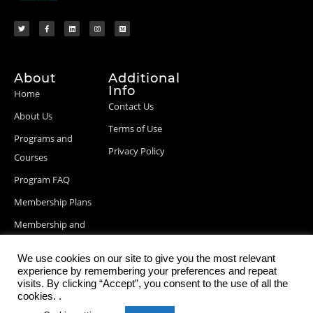
About
Additional
Info
Home
Contact Us
About Us
Terms of Use
Programs and
Privacy Policy
Courses
Program FAQ
Membership Plans
Membership and
Billing Info
We use cookies on our site to give you the most relevant
Blog Posts
experience by remembering your preferences and repeat
visits. By clicking “Accept”, you consent to the use of all the
cookies. .