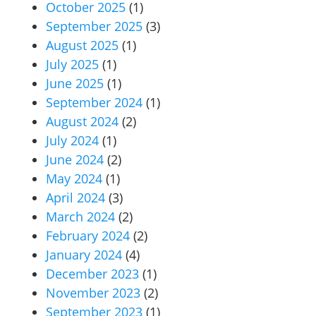
October 2025
(1)
September 2025
(3)
August 2025
(1)
July 2025
(1)
June 2025
(1)
September 2024
(1)
August 2024
(2)
July 2024
(1)
June 2024
(2)
May 2024
(1)
April 2024
(3)
March 2024
(2)
February 2024
(2)
January 2024
(4)
December 2023
(1)
November 2023
(2)
September 2023
(1)