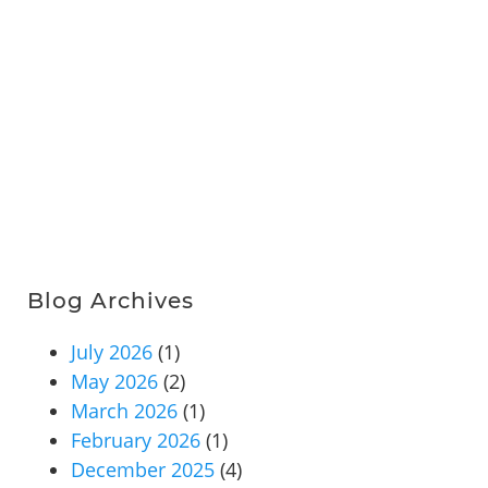
Blog Archives
July 2026
(1)
May 2026
(2)
March 2026
(1)
February 2026
(1)
December 2025
(4)