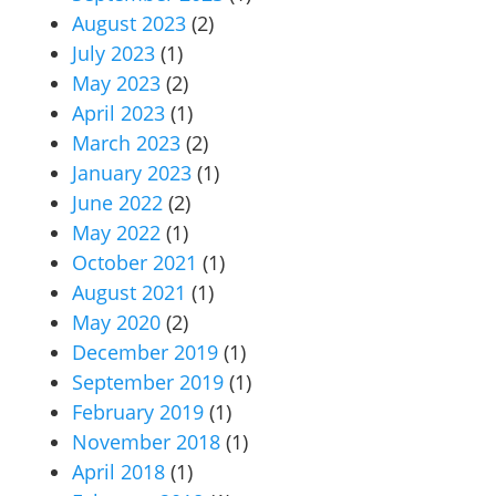
August 2023
(2)
July 2023
(1)
May 2023
(2)
April 2023
(1)
March 2023
(2)
January 2023
(1)
June 2022
(2)
May 2022
(1)
October 2021
(1)
August 2021
(1)
May 2020
(2)
December 2019
(1)
September 2019
(1)
February 2019
(1)
November 2018
(1)
April 2018
(1)