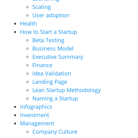
Scaling
User adoption
Health
How to Start a Startup
Beta Testing
Business Model
Executive Summary
Finance
Idea Validation
Landing Page
Lean Startup Methodology
Naming a Startup
Infographics
Investment
Management
Company Culture