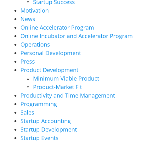
Startup Success
Motivation
News
Online Accelerator Program
Online Incubator and Accelerator Program
Operations
Personal Development
Press
Product Development
Minimum Viable Product
Product-Market Fit
Productivity and Time Management
Programming
Sales
Startup Accounting
Startup Development
Startup Events