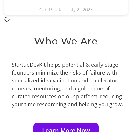
Carl Potak
July 21, 2023
Who We Are
StartupDevKit helps potential & early-stage
founders minimize the risks of failure with
specialized idea validation and accelerator
courses, mentoring, and a gold-mine of
curated resources on our platform, reducing
your time researching and helping you grow.
Learn More Now