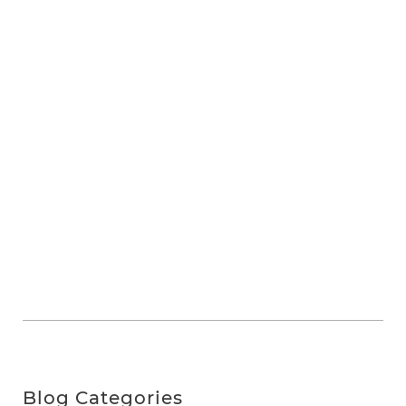
Blog Categories