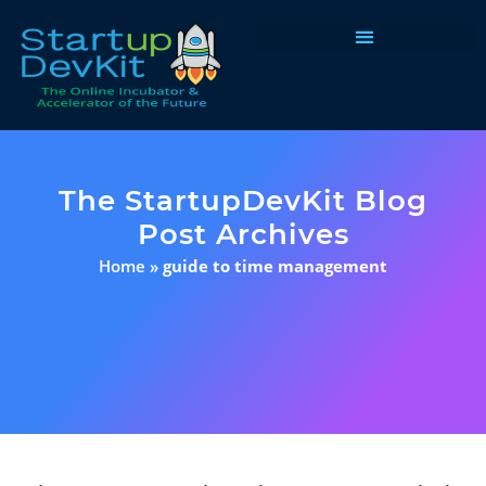
Programs & Courses
The StartupDevKit Blog
Post Archives
Home
»
guide to time management