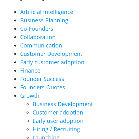
Artificial Intelligence
Business Planning
Co-Founders
Collaboration
Communication
Customer Development
Early customer adoption
Finance
Founder Success
Founders Quotes
Growth
Business Development
Customer adoption
Early user adoption
Hiring / Recruiting
Launching