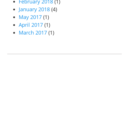
February 2018
(1)
January 2018
(4)
May 2017
(1)
April 2017
(1)
March 2017
(1)