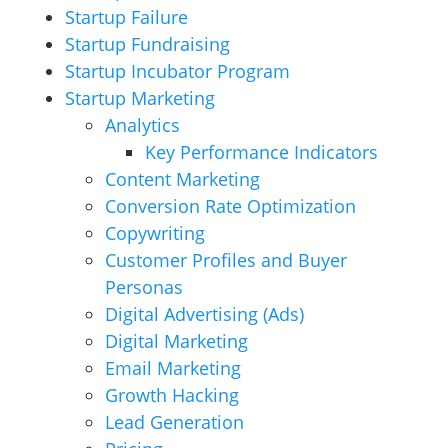
Startup Failure
Startup Fundraising
Startup Incubator Program
Startup Marketing
Analytics
Key Performance Indicators
Content Marketing
Conversion Rate Optimization
Copywriting
Customer Profiles and Buyer
Personas
Digital Advertising (Ads)
Digital Marketing
Email Marketing
Growth Hacking
Lead Generation