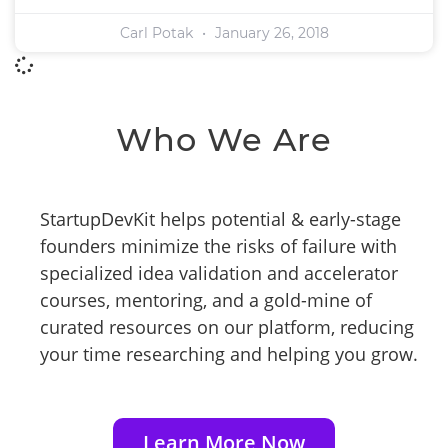
Carl Potak
January 26, 2018
Who We Are
StartupDevKit helps potential & early-stage
founders minimize the risks of failure with
specialized idea validation and accelerator
courses, mentoring, and a gold-mine of
curated resources on our platform, reducing
your time researching and helping you grow.
Learn More Now