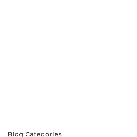
Blog Categories