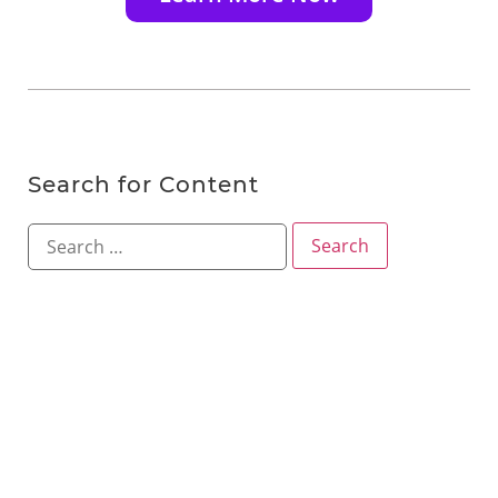
Search for Content