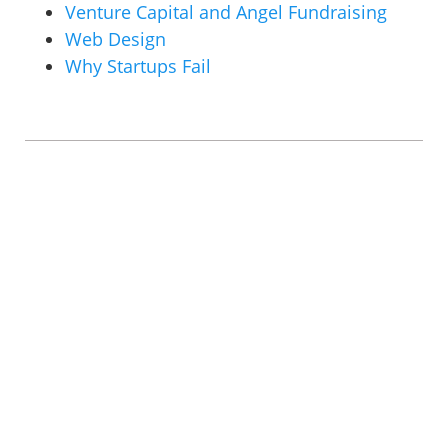
Venture Capital and Angel Fundraising
Web Design
Why Startups Fail