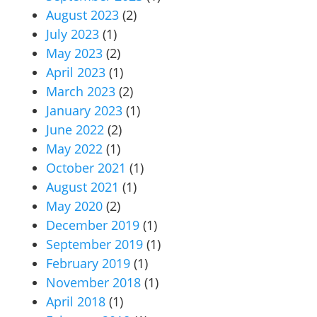
August 2023
(2)
July 2023
(1)
May 2023
(2)
April 2023
(1)
March 2023
(2)
January 2023
(1)
June 2022
(2)
May 2022
(1)
October 2021
(1)
August 2021
(1)
May 2020
(2)
December 2019
(1)
September 2019
(1)
February 2019
(1)
November 2018
(1)
April 2018
(1)