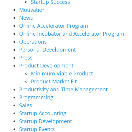
Startup Success
Motivation
News
Online Accelerator Program
Online Incubator and Accelerator Program
Operations
Personal Development
Press
Product Development
Minimum Viable Product
Product-Market Fit
Productivity and Time Management
Programming
Sales
Startup Accounting
Startup Development
Startup Events