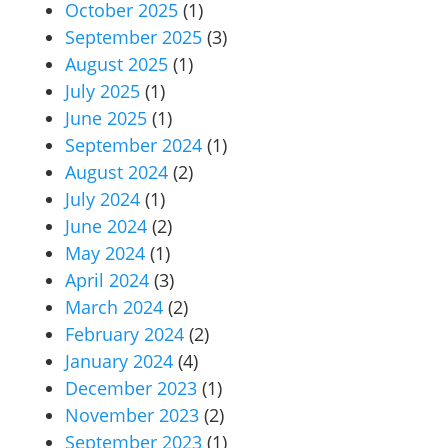
October 2025
(1)
September 2025
(3)
August 2025
(1)
July 2025
(1)
June 2025
(1)
September 2024
(1)
August 2024
(2)
July 2024
(1)
June 2024
(2)
May 2024
(1)
April 2024
(3)
March 2024
(2)
February 2024
(2)
January 2024
(4)
December 2023
(1)
November 2023
(2)
September 2023
(1)