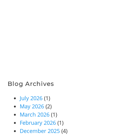
Blog Archives
July 2026
(1)
May 2026
(2)
March 2026
(1)
February 2026
(1)
December 2025
(4)