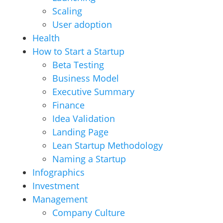
Scaling
User adoption
Health
How to Start a Startup
Beta Testing
Business Model
Executive Summary
Finance
Idea Validation
Landing Page
Lean Startup Methodology
Naming a Startup
Infographics
Investment
Management
Company Culture