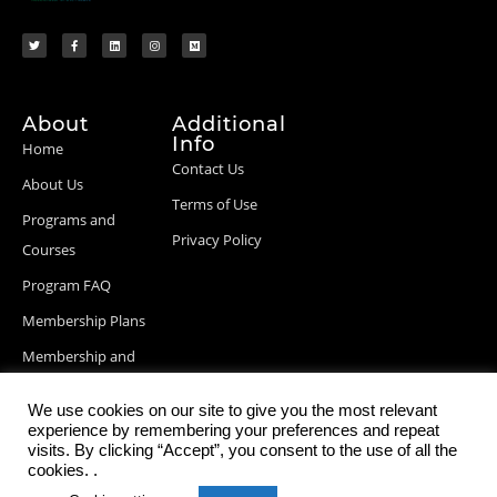
About
Additional
Info
Home
Contact Us
About Us
Terms of Use
Programs and
Privacy Policy
Courses
Program FAQ
Membership Plans
Membership and
Billing Info
We use cookies on our site to give you the most relevant
Blog Posts
experience by remembering your preferences and repeat
visits. By clicking “Accept”, you consent to the use of all the
cookies. .