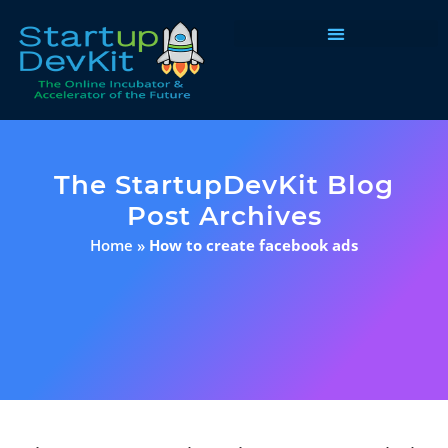
Programs & Courses
The StartupDevKit Blog
Post Archives
Home
»
How to create facebook ads