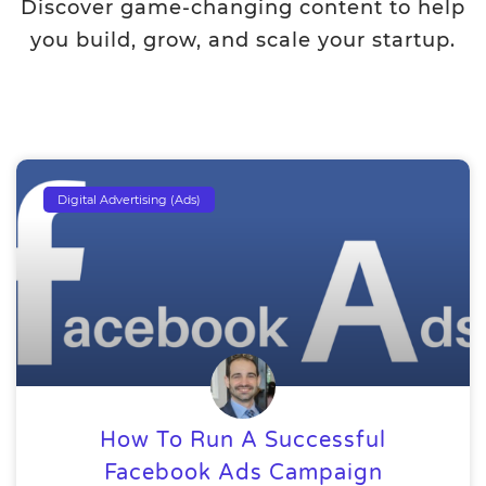
Discover game-changing content to help
you build, grow, and scale your startup.
Digital Advertising (Ads)
How To Run A Successful
Facebook Ads Campaign