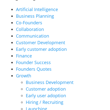
Artificial Intelligence
Business Planning
Co-Founders
Collaboration
Communication
Customer Development
Early customer adoption
Finance
Founder Success
Founders Quotes
Growth
Business Development
Customer adoption
Early user adoption
Hiring / Recruiting
Launching