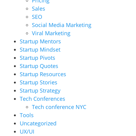
Pricing
Sales
SEO
Social Media Marketing
Viral Marketing
Startup Mentors
Startup Mindset
Startup Pivots
Startup Quotes
Startup Resources
Startup Stories
Startup Strategy
Tech Conferences
Tech conference NYC
Tools
Uncategorized
UX/UI