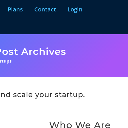
Plans
Contact
Login
ost Archives
artups
nd scale your startup.
Who We Are