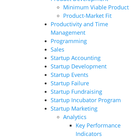
Minimum Viable Product
Product-Market Fit
Productivity and Time
Management
Programming
Sales
Startup Accounting
Startup Development
Startup Events
Startup Failure
Startup Fundraising
Startup Incubator Program
Startup Marketing
Analytics
Key Performance
Indicators