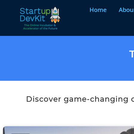
Home
Abou
Discover game-changing co