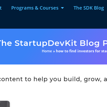
t
Programs & Courses
The SDK Blog
The StartupDevKit Blog P
Home
»
how to find investors for st
ntent to help you build, grow, a