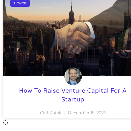
Growth
How To Raise Venture Capital For A
Startup
Carl Potak
December 15, 2025