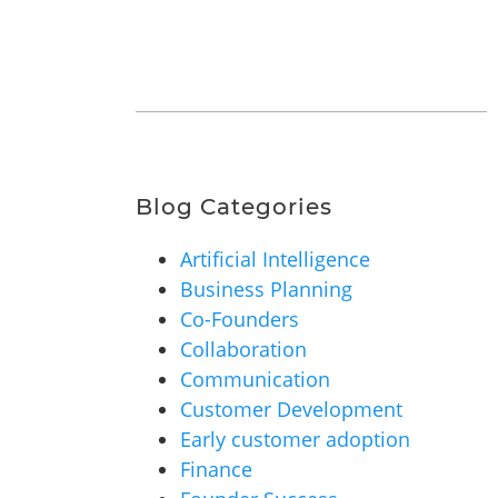
Blog Categories
Artificial Intelligence
Business Planning
Co-Founders
Collaboration
Communication
Customer Development
Early customer adoption
Finance