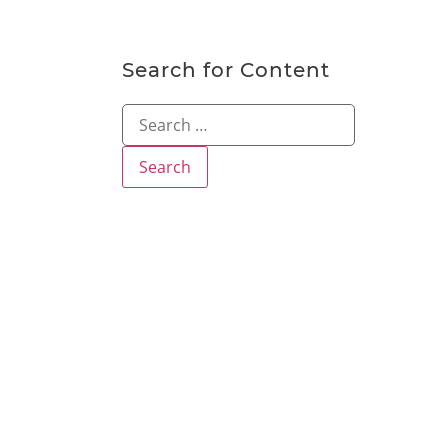
Search for Content