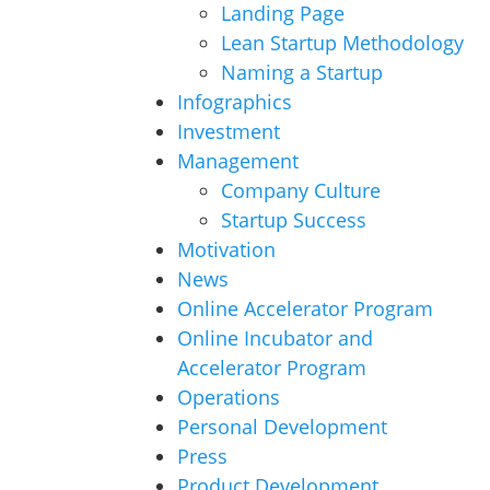
Landing Page
Lean Startup Methodology
Naming a Startup
Infographics
Investment
Management
Company Culture
Startup Success
Motivation
News
Online Accelerator Program
Online Incubator and
Accelerator Program
Operations
Personal Development
Press
Product Development