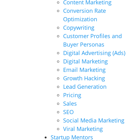
Content Marketing
Conversion Rate
Optimization
Copywriting
Customer Profiles and
Buyer Personas
Digital Advertising (Ads)
Digital Marketing
Email Marketing
Growth Hacking
Lead Generation
Pricing
Sales
SEO
Social Media Marketing
Viral Marketing
Startup Mentors