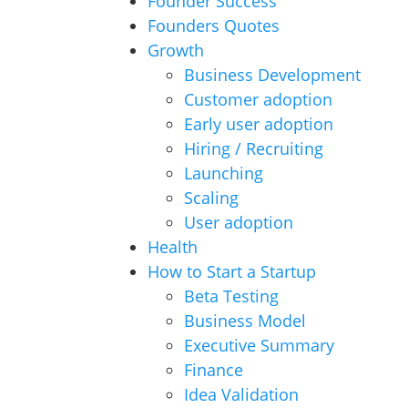
Founder Success
Founders Quotes
Growth
Business Development
Customer adoption
Early user adoption
Hiring / Recruiting
Launching
Scaling
User adoption
Health
How to Start a Startup
Beta Testing
Business Model
Executive Summary
Finance
Idea Validation