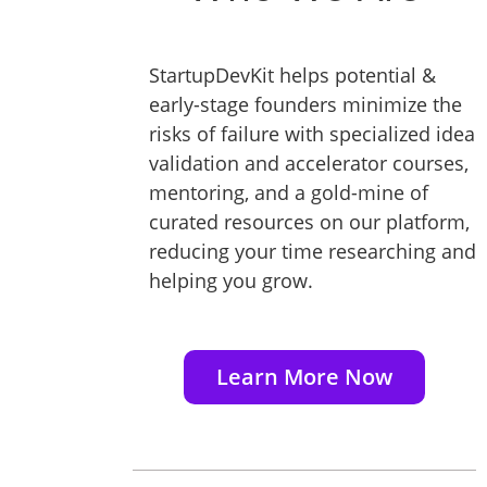
StartupDevKit helps potential &
early-stage founders minimize the
risks of failure with specialized idea
validation and accelerator courses,
mentoring, and a gold-mine of
curated resources on our platform,
reducing your time researching and
helping you grow.
Learn More Now