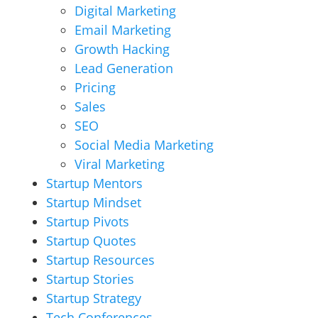
Digital Marketing
Email Marketing
Growth Hacking
Lead Generation
Pricing
Sales
SEO
Social Media Marketing
Viral Marketing
Startup Mentors
Startup Mindset
Startup Pivots
Startup Quotes
Startup Resources
Startup Stories
Startup Strategy
Tech Conferences