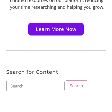
curated resources on our platform, reducing
your time researching and helping you grow.
Learn More Now
Search for Content