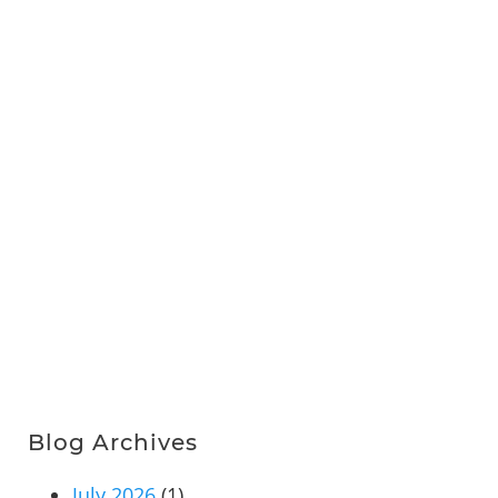
Blog Archives
July 2026
(1)