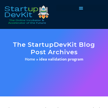
Programs & Courses
The StartupDevKit Blog
Post Archives
Home
»
idea validation program