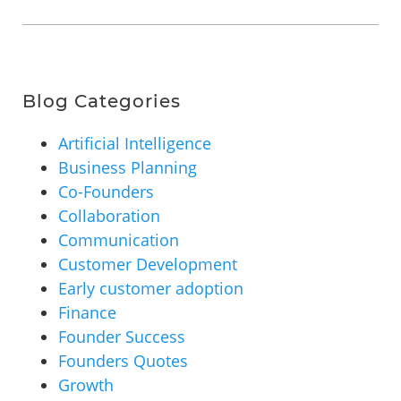
Blog Categories
Artificial Intelligence
Business Planning
Co-Founders
Collaboration
Communication
Customer Development
Early customer adoption
Finance
Founder Success
Founders Quotes
Growth