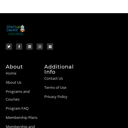
About
Additional
Info
Home
Contact Us
About Us
Terms of Use
Programs and
Privacy Policy
Courses
Program FAQ
Membership Plans
Membership and