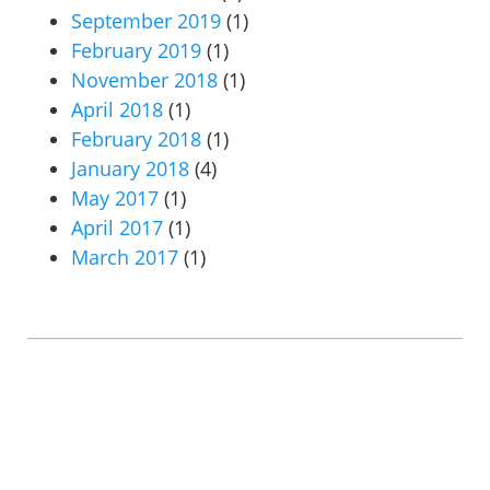
September 2019
(1)
February 2019
(1)
November 2018
(1)
April 2018
(1)
February 2018
(1)
January 2018
(4)
May 2017
(1)
April 2017
(1)
March 2017
(1)