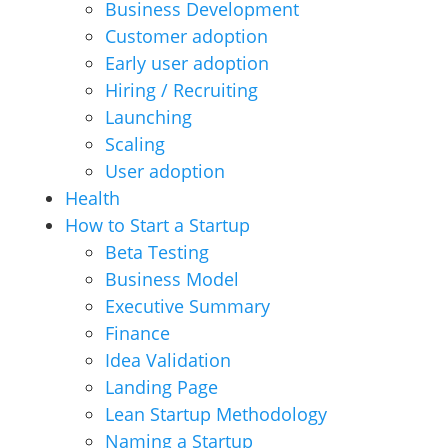
Business Development
Customer adoption
Early user adoption
Hiring / Recruiting
Launching
Scaling
User adoption
Health
How to Start a Startup
Beta Testing
Business Model
Executive Summary
Finance
Idea Validation
Landing Page
Lean Startup Methodology
Naming a Startup