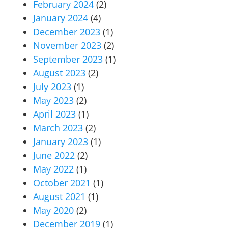
February 2024
(2)
January 2024
(4)
December 2023
(1)
November 2023
(2)
September 2023
(1)
August 2023
(2)
July 2023
(1)
May 2023
(2)
April 2023
(1)
March 2023
(2)
January 2023
(1)
June 2022
(2)
May 2022
(1)
October 2021
(1)
August 2021
(1)
May 2020
(2)
December 2019
(1)