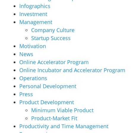
Infographics
Investment
Management
Company Culture
Startup Success
Motivation
News
Online Accelerator Program
Online Incubator and Accelerator Program
Operations
Personal Development
Press
Product Development
Minimum Viable Product
Product-Market Fit
Productivity and Time Management