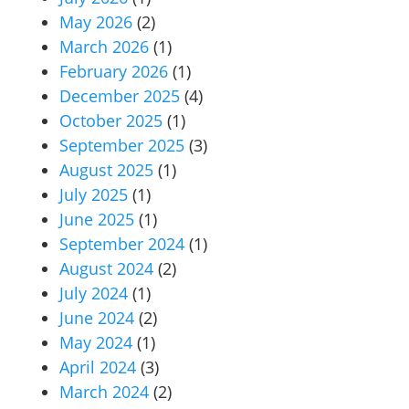
May 2026
(2)
March 2026
(1)
February 2026
(1)
December 2025
(4)
October 2025
(1)
September 2025
(3)
August 2025
(1)
July 2025
(1)
June 2025
(1)
September 2024
(1)
August 2024
(2)
July 2024
(1)
June 2024
(2)
May 2024
(1)
April 2024
(3)
March 2024
(2)