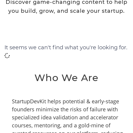
Discover game-changing content to help
you build, grow, and scale your startup.
It seems we can't find what you're looking for.
Who We Are
StartupDevKit helps potential & early-stage
founders minimize the risks of failure with
specialized idea validation and accelerator
courses, mentoring, and a gold-mine of