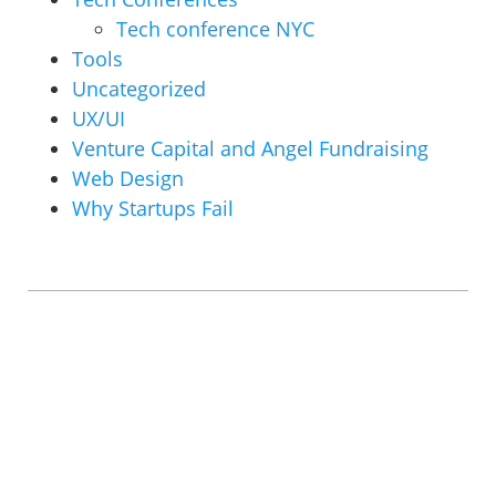
Tech conference NYC
Tools
Uncategorized
UX/UI
Venture Capital and Angel Fundraising
Web Design
Why Startups Fail