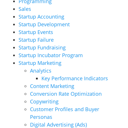
Programming
Sales
Startup Accounting
Startup Development
Startup Events
Startup Failure
Startup Fundraising
Startup Incubator Program
Startup Marketing
Analytics
Key Performance Indicators
Content Marketing
Conversion Rate Optimization
Copywriting
Customer Profiles and Buyer
Personas
Digital Advertising (Ads)