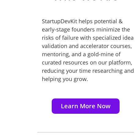
StartupDevKit helps potential &
early-stage founders minimize the
risks of failure with specialized idea
validation and accelerator courses,
mentoring, and a gold-mine of
curated resources on our platform,
reducing your time researching and
helping you grow.
Learn More Now