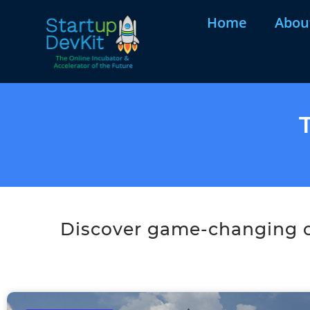
Home
Abou
Discover game-changing co