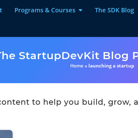
t
Programs & Courses
The SDK Blog
The StartupDevKit Blog P
Home
»
launching a startup
ntent to help you build, grow, a