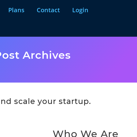
Plans
Contact
Login
ost Archives
nd scale your startup.
Who We Are