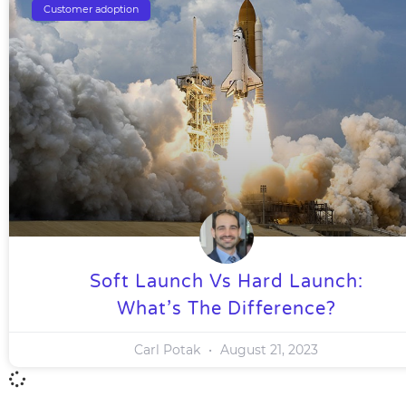
Customer adoption
Soft Launch Vs Hard Launch:
What’s The Difference?
Carl Potak
August 21, 2023