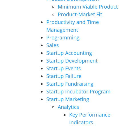
Minimum Viable Product
Product-Market Fit
Productivity and Time
Management
Programming
Sales
Startup Accounting
Startup Development
Startup Events
Startup Failure
Startup Fundraising
Startup Incubator Program
Startup Marketing
Analytics
Key Performance
Indicators