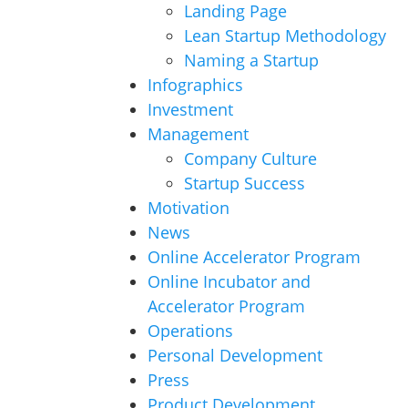
Landing Page
Lean Startup Methodology
Naming a Startup
Infographics
Investment
Management
Company Culture
Startup Success
Motivation
News
Online Accelerator Program
Online Incubator and
Accelerator Program
Operations
Personal Development
Press
Product Development