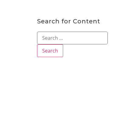
Search for Content