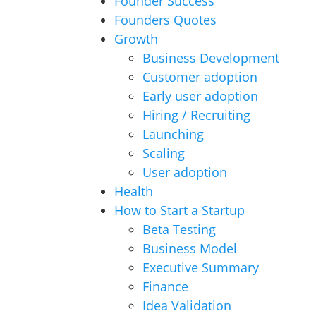
Founder Success
Founders Quotes
Growth
Business Development
Customer adoption
Early user adoption
Hiring / Recruiting
Launching
Scaling
User adoption
Health
How to Start a Startup
Beta Testing
Business Model
Executive Summary
Finance
Idea Validation