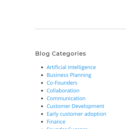
Blog Categories
Artificial Intelligence
Business Planning
Co-Founders
Collaboration
Communication
Customer Development
Early customer adoption
Finance