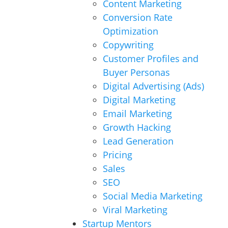
Content Marketing
Conversion Rate
Optimization
Copywriting
Customer Profiles and
Buyer Personas
Digital Advertising (Ads)
Digital Marketing
Email Marketing
Growth Hacking
Lead Generation
Pricing
Sales
SEO
Social Media Marketing
Viral Marketing
Startup Mentors