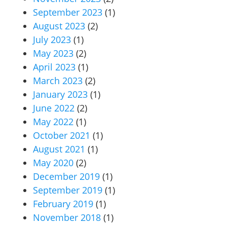
September 2023
(1)
August 2023
(2)
July 2023
(1)
May 2023
(2)
April 2023
(1)
March 2023
(2)
January 2023
(1)
June 2022
(2)
May 2022
(1)
October 2021
(1)
August 2021
(1)
May 2020
(2)
December 2019
(1)
September 2019
(1)
February 2019
(1)
November 2018
(1)