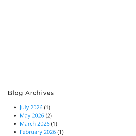
Blog Archives
July 2026
(1)
May 2026
(2)
March 2026
(1)
February 2026
(1)