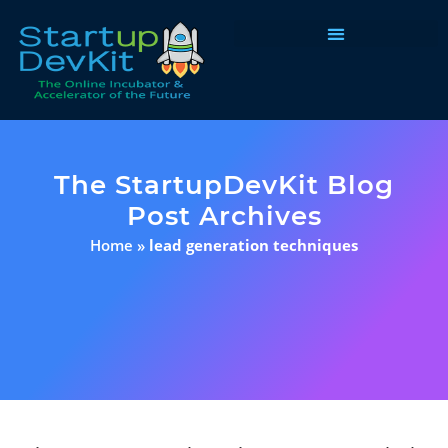
Programs & Courses
The StartupDevKit Blog
Post Archives
Home
»
lead generation techniques