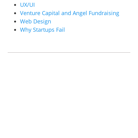
UX/UI
Venture Capital and Angel Fundraising
Web Design
Why Startups Fail