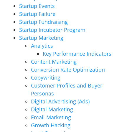
Startup Events
Startup Failure
Startup Fundraising
Startup Incubator Program
Startup Marketing
Analytics
Key Performance Indicators
Content Marketing
Conversion Rate Optimization
Copywriting
Customer Profiles and Buyer
Personas
Digital Advertising (Ads)
Digital Marketing
Email Marketing
Growth Hacking