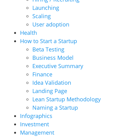
Launching
Scaling
User adoption
Health
How to Start a Startup
Beta Testing
Business Model
Executive Summary
Finance
Idea Validation
Landing Page
Lean Startup Methodology
Naming a Startup
Infographics
Investment
Management