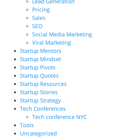
Lead Generation
Pricing
Sales
SEO
Social Media Marketing
Viral Marketing
Startup Mentors
Startup Mindset
Startup Pivots
Startup Quotes
Startup Resources
Startup Stories
Startup Strategy
Tech Conferences
Tech conference NYC
Tools
Uncategorized