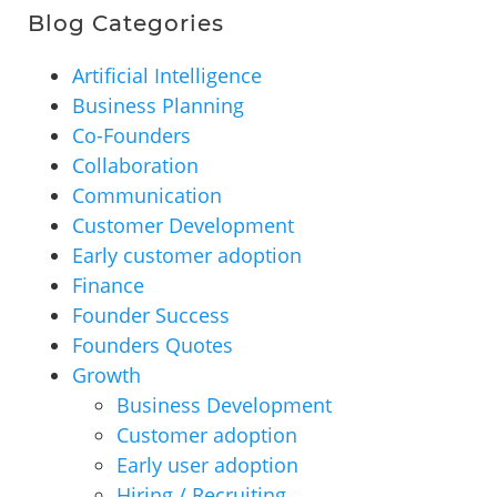
Blog Categories
Artificial Intelligence
Business Planning
Co-Founders
Collaboration
Communication
Customer Development
Early customer adoption
Finance
Founder Success
Founders Quotes
Growth
Business Development
Customer adoption
Early user adoption
Hiring / Recruiting