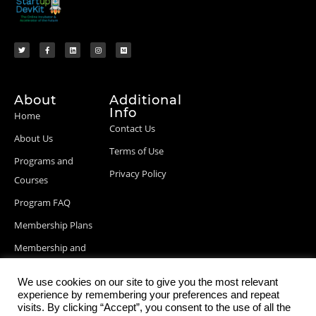
About
Additional
Info
Home
Contact Us
About Us
Terms of Use
Programs and
Privacy Policy
Courses
Program FAQ
Membership Plans
Membership and
Billing Info
We use cookies on our site to give you the most relevant
Blog Posts
experience by remembering your preferences and repeat
visits. By clicking “Accept”, you consent to the use of all the