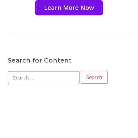
Learn More Now
Search for Content