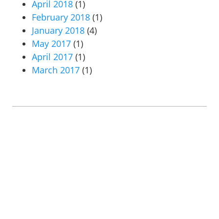
April 2018
(1)
February 2018
(1)
January 2018
(4)
May 2017
(1)
April 2017
(1)
March 2017
(1)