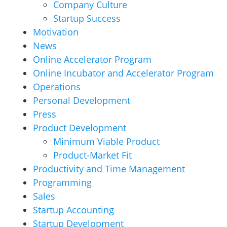
Company Culture
Startup Success
Motivation
News
Online Accelerator Program
Online Incubator and Accelerator Program
Operations
Personal Development
Press
Product Development
Minimum Viable Product
Product-Market Fit
Productivity and Time Management
Programming
Sales
Startup Accounting
Startup Development