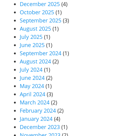
December 2025
(4)
October 2025
(1)
September 2025
(3)
August 2025
(1)
July 2025
(1)
June 2025
(1)
September 2024
(1)
August 2024
(2)
July 2024
(1)
June 2024
(2)
May 2024
(1)
April 2024
(3)
March 2024
(2)
February 2024
(2)
January 2024
(4)
December 2023
(1)
November 2023
(2)