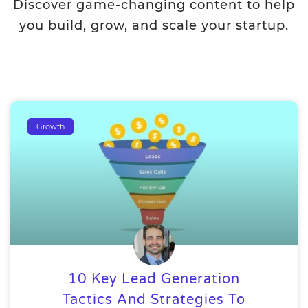
Discover game-changing content to help
you build, grow, and scale your startup.
Growth
10 Key Lead Generation
Tactics And Strategies To