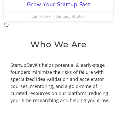
Grow Your Startup Fast
Carl Potak
January 19, 2024
Who We Are
StartupDevKit helps potential & early-stage
founders minimize the risks of failure with
specialized idea validation and accelerator
courses, mentoring, and a gold-mine of
curated resources on our platform, reducing
your time researching and helping you grow.