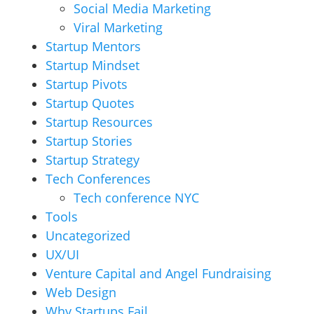
Social Media Marketing
Viral Marketing
Startup Mentors
Startup Mindset
Startup Pivots
Startup Quotes
Startup Resources
Startup Stories
Startup Strategy
Tech Conferences
Tech conference NYC
Tools
Uncategorized
UX/UI
Venture Capital and Angel Fundraising
Web Design
Why Startups Fail