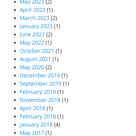
May 2023
(2)
April 2023
(1)
March 2023
(2)
January 2023
(1)
June 2022
(2)
May 2022
(1)
October 2021
(1)
August 2021
(1)
May 2020
(2)
December 2019
(1)
September 2019
(1)
February 2019
(1)
November 2018
(1)
April 2018
(1)
February 2018
(1)
January 2018
(4)
May 2017
(1)