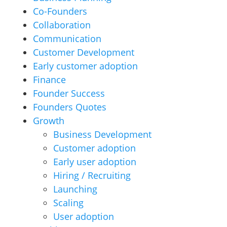
Co-Founders
Collaboration
Communication
Customer Development
Early customer adoption
Finance
Founder Success
Founders Quotes
Growth
Business Development
Customer adoption
Early user adoption
Hiring / Recruiting
Launching
Scaling
User adoption