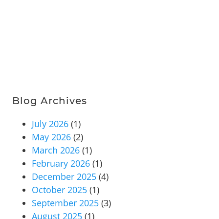
Blog Archives
July 2026
(1)
May 2026
(2)
March 2026
(1)
February 2026
(1)
December 2025
(4)
October 2025
(1)
September 2025
(3)
August 2025
(1)