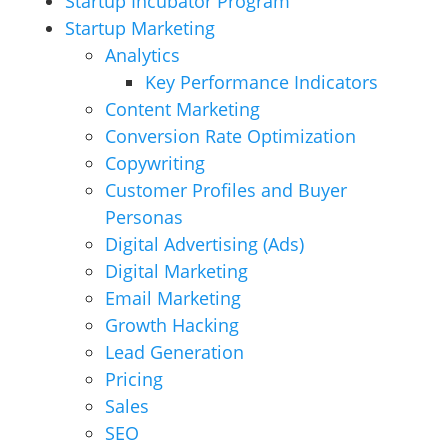
Startup Incubator Program
Startup Marketing
Analytics
Key Performance Indicators
Content Marketing
Conversion Rate Optimization
Copywriting
Customer Profiles and Buyer
Personas
Digital Advertising (Ads)
Digital Marketing
Email Marketing
Growth Hacking
Lead Generation
Pricing
Sales
SEO