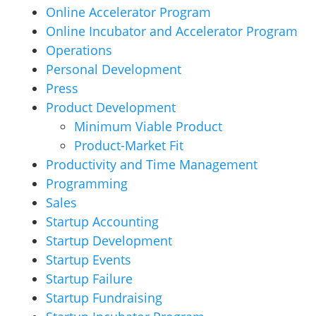
Online Accelerator Program
Online Incubator and Accelerator Program
Operations
Personal Development
Press
Product Development
Minimum Viable Product
Product-Market Fit
Productivity and Time Management
Programming
Sales
Startup Accounting
Startup Development
Startup Events
Startup Failure
Startup Fundraising