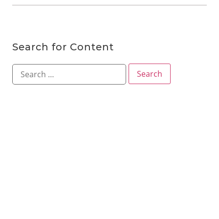
Search for Content