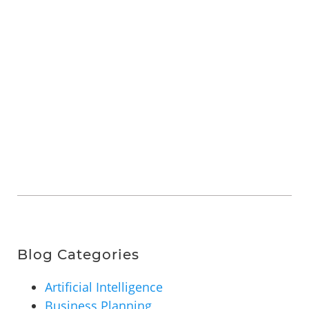
Blog Categories
Artificial Intelligence
Business Planning