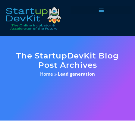
Programs & Courses
The StartupDevKit Blog
Post Archives
Home
»
Lead generation