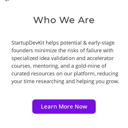
Who We Are
StartupDevKit helps potential & early-stage
founders minimize the risks of failure with
specialized idea validation and accelerator
courses, mentoring, and a gold-mine of
curated resources on our platform, reducing
your time researching and helping you grow.
Learn More Now