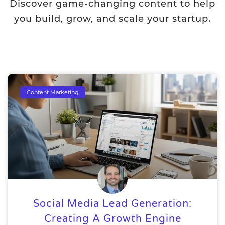
Discover game-changing content to help
you build, grow, and scale your startup.
Content Marketing
Social Media Lead Generation:
Creating A Growth Engine