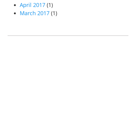
April 2017
(1)
March 2017
(1)