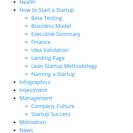
Health
How to Start a Startup
Beta Testing
Business Model
Executive Summary
Finance
Idea Validation
Landing Page
Lean Startup Methodology
Naming a Startup
Infographics
Investment
Management
Company Culture
Startup Success
Motivation
News