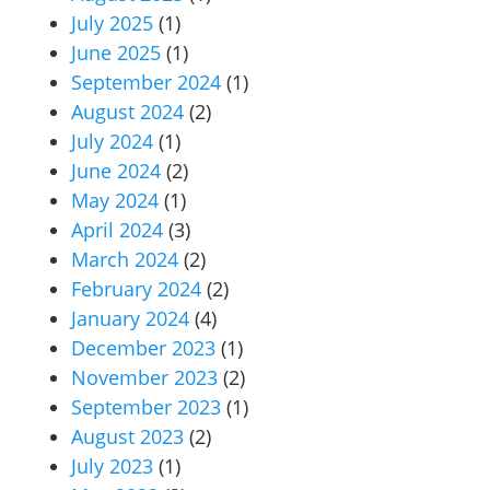
July 2025
(1)
June 2025
(1)
September 2024
(1)
August 2024
(2)
July 2024
(1)
June 2024
(2)
May 2024
(1)
April 2024
(3)
March 2024
(2)
February 2024
(2)
January 2024
(4)
December 2023
(1)
November 2023
(2)
September 2023
(1)
August 2023
(2)
July 2023
(1)