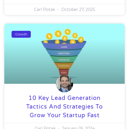
Carl Potak
October 27, 2025
Growth
10 Key Lead Generation
Tactics And Strategies To
Grow Your Startup Fast
Carl Potak
January 19, 2024