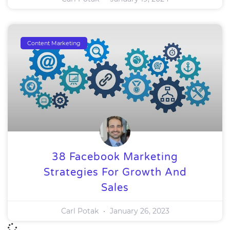
Content Marketing
38 Facebook Marketing
Strategies For Growth And
Sales
Carl Potak
January 26, 2023