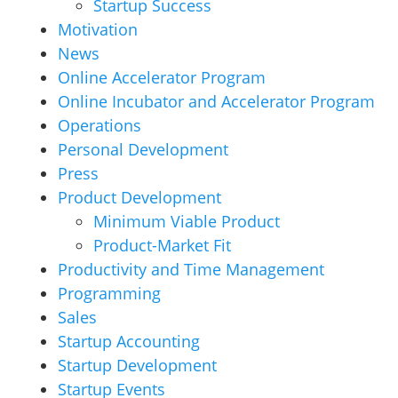
Startup Success
Motivation
News
Online Accelerator Program
Online Incubator and Accelerator Program
Operations
Personal Development
Press
Product Development
Minimum Viable Product
Product-Market Fit
Productivity and Time Management
Programming
Sales
Startup Accounting
Startup Development
Startup Events