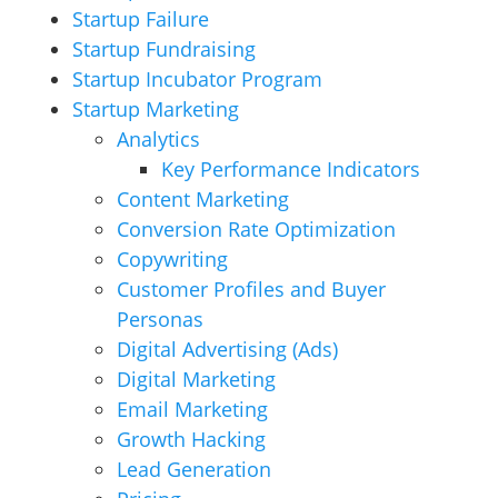
Startup Failure
Startup Fundraising
Startup Incubator Program
Startup Marketing
Analytics
Key Performance Indicators
Content Marketing
Conversion Rate Optimization
Copywriting
Customer Profiles and Buyer
Personas
Digital Advertising (Ads)
Digital Marketing
Email Marketing
Growth Hacking
Lead Generation