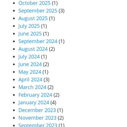
October 2025
(1)
September 2025
(3)
August 2025
(1)
July 2025
(1)
June 2025
(1)
September 2024
(1)
August 2024
(2)
July 2024
(1)
June 2024
(2)
May 2024
(1)
April 2024
(3)
March 2024
(2)
February 2024
(2)
January 2024
(4)
December 2023
(1)
November 2023
(2)
September 2023
(1)