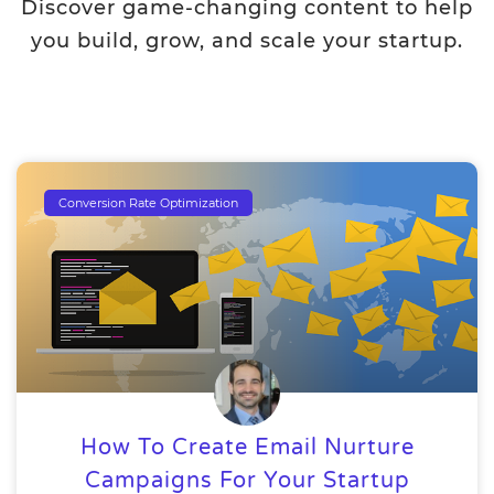
Discover game-changing content to help
you build, grow, and scale your startup.
Conversion Rate Optimization
How To Create Email Nurture
Campaigns For Your Startup