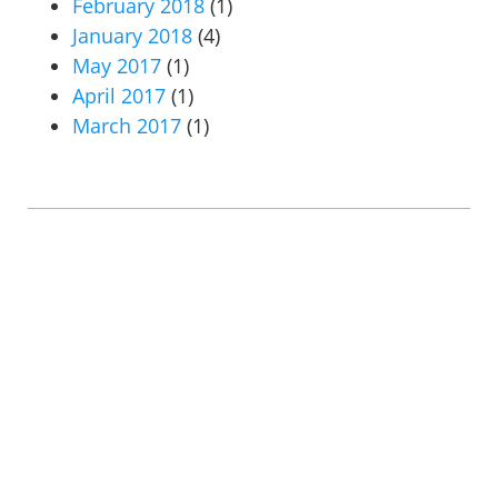
February 2018
(1)
January 2018
(4)
May 2017
(1)
April 2017
(1)
March 2017
(1)