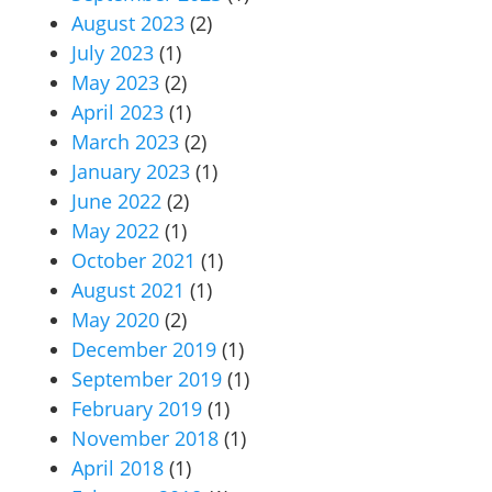
August 2023
(2)
July 2023
(1)
May 2023
(2)
April 2023
(1)
March 2023
(2)
January 2023
(1)
June 2022
(2)
May 2022
(1)
October 2021
(1)
August 2021
(1)
May 2020
(2)
December 2019
(1)
September 2019
(1)
February 2019
(1)
November 2018
(1)
April 2018
(1)