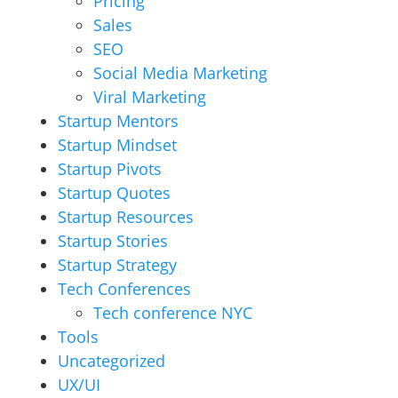
Pricing
Sales
SEO
Social Media Marketing
Viral Marketing
Startup Mentors
Startup Mindset
Startup Pivots
Startup Quotes
Startup Resources
Startup Stories
Startup Strategy
Tech Conferences
Tech conference NYC
Tools
Uncategorized
UX/UI