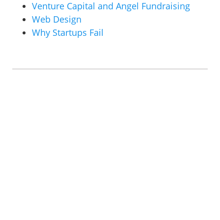
Venture Capital and Angel Fundraising
Web Design
Why Startups Fail