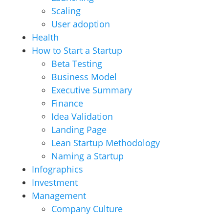
Scaling
User adoption
Health
How to Start a Startup
Beta Testing
Business Model
Executive Summary
Finance
Idea Validation
Landing Page
Lean Startup Methodology
Naming a Startup
Infographics
Investment
Management
Company Culture