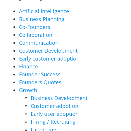
Artificial Intelligence
Business Planning
Co-Founders
Collaboration
Communication
Customer Development
Early customer adoption
Finance
Founder Success
Founders Quotes
Growth
Business Development
Customer adoption
Early user adoption
Hiring / Recruiting
Launching