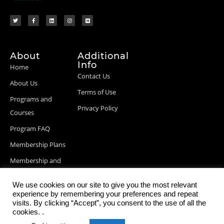
About
Additional
Info
Home
Contact Us
About Us
Terms of Use
Programs and
Privacy Policy
Courses
Program FAQ
Membership Plans
Membership and
Billing Info
We use cookies on our site to give you the most relevant
Blog Posts
experience by remembering your preferences and repeat
visits. By clicking “Accept”, you consent to the use of all the
cookies. .