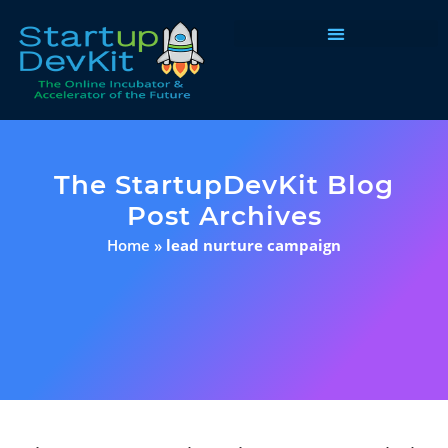
Programs & Courses
The StartupDevKit Blog
Post Archives
Home
»
lead nurture campaign