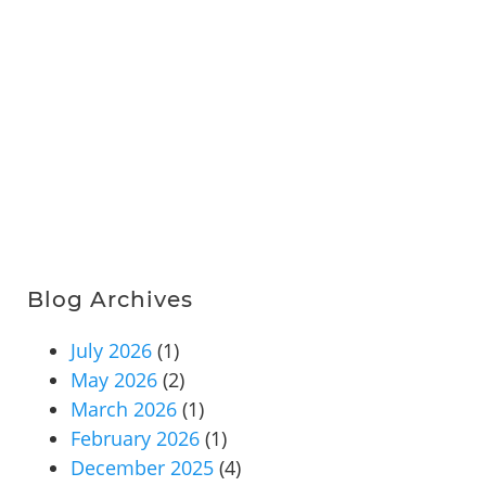
Blog Archives
July 2026
(1)
May 2026
(2)
March 2026
(1)
February 2026
(1)
December 2025
(4)