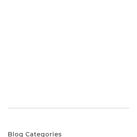
Blog Categories