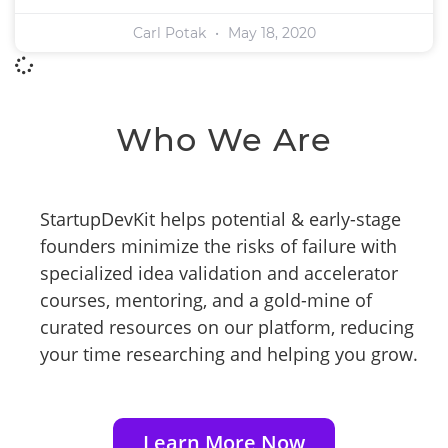
Carl Potak
May 18, 2020
Who We Are
StartupDevKit helps potential & early-stage
founders minimize the risks of failure with
specialized idea validation and accelerator
courses, mentoring, and a gold-mine of
curated resources on our platform, reducing
your time researching and helping you grow.
Learn More Now