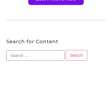
Search for Content