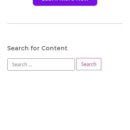
Search for Content