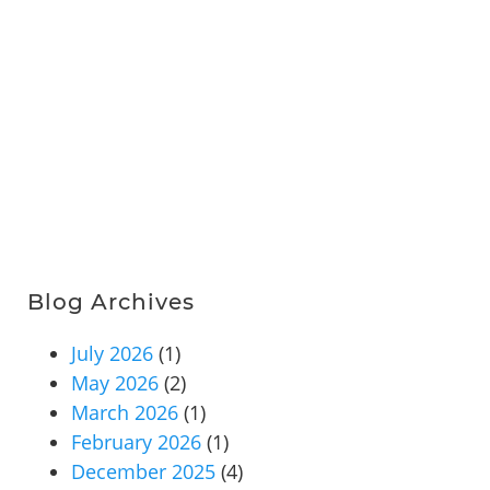
Blog Archives
July 2026
(1)
May 2026
(2)
March 2026
(1)
February 2026
(1)
December 2025
(4)