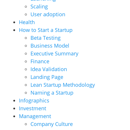
Scaling
User adoption
Health
How to Start a Startup
Beta Testing
Business Model
Executive Summary
Finance
Idea Validation
Landing Page
Lean Startup Methodology
Naming a Startup
Infographics
Investment
Management
Company Culture