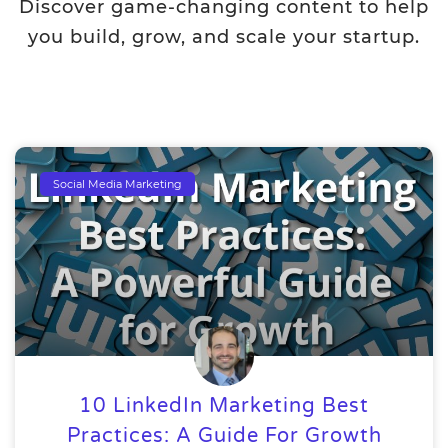
Discover game-changing content to help
you build, grow, and scale your startup.
Social Media Marketing
10 LinkedIn Marketing Best
Practices: A Guide For Growth