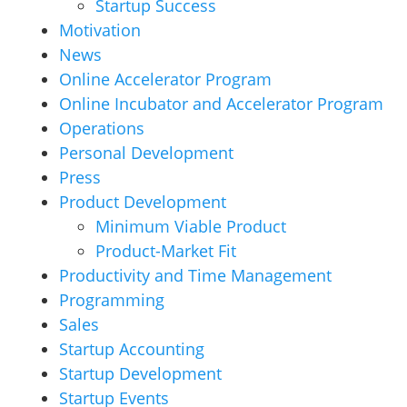
Startup Success
Motivation
News
Online Accelerator Program
Online Incubator and Accelerator Program
Operations
Personal Development
Press
Product Development
Minimum Viable Product
Product-Market Fit
Productivity and Time Management
Programming
Sales
Startup Accounting
Startup Development
Startup Events