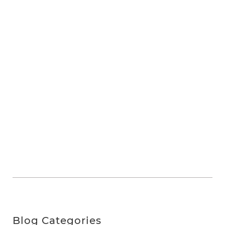
Blog Categories