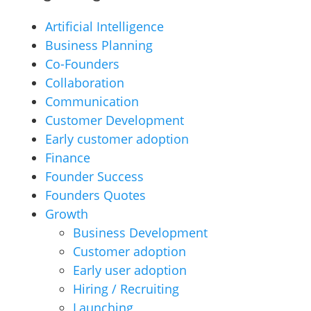
Artificial Intelligence
Business Planning
Co-Founders
Collaboration
Communication
Customer Development
Early customer adoption
Finance
Founder Success
Founders Quotes
Growth
Business Development
Customer adoption
Early user adoption
Hiring / Recruiting
Launching