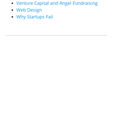
Venture Capital and Angel Fundraising
Web Design
Why Startups Fail