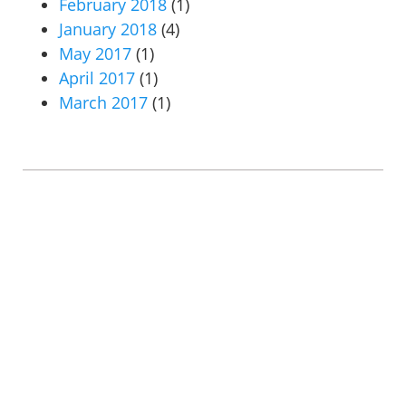
February 2018
(1)
January 2018
(4)
May 2017
(1)
April 2017
(1)
March 2017
(1)