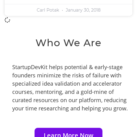
Carl Potak
January 30, 2018
Who We Are
StartupDevKit helps potential & early-stage
founders minimize the risks of failure with
specialized idea validation and accelerator
courses, mentoring, and a gold-mine of
curated resources on our platform, reducing
your time researching and helping you grow.
Learn More Now