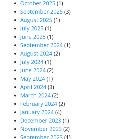
October 2025
(1)
September 2025
(3)
August 2025
(1)
July 2025
(1)
June 2025
(1)
September 2024
(1)
August 2024
(2)
July 2024
(1)
June 2024
(2)
May 2024
(1)
April 2024
(3)
March 2024
(2)
February 2024
(2)
January 2024
(4)
December 2023
(1)
November 2023
(2)
September 2023
(1)