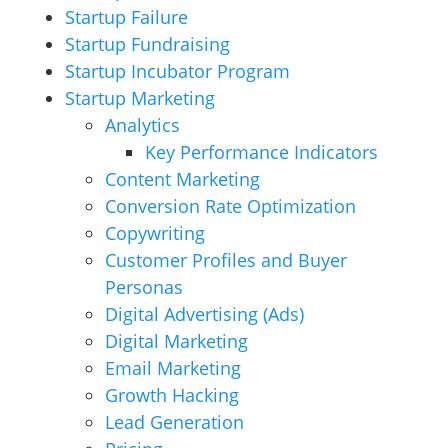
Startup Failure
Startup Fundraising
Startup Incubator Program
Startup Marketing
Analytics
Key Performance Indicators
Content Marketing
Conversion Rate Optimization
Copywriting
Customer Profiles and Buyer
Personas
Digital Advertising (Ads)
Digital Marketing
Email Marketing
Growth Hacking
Lead Generation