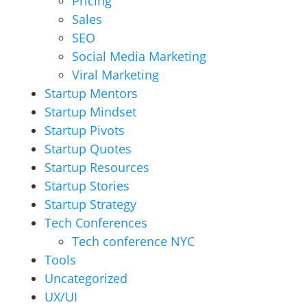
Pricing
Sales
SEO
Social Media Marketing
Viral Marketing
Startup Mentors
Startup Mindset
Startup Pivots
Startup Quotes
Startup Resources
Startup Stories
Startup Strategy
Tech Conferences
Tech conference NYC
Tools
Uncategorized
UX/UI