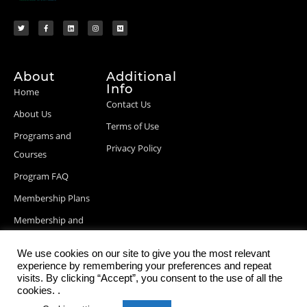
About
Additional
Info
Home
Contact Us
About Us
Terms of Use
Programs and
Privacy Policy
Courses
Program FAQ
Membership Plans
Membership and
Billing Info
We use cookies on our site to give you the most relevant
Blog Posts
experience by remembering your preferences and repeat
visits. By clicking “Accept”, you consent to the use of all the
cookies. .