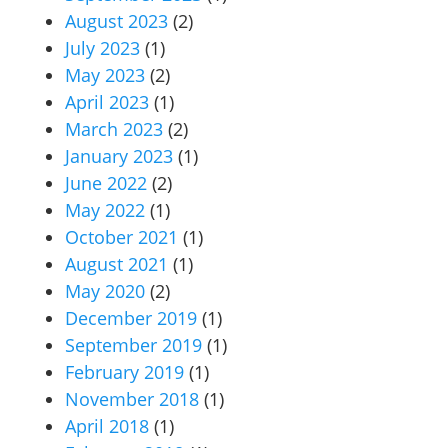
August 2023
(2)
July 2023
(1)
May 2023
(2)
April 2023
(1)
March 2023
(2)
January 2023
(1)
June 2022
(2)
May 2022
(1)
October 2021
(1)
August 2021
(1)
May 2020
(2)
December 2019
(1)
September 2019
(1)
February 2019
(1)
November 2018
(1)
April 2018
(1)