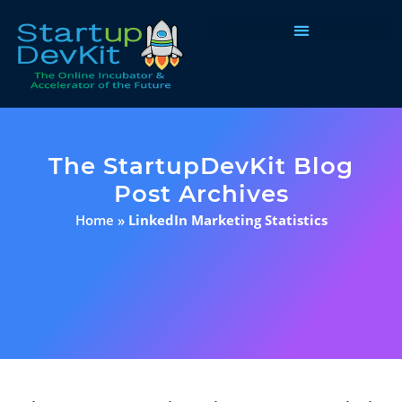
Programs & Courses
The StartupDevKit Blog
Post Archives
Home
»
LinkedIn Marketing Statistics