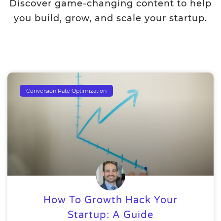
Discover game-changing content to help
you build, grow, and scale your startup.
Conversion Rate Optimization
How To Growth Hack Your
Startup: A Guide