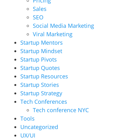
Pricing
Sales
SEO
Social Media Marketing
Viral Marketing
Startup Mentors
Startup Mindset
Startup Pivots
Startup Quotes
Startup Resources
Startup Stories
Startup Strategy
Tech Conferences
Tech conference NYC
Tools
Uncategorized
UX/UI