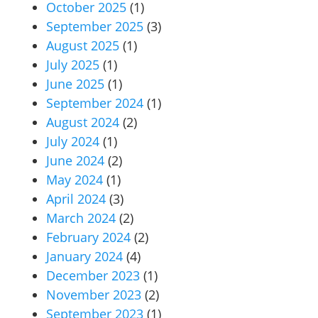
October 2025
(1)
September 2025
(3)
August 2025
(1)
July 2025
(1)
June 2025
(1)
September 2024
(1)
August 2024
(2)
July 2024
(1)
June 2024
(2)
May 2024
(1)
April 2024
(3)
March 2024
(2)
February 2024
(2)
January 2024
(4)
December 2023
(1)
November 2023
(2)
September 2023
(1)