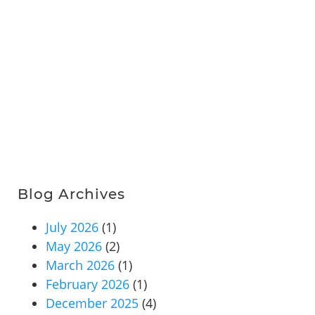
Blog Archives
July 2026
(1)
May 2026
(2)
March 2026
(1)
February 2026
(1)
December 2025
(4)