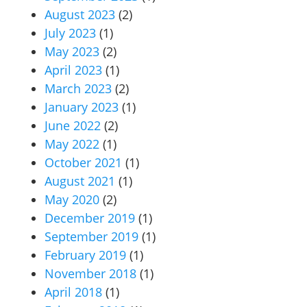
August 2023
(2)
July 2023
(1)
May 2023
(2)
April 2023
(1)
March 2023
(2)
January 2023
(1)
June 2022
(2)
May 2022
(1)
October 2021
(1)
August 2021
(1)
May 2020
(2)
December 2019
(1)
September 2019
(1)
February 2019
(1)
November 2018
(1)
April 2018
(1)