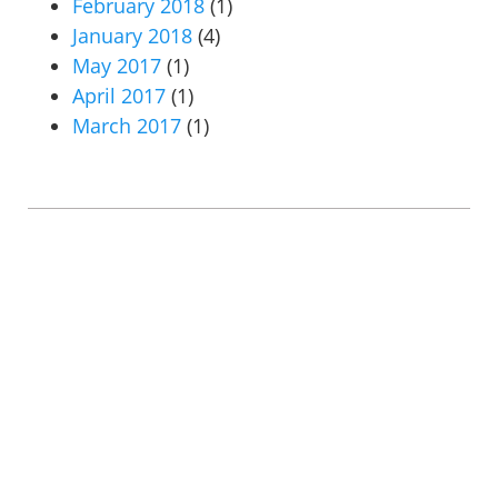
February 2018
(1)
January 2018
(4)
May 2017
(1)
April 2017
(1)
March 2017
(1)