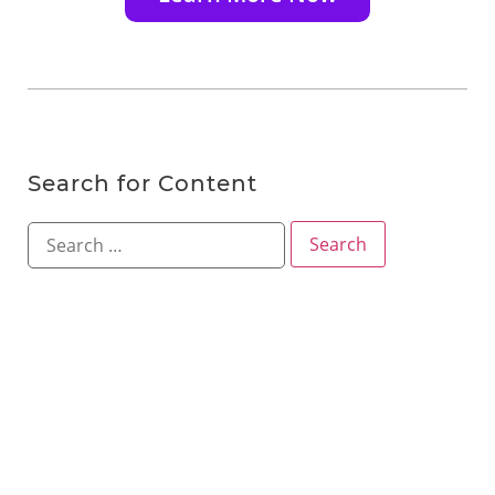
Search for Content