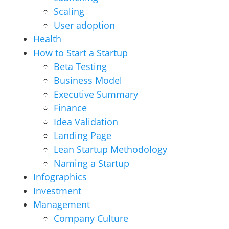
Scaling
User adoption
Health
How to Start a Startup
Beta Testing
Business Model
Executive Summary
Finance
Idea Validation
Landing Page
Lean Startup Methodology
Naming a Startup
Infographics
Investment
Management
Company Culture