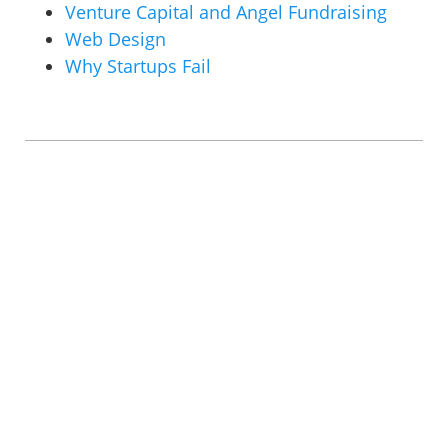
Venture Capital and Angel Fundraising
Web Design
Why Startups Fail