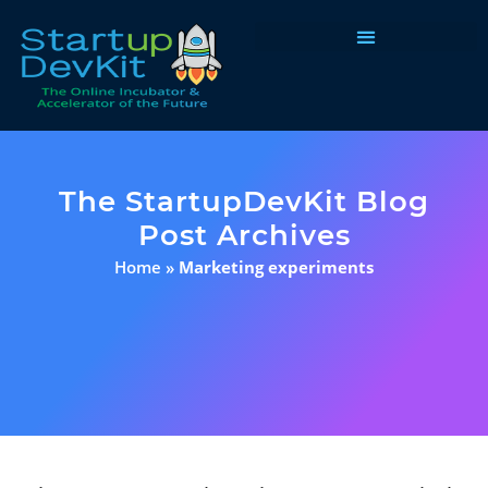
Programs & Courses
The StartupDevKit Blog
Post Archives
Home
»
Marketing experiments