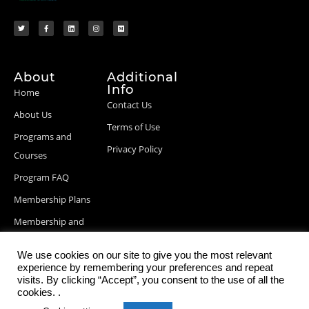
About
Additional
Info
Home
Contact Us
About Us
Terms of Use
Programs and
Privacy Policy
Courses
Program FAQ
Membership Plans
Membership and
Billing Info
We use cookies on our site to give you the most relevant
Blog Posts
experience by remembering your preferences and repeat
visits. By clicking “Accept”, you consent to the use of all the
cookies. .