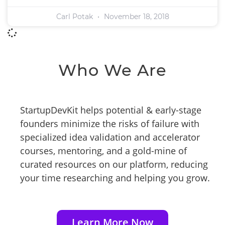
Carl Potak
November 18, 2018
Who We Are
StartupDevKit helps potential & early-stage
founders minimize the risks of failure with
specialized idea validation and accelerator
courses, mentoring, and a gold-mine of
curated resources on our platform, reducing
your time researching and helping you grow.
Learn More Now