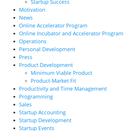
Startup Success
Motivation
News
Online Accelerator Program
Online Incubator and Accelerator Program
Operations
Personal Development
Press
Product Development
Minimum Viable Product
Product-Market Fit
Productivity and Time Management
Programming
Sales
Startup Accounting
Startup Development
Startup Events