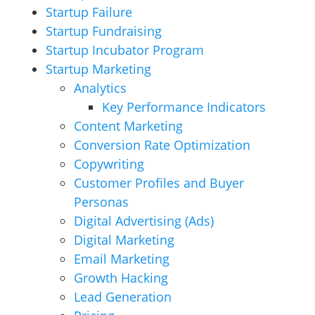
Startup Failure
Startup Fundraising
Startup Incubator Program
Startup Marketing
Analytics
Key Performance Indicators
Content Marketing
Conversion Rate Optimization
Copywriting
Customer Profiles and Buyer
Personas
Digital Advertising (Ads)
Digital Marketing
Email Marketing
Growth Hacking
Lead Generation