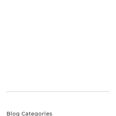
Blog Categories