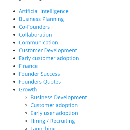
Artificial Intelligence
Business Planning
Co-Founders
Collaboration
Communication
Customer Development
Early customer adoption
Finance
Founder Success
Founders Quotes
Growth
Business Development
Customer adoption
Early user adoption
Hiring / Recruiting
Launching