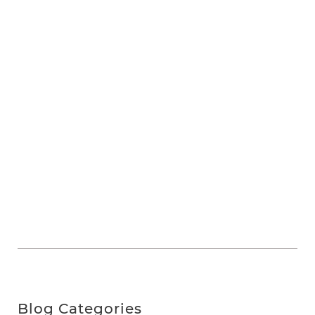
Blog Categories