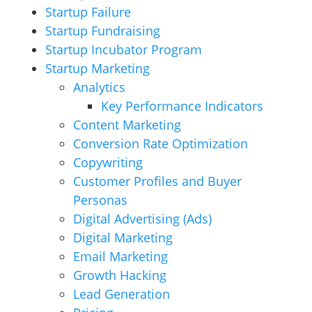
Startup Failure
Startup Fundraising
Startup Incubator Program
Startup Marketing
Analytics
Key Performance Indicators
Content Marketing
Conversion Rate Optimization
Copywriting
Customer Profiles and Buyer
Personas
Digital Advertising (Ads)
Digital Marketing
Email Marketing
Growth Hacking
Lead Generation