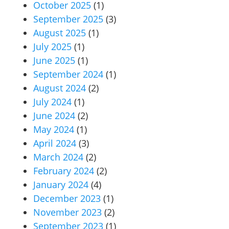
October 2025
(1)
September 2025
(3)
August 2025
(1)
July 2025
(1)
June 2025
(1)
September 2024
(1)
August 2024
(2)
July 2024
(1)
June 2024
(2)
May 2024
(1)
April 2024
(3)
March 2024
(2)
February 2024
(2)
January 2024
(4)
December 2023
(1)
November 2023
(2)
September 2023
(1)