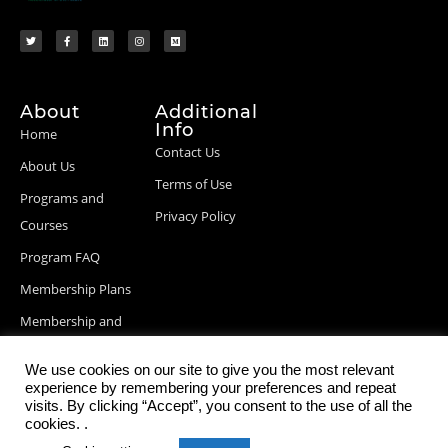
About
Additional
Info
Home
Contact Us
About Us
Terms of Use
Programs and
Privacy Policy
Courses
Program FAQ
Membership Plans
Membership and
Billing Info
We use cookies on our site to give you the most relevant
Blog Posts
experience by remembering your preferences and repeat
visits. By clicking “Accept”, you consent to the use of all the
cookies. .