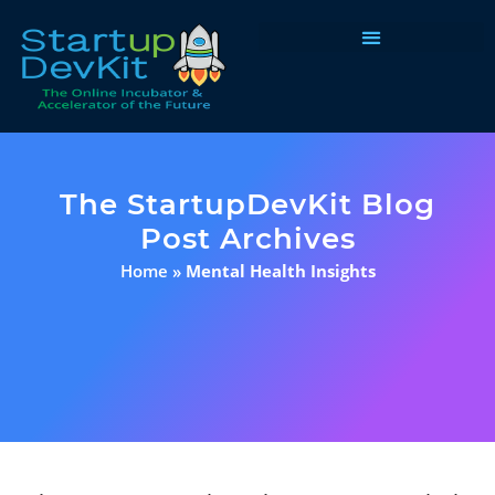
Programs & Courses
The StartupDevKit Blog
Post Archives
Home
»
Mental Health Insights