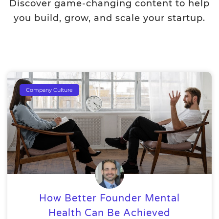
Discover game-changing content to help
you build, grow, and scale your startup.
Company Culture
How Better Founder Mental
Health Can Be Achieved