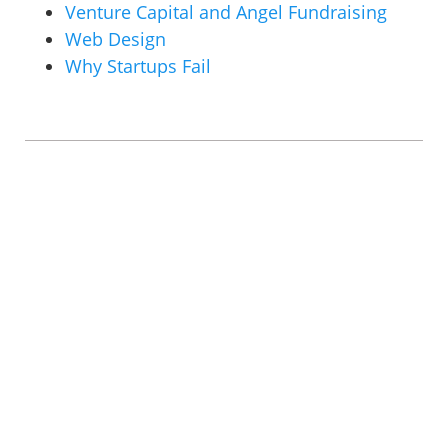
Venture Capital and Angel Fundraising
Web Design
Why Startups Fail