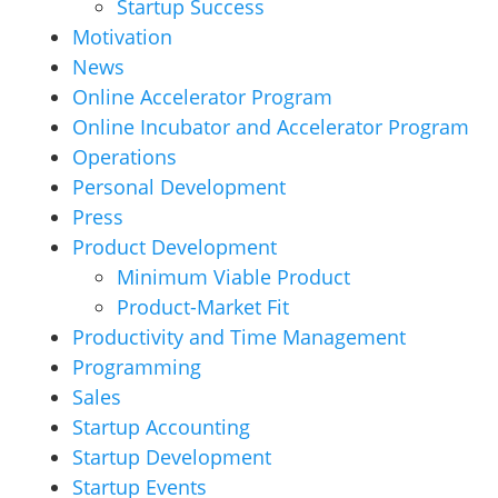
Startup Success
Motivation
News
Online Accelerator Program
Online Incubator and Accelerator Program
Operations
Personal Development
Press
Product Development
Minimum Viable Product
Product-Market Fit
Productivity and Time Management
Programming
Sales
Startup Accounting
Startup Development
Startup Events