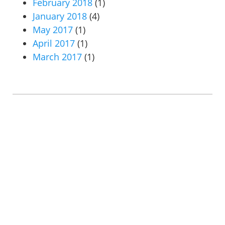
February 2018
(1)
January 2018
(4)
May 2017
(1)
April 2017
(1)
March 2017
(1)