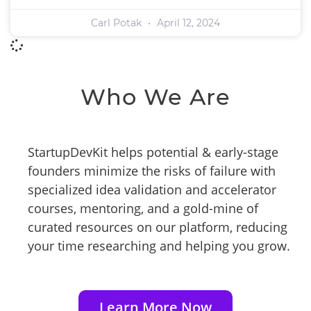
Carl Potak
April 12, 2024
Who We Are
StartupDevKit helps potential & early-stage
founders minimize the risks of failure with
specialized idea validation and accelerator
courses, mentoring, and a gold-mine of
curated resources on our platform, reducing
your time researching and helping you grow.
Learn More Now