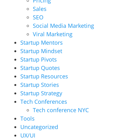
Pricing
Sales
SEO
Social Media Marketing
Viral Marketing
Startup Mentors
Startup Mindset
Startup Pivots
Startup Quotes
Startup Resources
Startup Stories
Startup Strategy
Tech Conferences
Tech conference NYC
Tools
Uncategorized
UX/UI