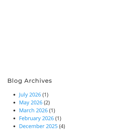
Blog Archives
July 2026
(1)
May 2026
(2)
March 2026
(1)
February 2026
(1)
December 2025
(4)