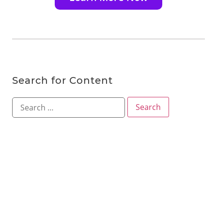
Search for Content