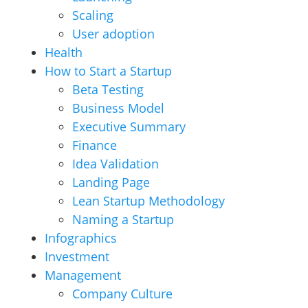
Scaling
User adoption
Health
How to Start a Startup
Beta Testing
Business Model
Executive Summary
Finance
Idea Validation
Landing Page
Lean Startup Methodology
Naming a Startup
Infographics
Investment
Management
Company Culture