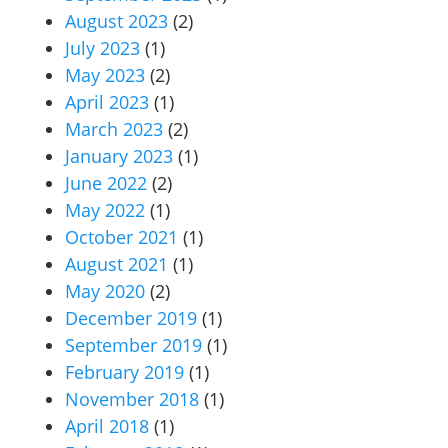
August 2023
(2)
July 2023
(1)
May 2023
(2)
April 2023
(1)
March 2023
(2)
January 2023
(1)
June 2022
(2)
May 2022
(1)
October 2021
(1)
August 2021
(1)
May 2020
(2)
December 2019
(1)
September 2019
(1)
February 2019
(1)
November 2018
(1)
April 2018
(1)