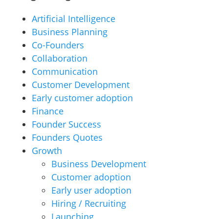
Artificial Intelligence
Business Planning
Co-Founders
Collaboration
Communication
Customer Development
Early customer adoption
Finance
Founder Success
Founders Quotes
Growth
Business Development
Customer adoption
Early user adoption
Hiring / Recruiting
Launching