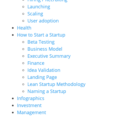
Launching
Scaling
User adoption
Health
How to Start a Startup
Beta Testing
Business Model
Executive Summary
Finance
Idea Validation
Landing Page
Lean Startup Methodology
Naming a Startup
Infographics
Investment
Management