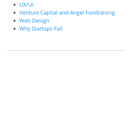
UX/UI
Venture Capital and Angel Fundraising
Web Design
Why Startups Fail