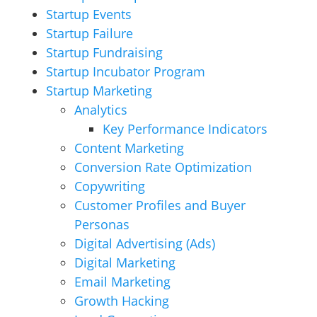
Startup Events
Startup Failure
Startup Fundraising
Startup Incubator Program
Startup Marketing
Analytics
Key Performance Indicators
Content Marketing
Conversion Rate Optimization
Copywriting
Customer Profiles and Buyer
Personas
Digital Advertising (Ads)
Digital Marketing
Email Marketing
Growth Hacking