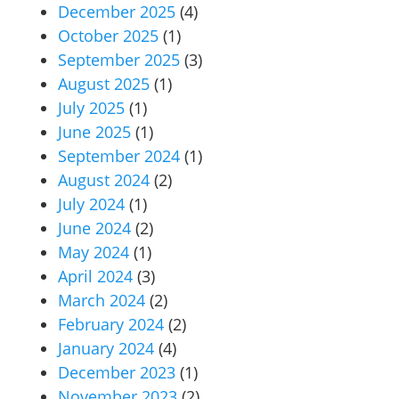
December 2025
(4)
October 2025
(1)
September 2025
(3)
August 2025
(1)
July 2025
(1)
June 2025
(1)
September 2024
(1)
August 2024
(2)
July 2024
(1)
June 2024
(2)
May 2024
(1)
April 2024
(3)
March 2024
(2)
February 2024
(2)
January 2024
(4)
December 2023
(1)
November 2023
(2)