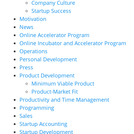
Company Culture
Startup Success
Motivation
News
Online Accelerator Program
Online Incubator and Accelerator Program
Operations
Personal Development
Press
Product Development
Minimum Viable Product
Product-Market Fit
Productivity and Time Management
Programming
Sales
Startup Accounting
Startup Development