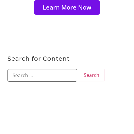
Learn More Now
Search for Content