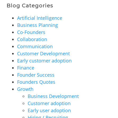
Blog Categories
Artificial Intelligence
Business Planning
Co-Founders
Collaboration
Communication
Customer Development
Early customer adoption
Finance
Founder Success
Founders Quotes
Growth
Business Development
Customer adoption
Early user adoption
Hiring / Recruiting