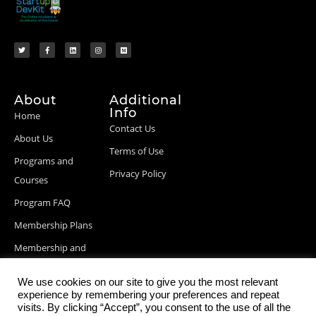
About
Additional
Info
Home
Contact Us
About Us
Terms of Use
Programs and
Privacy Policy
Courses
Program FAQ
Membership Plans
Membership and
Billing Info
We use cookies on our site to give you the most relevant
Blog Posts
experience by remembering your preferences and repeat
visits. By clicking “Accept”, you consent to the use of all the