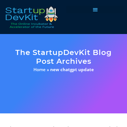
Programs & Courses
The StartupDevKit Blog
Post Archives
Home
»
new chatgpt update