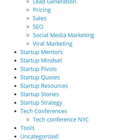
Lead Generation
Pricing
Sales
SEO
Social Media Marketing
Viral Marketing
Startup Mentors
Startup Mindset
Startup Pivots
Startup Quotes
Startup Resources
Startup Stories
Startup Strategy
Tech Conferences
Tech conference NYC
Tools
Uncategorized