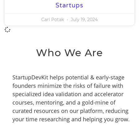
Startups
Carl Potak
July 19, 2024
Who We Are
StartupDevKit helps potential & early-stage
founders minimize the risks of failure with
specialized idea validation and accelerator
courses, mentoring, and a gold-mine of
curated resources on our platform, reducing
your time researching and helping you grow.