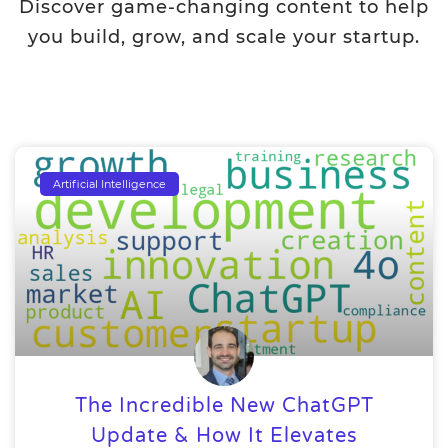
Discover game-changing content to help
you build, grow, and scale your startup.
Artificial Intelligence
The Incredible New ChatGPT
Update & How It Elevates