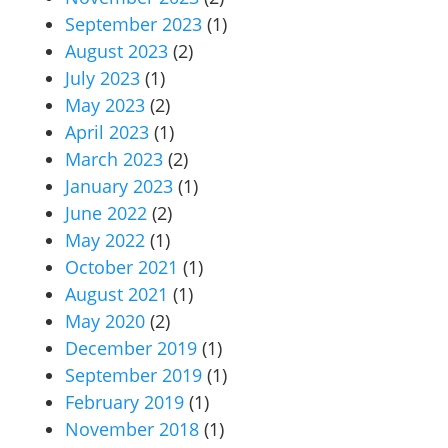
September 2023
(1)
August 2023
(2)
July 2023
(1)
May 2023
(2)
April 2023
(1)
March 2023
(2)
January 2023
(1)
June 2022
(2)
May 2022
(1)
October 2021
(1)
August 2021
(1)
May 2020
(2)
December 2019
(1)
September 2019
(1)
February 2019
(1)
November 2018
(1)