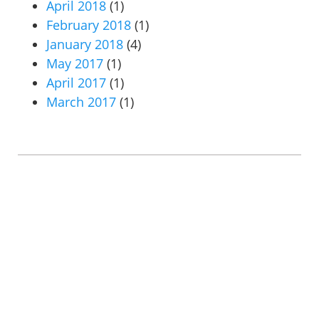
April 2018
(1)
February 2018
(1)
January 2018
(4)
May 2017
(1)
April 2017
(1)
March 2017
(1)