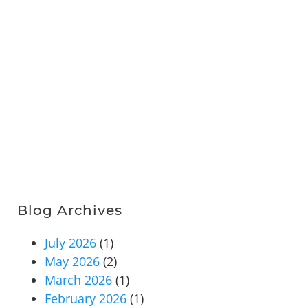
Blog Archives
July 2026
(1)
May 2026
(2)
March 2026
(1)
February 2026
(1)