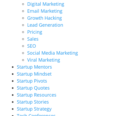
Digital Marketing
Email Marketing
Growth Hacking
Lead Generation
Pricing
Sales
SEO
Social Media Marketing
Viral Marketing
Startup Mentors
Startup Mindset
Startup Pivots
Startup Quotes
Startup Resources
Startup Stories
Startup Strategy
Tech Conferences