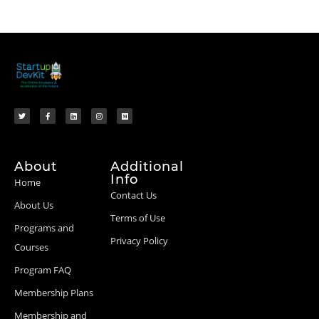
About
Additional
Info
Home
Contact Us
About Us
Terms of Use
Programs and
Privacy Policy
Courses
Program FAQ
Membership Plans
Membership and