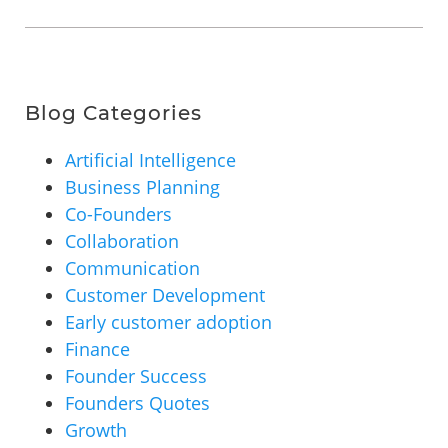
Blog Categories
Artificial Intelligence
Business Planning
Co-Founders
Collaboration
Communication
Customer Development
Early customer adoption
Finance
Founder Success
Founders Quotes
Growth