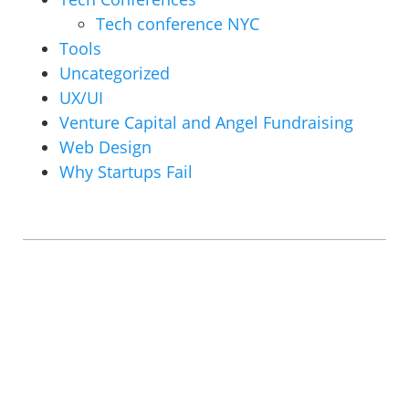
Tech conference NYC
Tools
Uncategorized
UX/UI
Venture Capital and Angel Fundraising
Web Design
Why Startups Fail