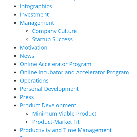
Infographics
Investment
Management
Company Culture
Startup Success
Motivation
News
Online Accelerator Program
Online Incubator and Accelerator Program
Operations
Personal Development
Press
Product Development
Minimum Viable Product
Product-Market Fit
Productivity and Time Management