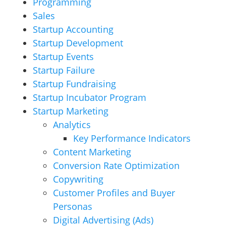
Programming
Sales
Startup Accounting
Startup Development
Startup Events
Startup Failure
Startup Fundraising
Startup Incubator Program
Startup Marketing
Analytics
Key Performance Indicators
Content Marketing
Conversion Rate Optimization
Copywriting
Customer Profiles and Buyer
Personas
Digital Advertising (Ads)