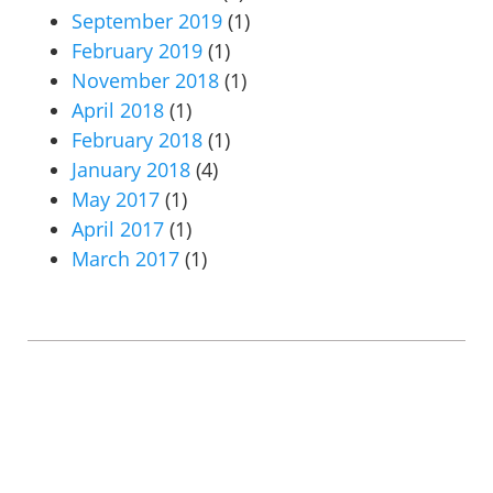
September 2019
(1)
February 2019
(1)
November 2018
(1)
April 2018
(1)
February 2018
(1)
January 2018
(4)
May 2017
(1)
April 2017
(1)
March 2017
(1)