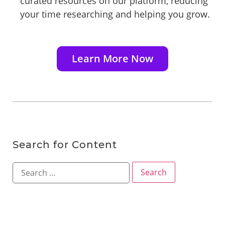
curated resources on our platform, reducing
your time researching and helping you grow.
Learn More Now
Search for Content