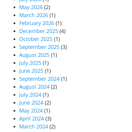
May 2026
(2)
March 2026
(1)
February 2026
(1)
December 2025
(4)
October 2025
(1)
September 2025
(3)
August 2025
(1)
July 2025
(1)
June 2025
(1)
September 2024
(1)
August 2024
(2)
July 2024
(1)
June 2024
(2)
May 2024
(1)
April 2024
(3)
March 2024
(2)