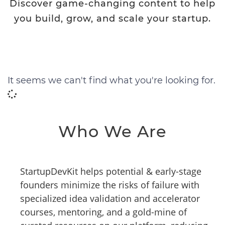
Discover game-changing content to help
you build, grow, and scale your startup.
It seems we can't find what you're looking for.
Who We Are
StartupDevKit helps potential & early-stage
founders minimize the risks of failure with
specialized idea validation and accelerator
courses, mentoring, and a gold-mine of