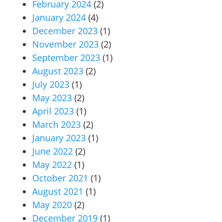
February 2024
(2)
January 2024
(4)
December 2023
(1)
November 2023
(2)
September 2023
(1)
August 2023
(2)
July 2023
(1)
May 2023
(2)
April 2023
(1)
March 2023
(2)
January 2023
(1)
June 2022
(2)
May 2022
(1)
October 2021
(1)
August 2021
(1)
May 2020
(2)
December 2019
(1)