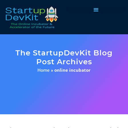
Programs & Courses
The StartupDevKit Blog
Post Archives
Home
»
online incubator