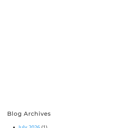
Blog Archives
July 2026
(1)