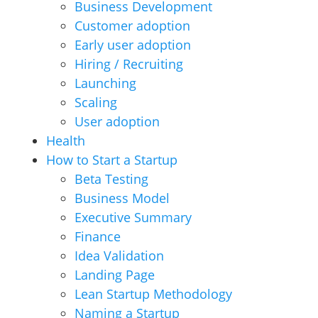
Business Development
Customer adoption
Early user adoption
Hiring / Recruiting
Launching
Scaling
User adoption
Health
How to Start a Startup
Beta Testing
Business Model
Executive Summary
Finance
Idea Validation
Landing Page
Lean Startup Methodology
Naming a Startup