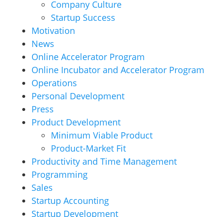
Company Culture
Startup Success
Motivation
News
Online Accelerator Program
Online Incubator and Accelerator Program
Operations
Personal Development
Press
Product Development
Minimum Viable Product
Product-Market Fit
Productivity and Time Management
Programming
Sales
Startup Accounting
Startup Development