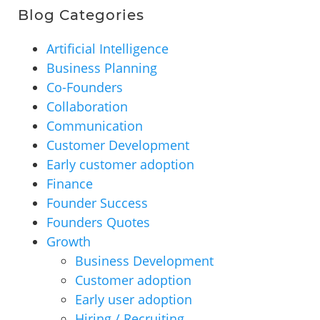
Blog Categories
Artificial Intelligence
Business Planning
Co-Founders
Collaboration
Communication
Customer Development
Early customer adoption
Finance
Founder Success
Founders Quotes
Growth
Business Development
Customer adoption
Early user adoption
Hiring / Recruiting