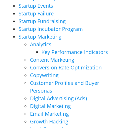
Startup Events
Startup Failure
Startup Fundraising
Startup Incubator Program
Startup Marketing
Analytics
Key Performance Indicators
Content Marketing
Conversion Rate Optimization
Copywriting
Customer Profiles and Buyer
Personas
Digital Advertising (Ads)
Digital Marketing
Email Marketing
Growth Hacking