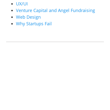
UX/UI
Venture Capital and Angel Fundraising
Web Design
Why Startups Fail