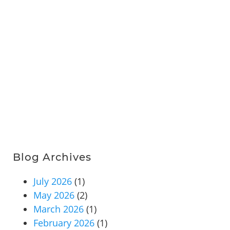
Blog Archives
July 2026
(1)
May 2026
(2)
March 2026
(1)
February 2026
(1)