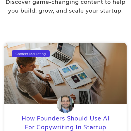
Discover game-changing content to help
you build, grow, and scale your startup.
Content Marketing
How Founders Should Use AI
For Copywriting In Startup