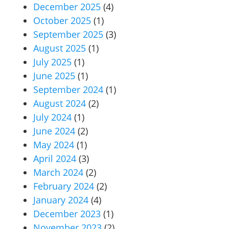
December 2025
(4)
October 2025
(1)
September 2025
(3)
August 2025
(1)
July 2025
(1)
June 2025
(1)
September 2024
(1)
August 2024
(2)
July 2024
(1)
June 2024
(2)
May 2024
(1)
April 2024
(3)
March 2024
(2)
February 2024
(2)
January 2024
(4)
December 2023
(1)
November 2023
(2)