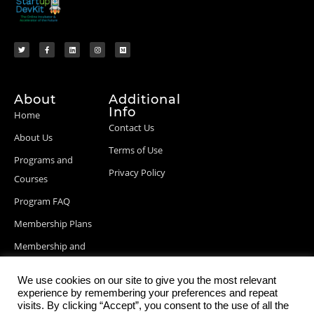
About
Additional
Info
Home
Contact Us
About Us
Terms of Use
Programs and
Privacy Policy
Courses
Program FAQ
Membership Plans
Membership and
Billing Info
We use cookies on our site to give you the most relevant
Blog Posts
experience by remembering your preferences and repeat
visits. By clicking “Accept”, you consent to the use of all the