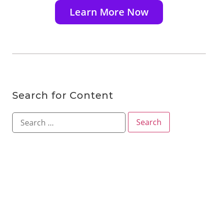
Learn More Now
Search for Content