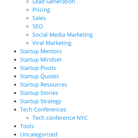
Lead Generation
Pricing
Sales
SEO
Social Media Marketing
Viral Marketing
Startup Mentors
Startup Mindset
Startup Pivots
Startup Quotes
Startup Resources
Startup Stories
Startup Strategy
Tech Conferences
Tech conference NYC
Tools
Uncategorized