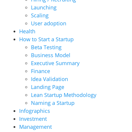
Launching
Scaling
User adoption
Health
How to Start a Startup
Beta Testing
Business Model
Executive Summary
Finance
Idea Validation
Landing Page
Lean Startup Methodology
Naming a Startup
Infographics
Investment
Management