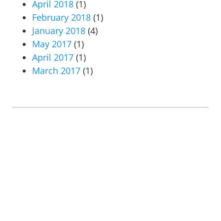
April 2018
(1)
February 2018
(1)
January 2018
(4)
May 2017
(1)
April 2017
(1)
March 2017
(1)