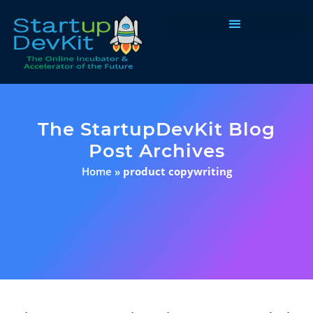
Programs & Courses
The StartupDevKit Blog
Post Archives
Home
»
product copywriting