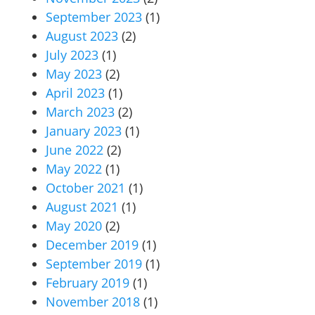
September 2023
(1)
August 2023
(2)
July 2023
(1)
May 2023
(2)
April 2023
(1)
March 2023
(2)
January 2023
(1)
June 2022
(2)
May 2022
(1)
October 2021
(1)
August 2021
(1)
May 2020
(2)
December 2019
(1)
September 2019
(1)
February 2019
(1)
November 2018
(1)