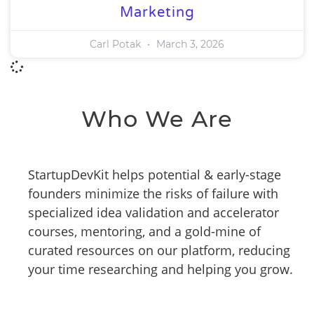
Marketing
Carl Potak
March 3, 2026
Who We Are
StartupDevKit helps potential & early-stage
founders minimize the risks of failure with
specialized idea validation and accelerator
courses, mentoring, and a gold-mine of
curated resources on our platform, reducing
your time researching and helping you grow.