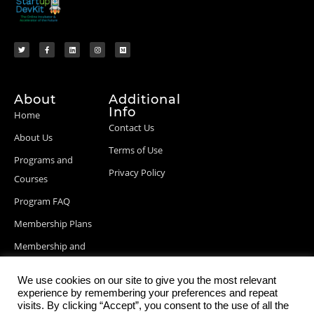
About
Additional
Info
Home
Contact Us
About Us
Terms of Use
Programs and
Privacy Policy
Courses
Program FAQ
Membership Plans
Membership and
Billing Info
We use cookies on our site to give you the most relevant
Blog Posts
experience by remembering your preferences and repeat
visits. By clicking “Accept”, you consent to the use of all the