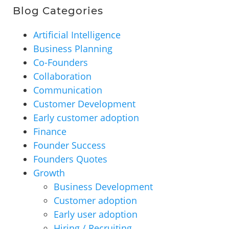
Blog Categories
Artificial Intelligence
Business Planning
Co-Founders
Collaboration
Communication
Customer Development
Early customer adoption
Finance
Founder Success
Founders Quotes
Growth
Business Development
Customer adoption
Early user adoption
Hiring / Recruiting