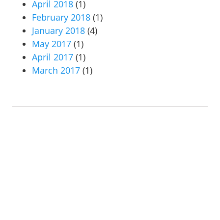
April 2018
(1)
February 2018
(1)
January 2018
(4)
May 2017
(1)
April 2017
(1)
March 2017
(1)