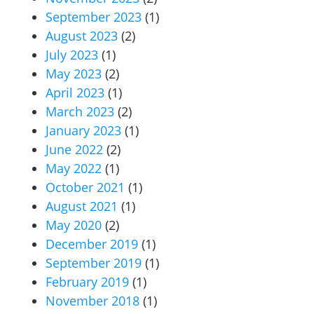
September 2023
(1)
August 2023
(2)
July 2023
(1)
May 2023
(2)
April 2023
(1)
March 2023
(2)
January 2023
(1)
June 2022
(2)
May 2022
(1)
October 2021
(1)
August 2021
(1)
May 2020
(2)
December 2019
(1)
September 2019
(1)
February 2019
(1)
November 2018
(1)