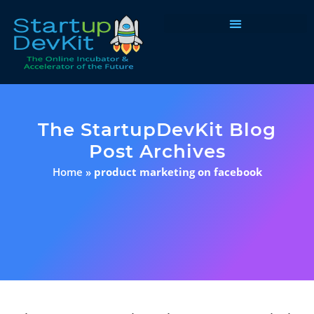
Programs & Courses
The StartupDevKit Blog
Post Archives
Home
»
product marketing on facebook