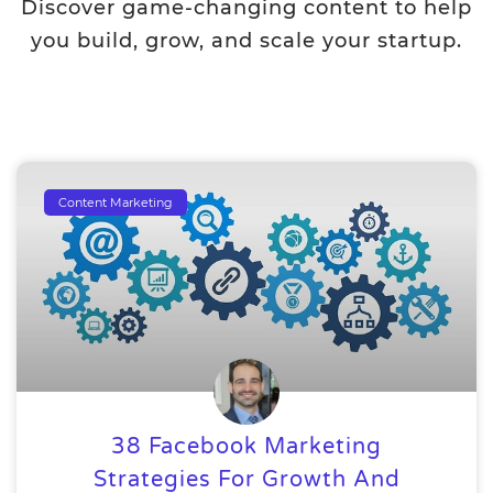
Discover game-changing content to help
you build, grow, and scale your startup.
Content Marketing
38 Facebook Marketing
Strategies For Growth And