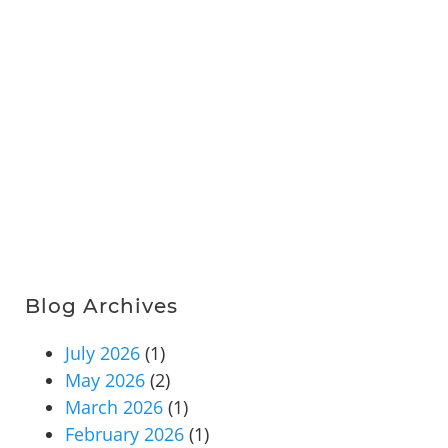
Blog Archives
July 2026
(1)
May 2026
(2)
March 2026
(1)
February 2026
(1)