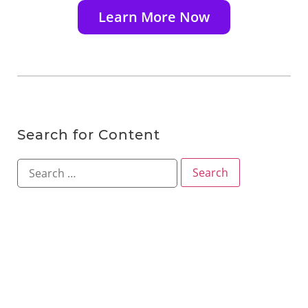
Learn More Now
Search for Content