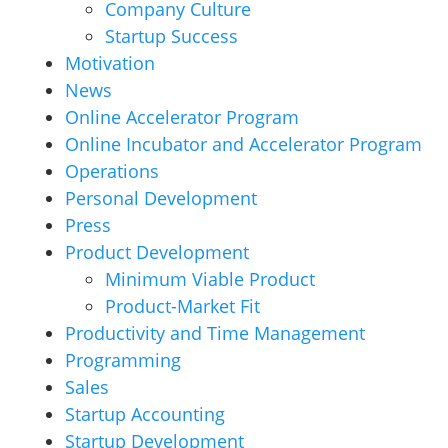
Company Culture
Startup Success
Motivation
News
Online Accelerator Program
Online Incubator and Accelerator Program
Operations
Personal Development
Press
Product Development
Minimum Viable Product
Product-Market Fit
Productivity and Time Management
Programming
Sales
Startup Accounting
Startup Development