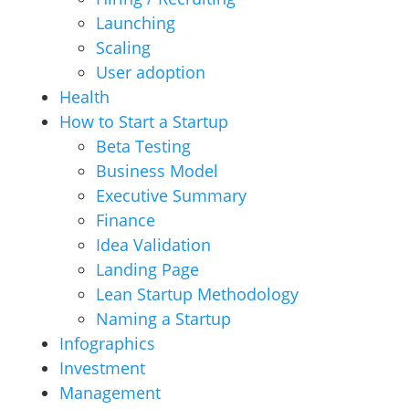
Launching
Scaling
User adoption
Health
How to Start a Startup
Beta Testing
Business Model
Executive Summary
Finance
Idea Validation
Landing Page
Lean Startup Methodology
Naming a Startup
Infographics
Investment
Management