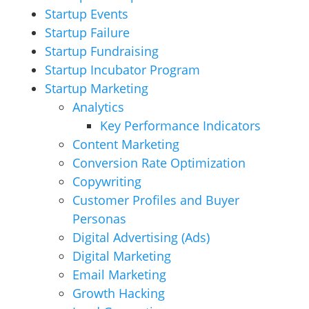
Startup Events
Startup Failure
Startup Fundraising
Startup Incubator Program
Startup Marketing
Analytics
Key Performance Indicators
Content Marketing
Conversion Rate Optimization
Copywriting
Customer Profiles and Buyer
Personas
Digital Advertising (Ads)
Digital Marketing
Email Marketing
Growth Hacking