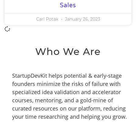
Sales
Carl Potak
January 26, 2023
Who We Are
StartupDevKit helps potential & early-stage
founders minimize the risks of failure with
specialized idea validation and accelerator
courses, mentoring, and a gold-mine of
curated resources on our platform, reducing
your time researching and helping you grow.