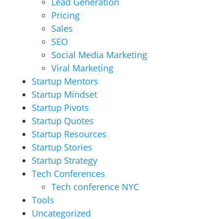
Lead Generation
Pricing
Sales
SEO
Social Media Marketing
Viral Marketing
Startup Mentors
Startup Mindset
Startup Pivots
Startup Quotes
Startup Resources
Startup Stories
Startup Strategy
Tech Conferences
Tech conference NYC
Tools
Uncategorized