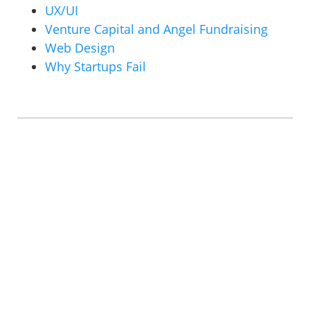
UX/UI
Venture Capital and Angel Fundraising
Web Design
Why Startups Fail