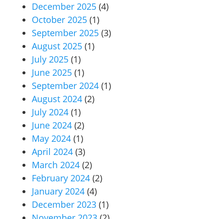
December 2025
(4)
October 2025
(1)
September 2025
(3)
August 2025
(1)
July 2025
(1)
June 2025
(1)
September 2024
(1)
August 2024
(2)
July 2024
(1)
June 2024
(2)
May 2024
(1)
April 2024
(3)
March 2024
(2)
February 2024
(2)
January 2024
(4)
December 2023
(1)
November 2023
(2)