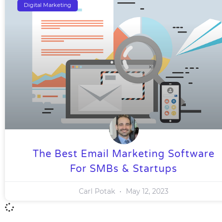
Digital Marketing
The Best Email Marketing Software
For SMBs & Startups
Carl Potak
May 12, 2023