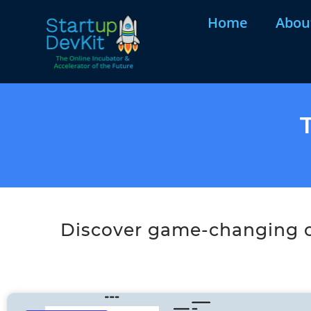
Home
Abou
Discover game-changing co