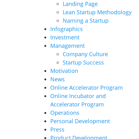
Landing Page
Lean Startup Methodology
Naming a Startup
Infographics
Investment
Management
Company Culture
Startup Success
Motivation
News
Online Accelerator Program
Online Incubator and
Accelerator Program
Operations
Personal Development
Press
Product Development