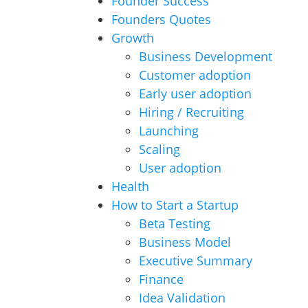
Founder Success
Founders Quotes
Growth
Business Development
Customer adoption
Early user adoption
Hiring / Recruiting
Launching
Scaling
User adoption
Health
How to Start a Startup
Beta Testing
Business Model
Executive Summary
Finance
Idea Validation