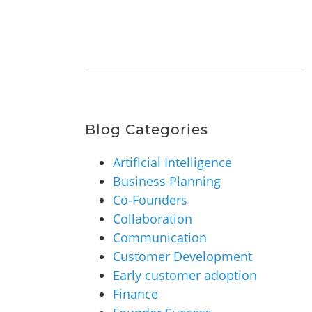
Blog Categories
Artificial Intelligence
Business Planning
Co-Founders
Collaboration
Communication
Customer Development
Early customer adoption
Finance