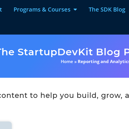
t
Programs & Courses
The SDK Blog
The StartupDevKit Blog P
Home
»
Reporting and Analytic
ntent to help you build, grow, a