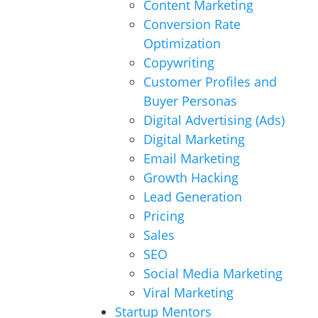
Content Marketing
Conversion Rate
Optimization
Copywriting
Customer Profiles and
Buyer Personas
Digital Advertising (Ads)
Digital Marketing
Email Marketing
Growth Hacking
Lead Generation
Pricing
Sales
SEO
Social Media Marketing
Viral Marketing
Startup Mentors