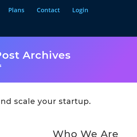
Plans
Contact
Login
ost Archives
s
nd scale your startup.
Who We Are