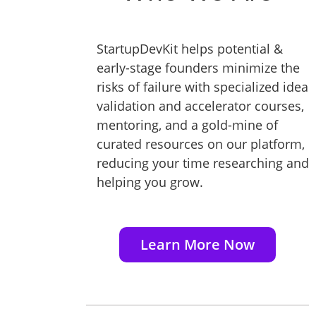
StartupDevKit helps potential &
early-stage founders minimize the
risks of failure with specialized idea
validation and accelerator courses,
mentoring, and a gold-mine of
curated resources on our platform,
reducing your time researching and
helping you grow.
Learn More Now