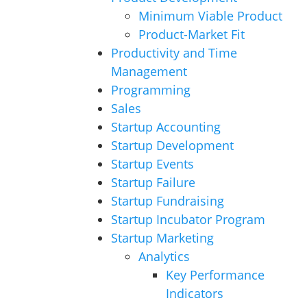
Minimum Viable Product
Product-Market Fit
Productivity and Time
Management
Programming
Sales
Startup Accounting
Startup Development
Startup Events
Startup Failure
Startup Fundraising
Startup Incubator Program
Startup Marketing
Analytics
Key Performance
Indicators