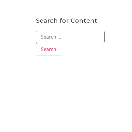
Search for Content