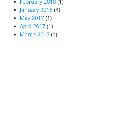
February 2018
(1)
January 2018
(4)
May 2017
(1)
April 2017
(1)
March 2017
(1)