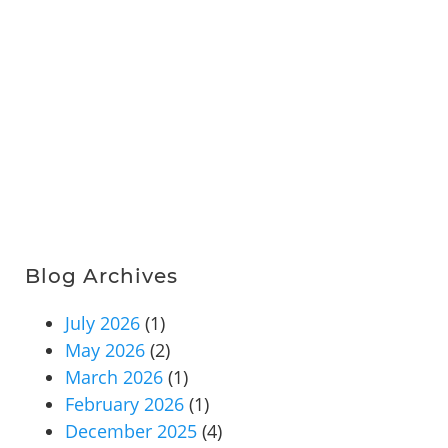
Blog Archives
July 2026
(1)
May 2026
(2)
March 2026
(1)
February 2026
(1)
December 2025
(4)