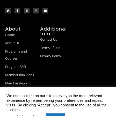
About
Additional
Info
Home
Contact Us
About Us
Terms of Use
Programs and
Privacy Policy
Courses
Program FAQ
Membership Plans
Membership and
Billing Info
We use cookies on our site to give you the most relevant
Blog Posts
experience by remembering your preferences and repeat
visits. By clicking “Accept”, you consent to the use of all the
cookies. .