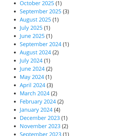
October 2025
(1)
September 2025
(3)
August 2025
(1)
July 2025
(1)
June 2025
(1)
September 2024
(1)
August 2024
(2)
July 2024
(1)
June 2024
(2)
May 2024
(1)
April 2024
(3)
March 2024
(2)
February 2024
(2)
January 2024
(4)
December 2023
(1)
November 2023
(2)
September 2023
(1)