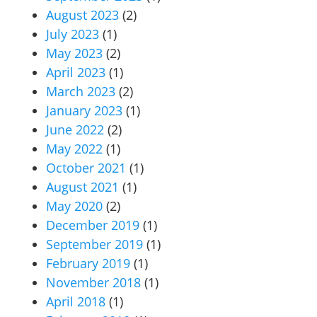
August 2023
(2)
July 2023
(1)
May 2023
(2)
April 2023
(1)
March 2023
(2)
January 2023
(1)
June 2022
(2)
May 2022
(1)
October 2021
(1)
August 2021
(1)
May 2020
(2)
December 2019
(1)
September 2019
(1)
February 2019
(1)
November 2018
(1)
April 2018
(1)