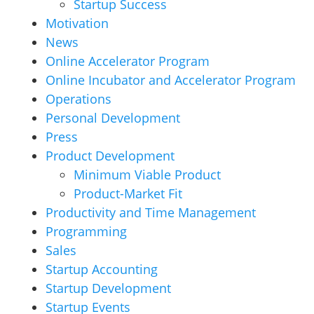
Startup Success
Motivation
News
Online Accelerator Program
Online Incubator and Accelerator Program
Operations
Personal Development
Press
Product Development
Minimum Viable Product
Product-Market Fit
Productivity and Time Management
Programming
Sales
Startup Accounting
Startup Development
Startup Events