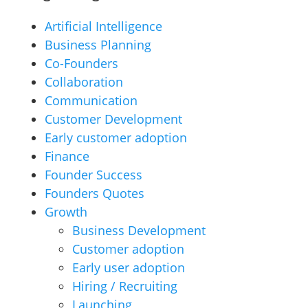
Artificial Intelligence
Business Planning
Co-Founders
Collaboration
Communication
Customer Development
Early customer adoption
Finance
Founder Success
Founders Quotes
Growth
Business Development
Customer adoption
Early user adoption
Hiring / Recruiting
Launching