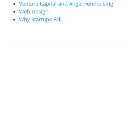
Venture Capital and Angel Fundraising
Web Design
Why Startups Fail