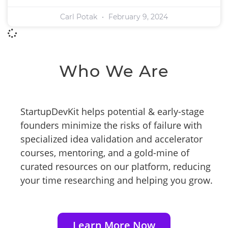
Carl Potak
February 9, 2024
Who We Are
StartupDevKit helps potential & early-stage
founders minimize the risks of failure with
specialized idea validation and accelerator
courses, mentoring, and a gold-mine of
curated resources on our platform, reducing
your time researching and helping you grow.
Learn More Now