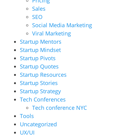
Pricing
Sales
SEO
Social Media Marketing
Viral Marketing
Startup Mentors
Startup Mindset
Startup Pivots
Startup Quotes
Startup Resources
Startup Stories
Startup Strategy
Tech Conferences
Tech conference NYC
Tools
Uncategorized
UX/UI