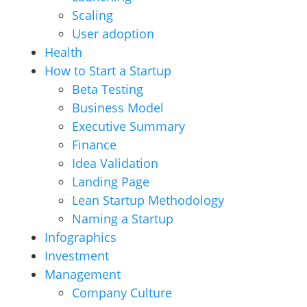
Scaling
User adoption
Health
How to Start a Startup
Beta Testing
Business Model
Executive Summary
Finance
Idea Validation
Landing Page
Lean Startup Methodology
Naming a Startup
Infographics
Investment
Management
Company Culture