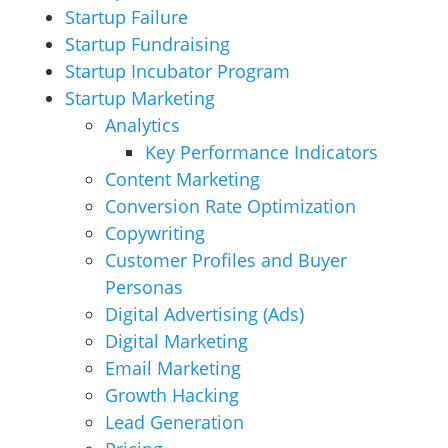
Startup Failure
Startup Fundraising
Startup Incubator Program
Startup Marketing
Analytics
Key Performance Indicators
Content Marketing
Conversion Rate Optimization
Copywriting
Customer Profiles and Buyer
Personas
Digital Advertising (Ads)
Digital Marketing
Email Marketing
Growth Hacking
Lead Generation