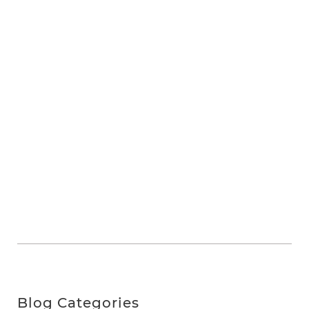
Blog Categories