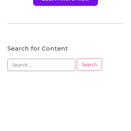
Search for Content