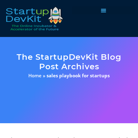
Programs & Courses
The StartupDevKit Blog
Post Archives
Home
»
sales playbook for startups