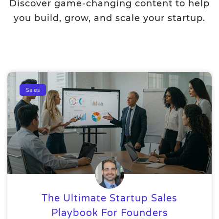
Discover game-changing content to help
you build, grow, and scale your startup.
Sales
The Ultimate Startup Sales
Playbook For Founders