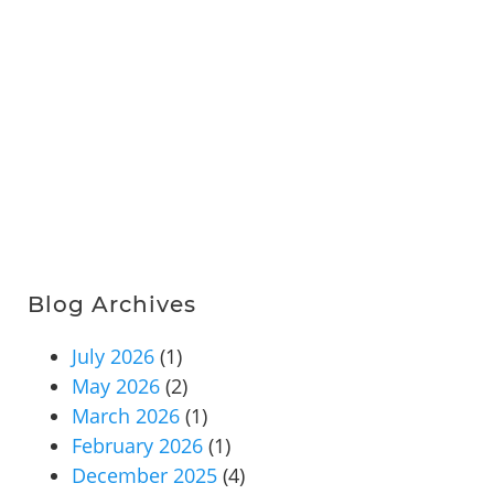
Blog Archives
July 2026
(1)
May 2026
(2)
March 2026
(1)
February 2026
(1)
December 2025
(4)