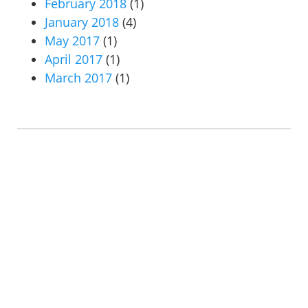
February 2018
(1)
January 2018
(4)
May 2017
(1)
April 2017
(1)
March 2017
(1)