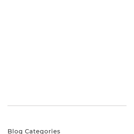
Blog Categories