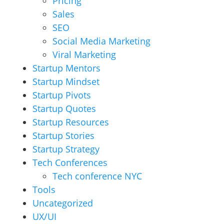
Pricing
Sales
SEO
Social Media Marketing
Viral Marketing
Startup Mentors
Startup Mindset
Startup Pivots
Startup Quotes
Startup Resources
Startup Stories
Startup Strategy
Tech Conferences
Tech conference NYC
Tools
Uncategorized
UX/UI