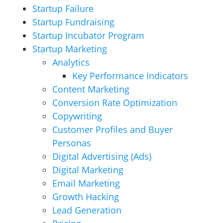
Startup Failure
Startup Fundraising
Startup Incubator Program
Startup Marketing
Analytics
Key Performance Indicators
Content Marketing
Conversion Rate Optimization
Copywriting
Customer Profiles and Buyer
Personas
Digital Advertising (Ads)
Digital Marketing
Email Marketing
Growth Hacking
Lead Generation