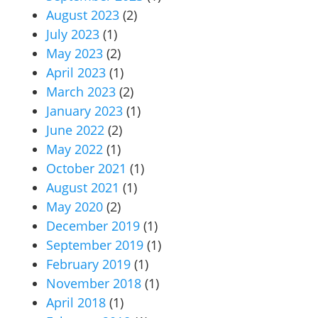
August 2023
(2)
July 2023
(1)
May 2023
(2)
April 2023
(1)
March 2023
(2)
January 2023
(1)
June 2022
(2)
May 2022
(1)
October 2021
(1)
August 2021
(1)
May 2020
(2)
December 2019
(1)
September 2019
(1)
February 2019
(1)
November 2018
(1)
April 2018
(1)