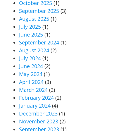
October 2025
(1)
September 2025
(3)
August 2025
(1)
July 2025
(1)
June 2025
(1)
September 2024
(1)
August 2024
(2)
July 2024
(1)
June 2024
(2)
May 2024
(1)
April 2024
(3)
March 2024
(2)
February 2024
(2)
January 2024
(4)
December 2023
(1)
November 2023
(2)
September 2023
(1)