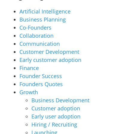
Artificial Intelligence
Business Planning
Co-Founders
Collaboration
Communication
Customer Development
Early customer adoption
Finance
Founder Success
Founders Quotes
Growth
Business Development
Customer adoption
Early user adoption
Hiring / Recruiting
Launching