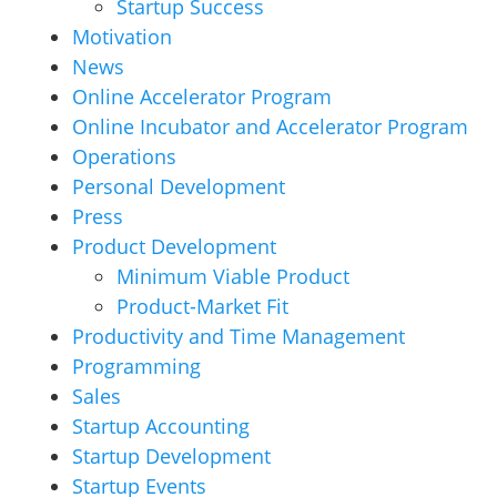
Startup Success
Motivation
News
Online Accelerator Program
Online Incubator and Accelerator Program
Operations
Personal Development
Press
Product Development
Minimum Viable Product
Product-Market Fit
Productivity and Time Management
Programming
Sales
Startup Accounting
Startup Development
Startup Events