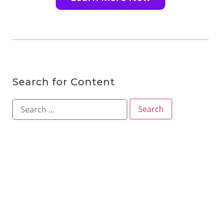
Search for Content