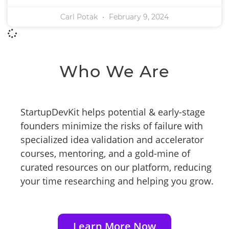
Carl Potak
February 9, 2024
Who We Are
StartupDevKit helps potential & early-stage
founders minimize the risks of failure with
specialized idea validation and accelerator
courses, mentoring, and a gold-mine of
curated resources on our platform, reducing
your time researching and helping you grow.
Learn More Now