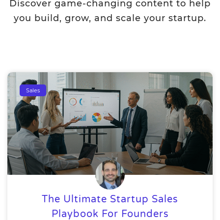
Discover game-changing content to help
you build, grow, and scale your startup.
Sales
The Ultimate Startup Sales
Playbook For Founders