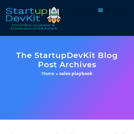
Programs & Courses
The StartupDevKit Blog
Post Archives
Home
»
sales playbook