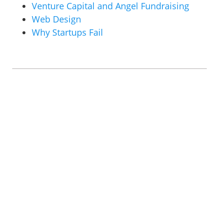
Venture Capital and Angel Fundraising
Web Design
Why Startups Fail