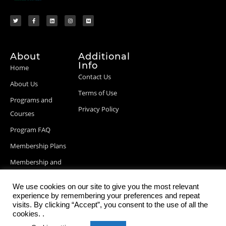
About
Additional
Info
Home
Contact Us
About Us
Terms of Use
Programs and
Privacy Policy
Courses
Program FAQ
Membership Plans
Membership and
Billing Info
We use cookies on our site to give you the most relevant
Blog Posts
experience by remembering your preferences and repeat
visits. By clicking “Accept”, you consent to the use of all the
cookies. .