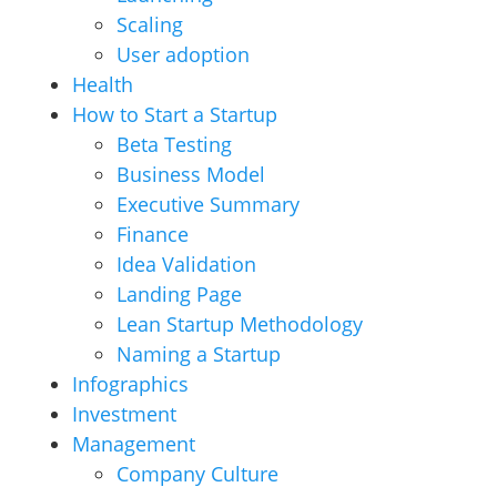
Scaling
User adoption
Health
How to Start a Startup
Beta Testing
Business Model
Executive Summary
Finance
Idea Validation
Landing Page
Lean Startup Methodology
Naming a Startup
Infographics
Investment
Management
Company Culture