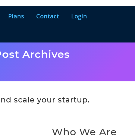
Plans
Contact
Login
ost Archives
nd scale your startup.
Who We Are