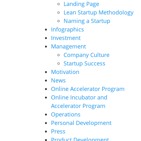
Landing Page
Lean Startup Methodology
Naming a Startup
Infographics
Investment
Management
Company Culture
Startup Success
Motivation
News
Online Accelerator Program
Online Incubator and
Accelerator Program
Operations
Personal Development
Press
Product Development