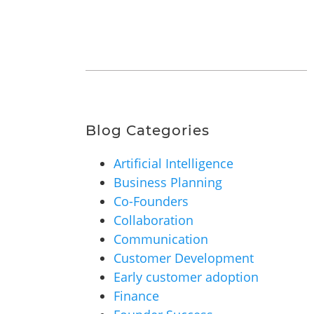
Blog Categories
Artificial Intelligence
Business Planning
Co-Founders
Collaboration
Communication
Customer Development
Early customer adoption
Finance