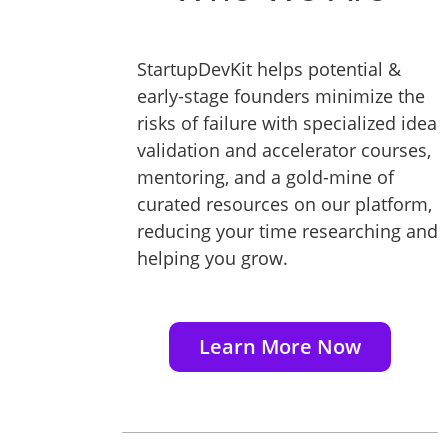
StartupDevKit helps potential &
early-stage founders minimize the
risks of failure with specialized idea
validation and accelerator courses,
mentoring, and a gold-mine of
curated resources on our platform,
reducing your time researching and
helping you grow.
Learn More Now