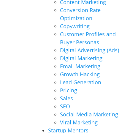
Content Marketing
Conversion Rate
Optimization
Copywriting
Customer Profiles and
Buyer Personas
Digital Advertising (Ads)
Digital Marketing
Email Marketing
Growth Hacking
Lead Generation
Pricing
Sales
SEO
Social Media Marketing
Viral Marketing
Startup Mentors