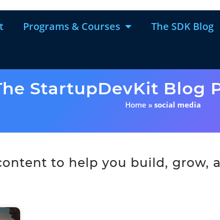
t
Programs & Courses
The SDK Blog
The StartupDevKit Blog P
Home
»
social media
ntent to help you build, grow, a