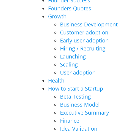
Founder Success
Founders Quotes
Growth
Business Development
Customer adoption
Early user adoption
Hiring / Recruiting
Launching
Scaling
User adoption
Health
How to Start a Startup
Beta Testing
Business Model
Executive Summary
Finance
Idea Validation