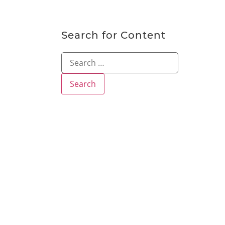
Search for Content