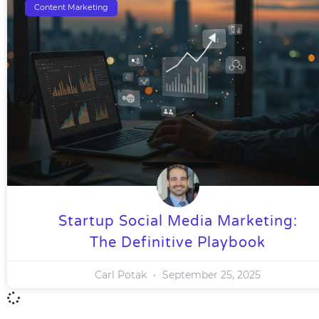
Content Marketing
Startup Social Media Marketing:
The Definitive Playbook
Carl Potak
September 25, 2025