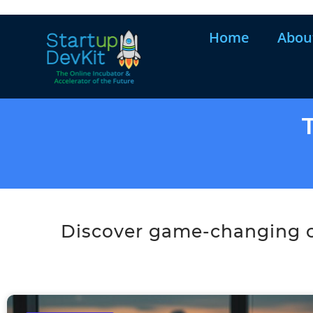
Home
Abou
Discover game-changing co