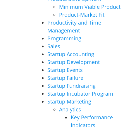
Minimum Viable Product
Product-Market Fit
Productivity and Time
Management
Programming
Sales
Startup Accounting
Startup Development
Startup Events
Startup Failure
Startup Fundraising
Startup Incubator Program
Startup Marketing
Analytics
Key Performance
Indicators