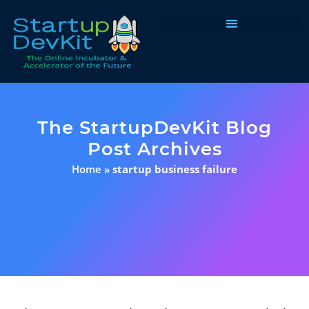
Programs & Courses
The StartupDevKit Blog
Post Archives
Home
»
startup business failure