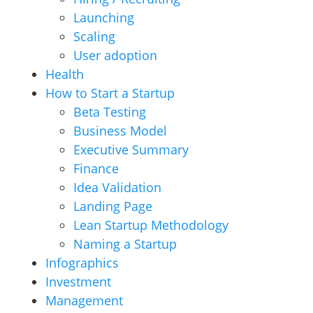
Launching
Scaling
User adoption
Health
How to Start a Startup
Beta Testing
Business Model
Executive Summary
Finance
Idea Validation
Landing Page
Lean Startup Methodology
Naming a Startup
Infographics
Investment
Management