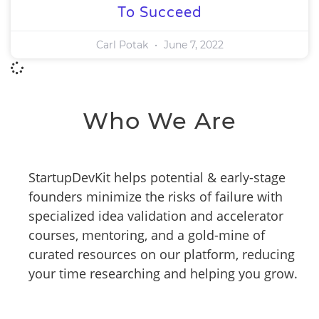
To Succeed
Carl Potak
June 7, 2022
Who We Are
StartupDevKit helps potential & early-stage
founders minimize the risks of failure with
specialized idea validation and accelerator
courses, mentoring, and a gold-mine of
curated resources on our platform, reducing
your time researching and helping you grow.