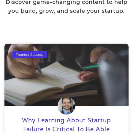
Discover game-changing content to help
you build, grow, and scale your startup.
Founder Success
Why Learning About Startup
Failure Is Critical To Be Able