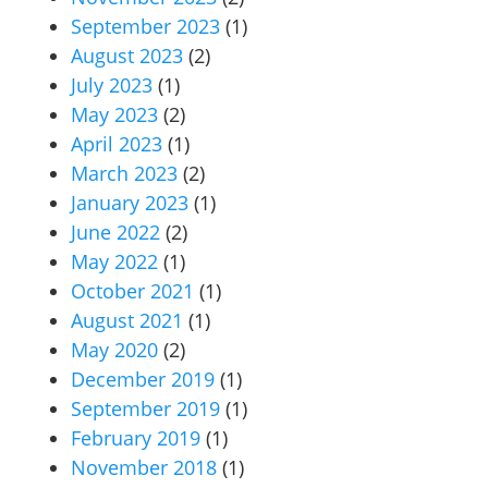
September 2023
(1)
August 2023
(2)
July 2023
(1)
May 2023
(2)
April 2023
(1)
March 2023
(2)
January 2023
(1)
June 2022
(2)
May 2022
(1)
October 2021
(1)
August 2021
(1)
May 2020
(2)
December 2019
(1)
September 2019
(1)
February 2019
(1)
November 2018
(1)