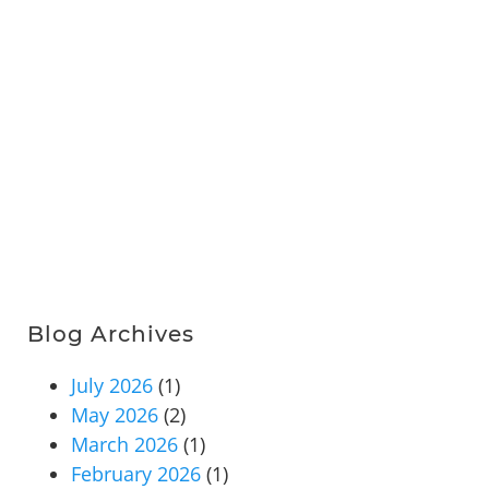
Blog Archives
July 2026
(1)
May 2026
(2)
March 2026
(1)
February 2026
(1)