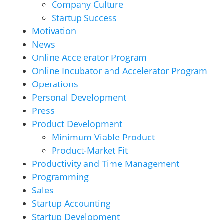
Company Culture
Startup Success
Motivation
News
Online Accelerator Program
Online Incubator and Accelerator Program
Operations
Personal Development
Press
Product Development
Minimum Viable Product
Product-Market Fit
Productivity and Time Management
Programming
Sales
Startup Accounting
Startup Development