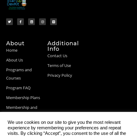
About
Additional
Info
Home
Contact Us
About Us
Terms of Use
Programs and
Privacy Policy
Courses
Program FAQ
Membership Plans
Membership and
Billing Info
We use cookies on our site to give you the most relevant
Blog Posts
experience by remembering your preferences and repeat
visits. By clicking “Accept”, you consent to the use of all the