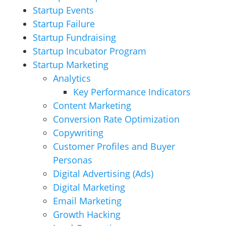
Startup Events
Startup Failure
Startup Fundraising
Startup Incubator Program
Startup Marketing
Analytics
Key Performance Indicators
Content Marketing
Conversion Rate Optimization
Copywriting
Customer Profiles and Buyer
Personas
Digital Advertising (Ads)
Digital Marketing
Email Marketing
Growth Hacking