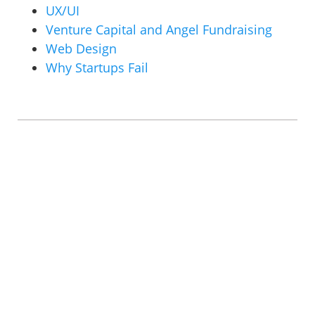
UX/UI
Venture Capital and Angel Fundraising
Web Design
Why Startups Fail