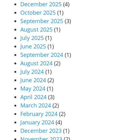
December 2025
(4)
October 2025
(1)
September 2025
(3)
August 2025
(1)
July 2025
(1)
June 2025
(1)
September 2024
(1)
August 2024
(2)
July 2024
(1)
June 2024
(2)
May 2024
(1)
April 2024
(3)
March 2024
(2)
February 2024
(2)
January 2024
(4)
December 2023
(1)
November 2023
(2)