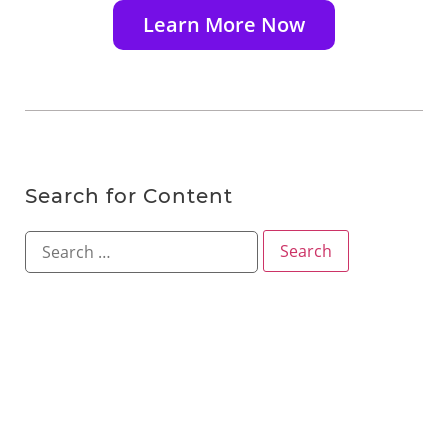
Learn More Now
Search for Content