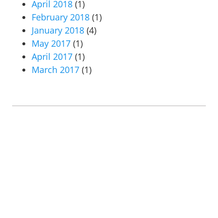
April 2018
(1)
February 2018
(1)
January 2018
(4)
May 2017
(1)
April 2017
(1)
March 2017
(1)