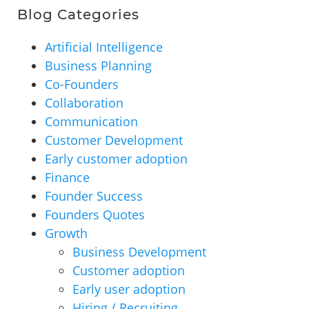
Blog Categories
Artificial Intelligence
Business Planning
Co-Founders
Collaboration
Communication
Customer Development
Early customer adoption
Finance
Founder Success
Founders Quotes
Growth
Business Development
Customer adoption
Early user adoption
Hiring / Recruiting