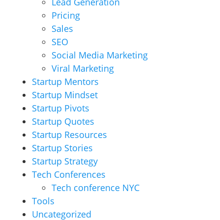
Lead Generation
Pricing
Sales
SEO
Social Media Marketing
Viral Marketing
Startup Mentors
Startup Mindset
Startup Pivots
Startup Quotes
Startup Resources
Startup Stories
Startup Strategy
Tech Conferences
Tech conference NYC
Tools
Uncategorized